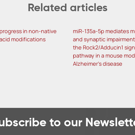
Related articles
progress in non-native
miR-135a-5p mediates 
 acid modifications
and synaptic impairment
the Rock2/Adducin1 sign
pathway in a mouse mod
Alzheimer’s disease
ubscribe to our Newslett