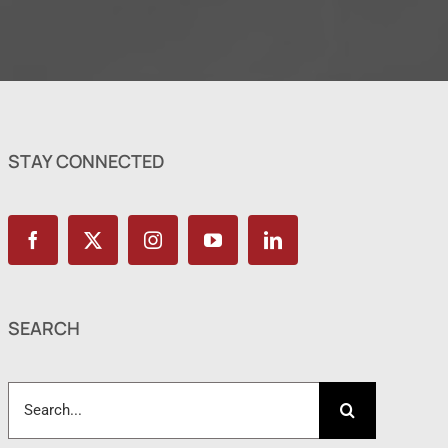
STAY CONNECTED
SEARCH
Search
for: