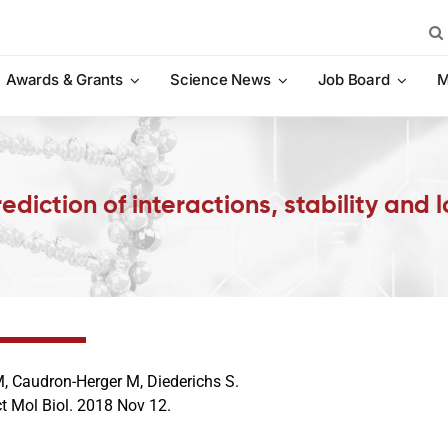
Sea
for:
Awards & Grants
Science News
Job Board
M
diction of interactions, stability and 
, Caudron-Herger M, Diederichs S.
ct Mol Biol. 2018 Nov 12.