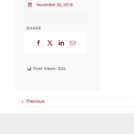
November 30, 2018
SHARE
Post Views:
824
Previous