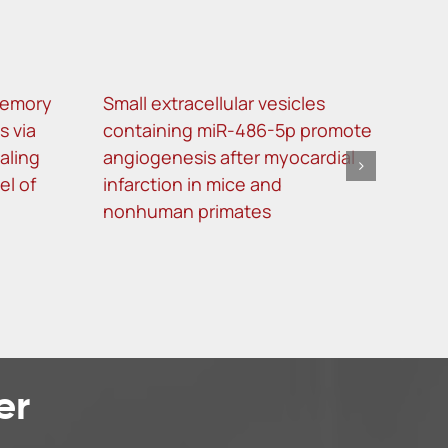
memory
Small extracellular vesicles
Decr
s via
containing miR-486-5p promote
NF-
aling
angiogenesis after myocardial
oste
el of
infarction in mice and
nonhuman primates
er