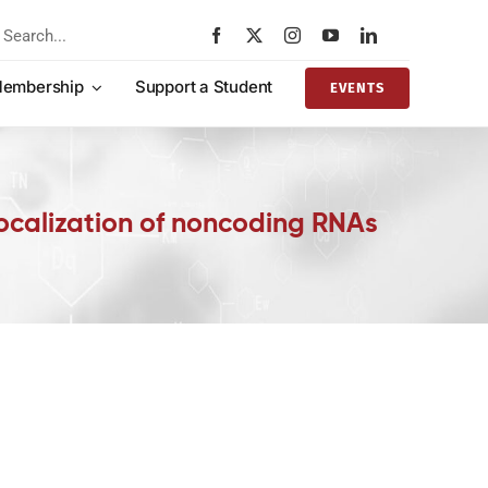
rch
embership
Support a Student
EVENTS
localization of noncoding RNAs