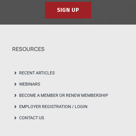
SIGN UP
RESOURCES
RECENT ARTICLES
WEBINARS
BECOME A MEMBER OR RENEW MEMBERSHIP
EMPLOYER REGISTRATION / LOGIN
CONTACT US