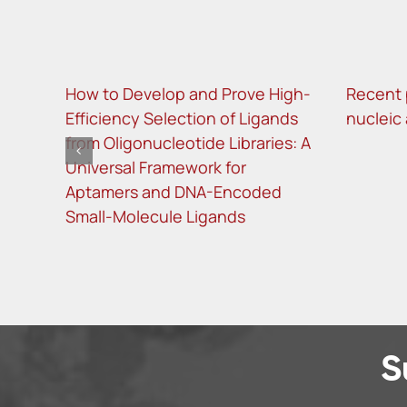
How to Develop and Prove High-
Recent 
Efficiency Selection of Ligands
nucleic
from Oligonucleotide Libraries: A
Universal Framework for
Aptamers and DNA-Encoded
Small-Molecule Ligands
S