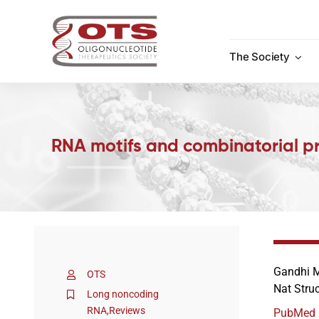
Skip
to
content
The Society
RNA motifs and combinatorial pre
Gandhi M
OTS
Nat Stru
Long noncoding
RNA
,
Reviews
PubMed