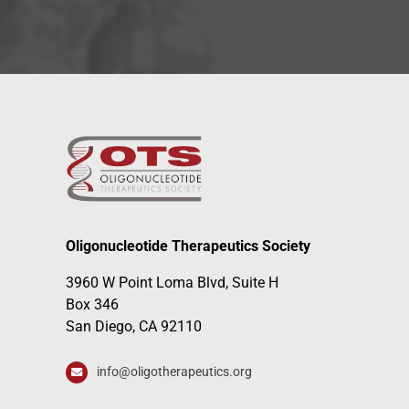
Oligonucleotide Therapeutics Society
3960 W Point Loma Blvd, Suite H
Box 346
San Diego, CA 92110
info@oligotherapeutics.org