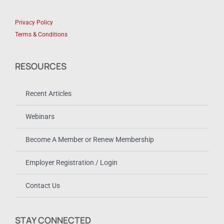
Privacy Policy
Terms & Conditions
RESOURCES
Recent Articles
Webinars
Become A Member or Renew Membership
Employer Registration / Login
Contact Us
STAY CONNECTED