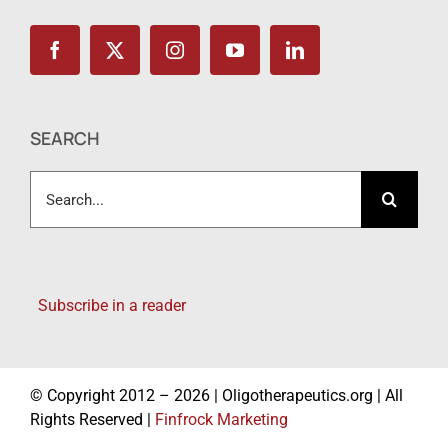
SEARCH
Search
for:
Subscribe in a reader
© Copyright 2012 – 2026 | Oligotherapeutics.org | All
Rights Reserved |
Finfrock Marketing