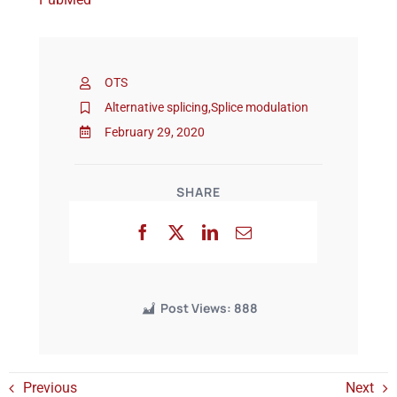
Events
OTS
Alternative splicing
,
Splice modulation
February 29, 2020
SHARE
Post Views:
888
Previous
Next