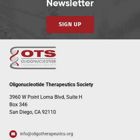
Newsletter
SIGN UP
Oligonucleotide Therapeutics Society
3960 W Point Loma Blvd, Suite H
Box 346
San Diego, CA 92110
info@oligotherapeutics.org