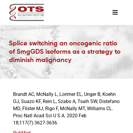
Skip
to
Toggle
content
Naviga
The Society
Splice switching an oncogenic ratio
of SmgGDS isoforms as a strategy to
Awards & Grants
diminish malignancy
Science News
Job Board
Brandt AC, McNally L, Lorimer EL, Unger B, Koehn
OJ, Suazo KF, Rein L, Szabo A, Tsaih SW, Distefano
MD, Flister MJ, Rigo F, McNally MT, Williams CL.
Membership
Proc Natl Acad Sci U S A. 2020 Feb
18;117(7):3627-3636.
Support a Student
PubMed