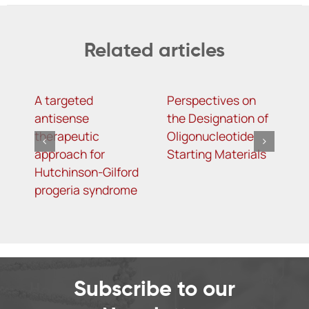
Related articles
A targeted
Perspectives on
T
antisense
the Designation of
i
therapeutic
Oligonucleotide
S
approach for
Starting Materials
i
Hutchinson-Gilford
m
progeria syndrome
C
Subscribe to our