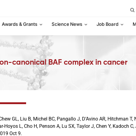
Sea
for:
Awards & Grants
Science News
Job Board
M
non-canonical BAF complex in cancer
Chew GL, Liu B, Michel BC, Pangallo J, D’Avino AR, Hitchman T, N
ar-Hoyos L, Cho H, Penson A, Lu SX, Taylor J, Chen Y, Kadoch C,
2019 Oct 9.