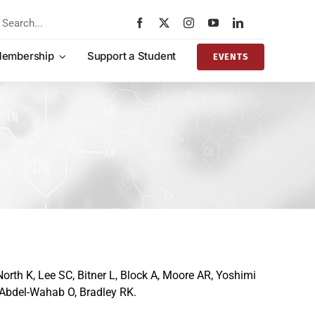
rch
embership
Support a Student
EVENTS
orth K, Lee SC, Bitner L, Block A, Moore AR, Yoshimi
 Abdel-Wahab O, Bradley RK.