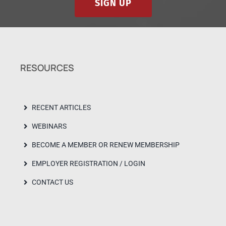
SIGN UP
RESOURCES
RECENT ARTICLES
WEBINARS
BECOME A MEMBER OR RENEW MEMBERSHIP
EMPLOYER REGISTRATION / LOGIN
CONTACT US