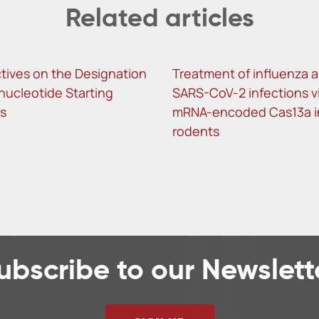
Related articles
tives on the Designation
Treatment of influenza 
nucleotide Starting
SARS-CoV-2 infections v
ls
mRNA-encoded Cas13a i
rodents
ubscribe to our Newslett