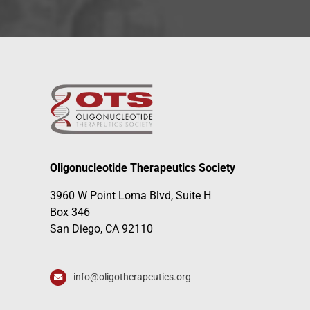
Oligonucleotide Therapeutics Society
3960 W Point Loma Blvd, Suite H
Box 346
San Diego, CA 92110
info@oligotherapeutics.org