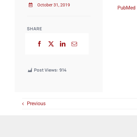
October 31, 2019
PubMed
SHARE
Post Views:
914
Previous