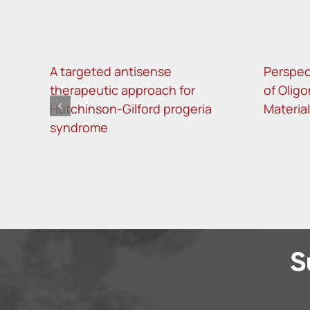
A targeted antisense
Perspec
therapeutic approach for
of Oligo
Hutchinson-Gilford progeria
Materia
syndrome
S