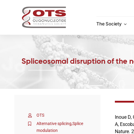
Skip
to
content
The Society
Spliceosomal disruption of the 
OTS
Inoue D, 
Alternative splicing
,
Splice
A, Escob
modulation
Nature. 