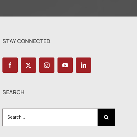
STAY CONNECTED
SEARCH
Search
for: