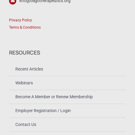
info@oligotherapeutics.org
Privacy Policy
Terms & Conditions
RESOURCES
Recent Articles
Webinars
Become A Member or Renew Membership
Employer Registration / Login
Contact Us