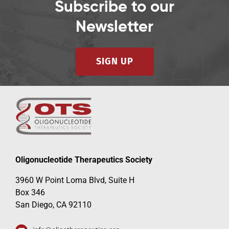
Subscribe to our
Newsletter
SIGN UP
Oligonucleotide Therapeutics Society
3960 W Point Loma Blvd, Suite H
Box 346
San Diego, CA 92110