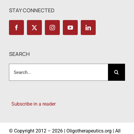
STAY CONNECTED
SEARCH
Search
for:
Subscribe in a reader
© Copyright 2012 – 2026 | Oligotherapeutics.org | All