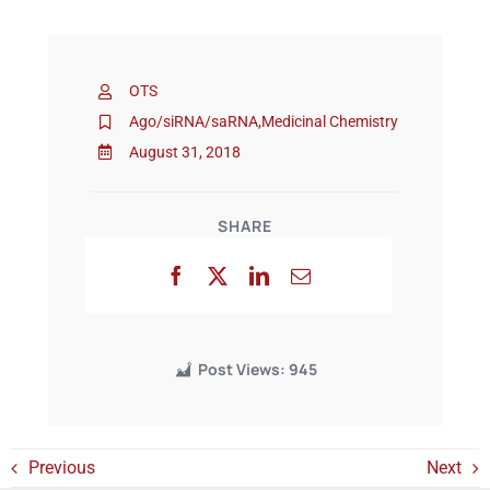
Events
OTS
Ago/siRNA/saRNA
,
Medicinal Chemistry
August 31, 2018
SHARE
Post Views:
945
Previous
Next