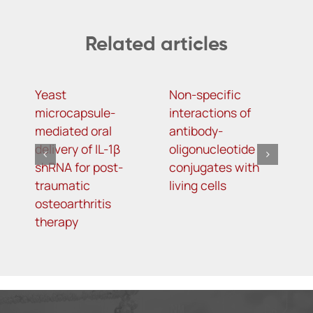
Related articles
Yeast
Non-specific
I
microcapsule-
interactions of
b
mediated oral
antibody-
u
delivery of IL-1β
oligonucleotide
a
shRNA for post-
conjugates with
t
traumatic
living cells
k
osteoarthritis
therapy