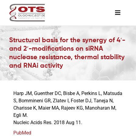
Skip
to
Toggle
content
Naviga
The Society
Structural basis for the synergy of 4′-
and 2′-modifications on siRNA
Awards & Grants
nuclease resistance, thermal stability
and RNAi activity
Science News
Harp JM, Guenther DC, Bisbe A, Perkins L, Matsuda
Job Board
S, Bommineni GR, Zlatev I, Foster DJ, Taneja N,
Charisse K, Maier MA, Rajeev KG, Manoharan M,
Egli M.
Membership
Nucleic Acids Res. 2018 Aug 11.
PubMed
Support a Student