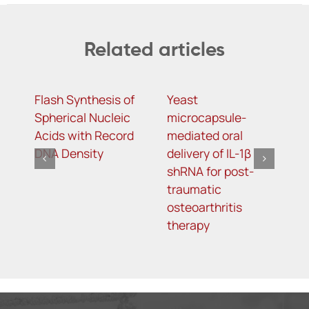
Related articles
Flash Synthesis of
Yeast
T
Spherical Nucleic
microcapsule-
D
Acids with Record
mediated oral
D
DNA Density
delivery of IL-1β
A
shRNA for post-
S
traumatic
L
osteoarthritis
T
therapy