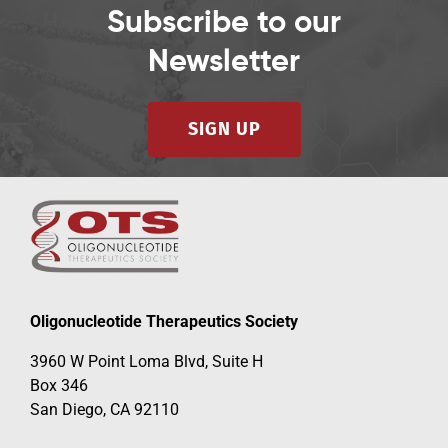
Subscribe to our
Newsletter
SIGN UP
Oligonucleotide Therapeutics Society
3960 W Point Loma Blvd, Suite H
Box 346
San Diego, CA 92110