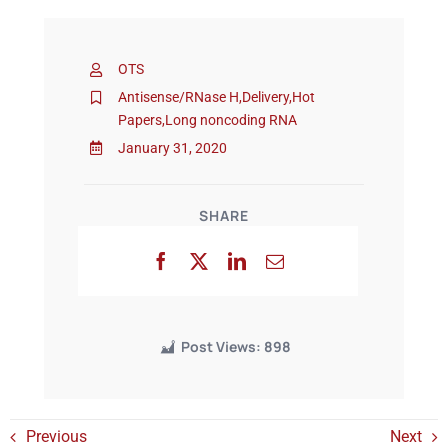
Events
OTS
Antisense/RNase H
,
Delivery
,
Hot
Papers
,
Long noncoding RNA
January 31, 2020
SHARE
Post Views:
898
Previous
Next