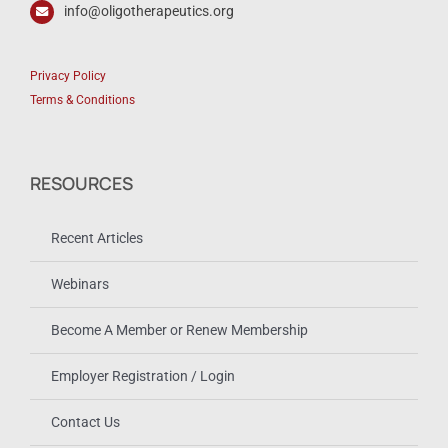
info@oligotherapeutics.org
Privacy Policy
Terms & Conditions
RESOURCES
Recent Articles
Webinars
Become A Member or Renew Membership
Employer Registration / Login
Contact Us