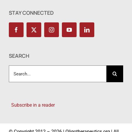
STAY CONNECTED
SEARCH
Search
for:
Subscribe in a reader
© Copyright 2012 – 2026 | Oligotherapeutics.org | All