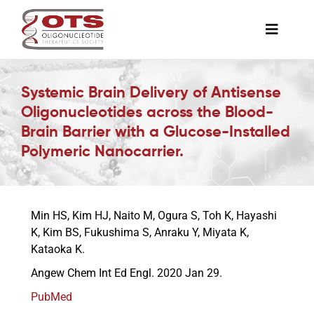
Skip
to
Toggle
content
Naviga
The Society
Systemic Brain Delivery of Antisense
Oligonucleotides across the Blood-
Awards & Grants
Brain Barrier with a Glucose-Installed
Polymeric Nanocarrier.
Science News
Min HS, Kim HJ, Naito M, Ogura S, Toh K, Hayashi
Job Board
K, Kim BS, Fukushima S, Anraku Y, Miyata K,
Kataoka K.
Membership
Angew Chem Int Ed Engl. 2020 Jan 29.
PubMed
Support a Student