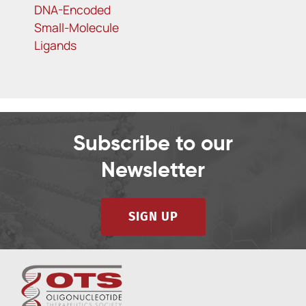
DNA-Encoded
Small-Molecule
Ligands
Subscribe to our
Newsletter
SIGN UP