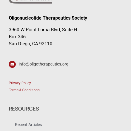
Oligonucleotide Therapeutics Society
3960 W Point Loma Blvd, Suite H
Box 346
San Diego, CA 92110
info@oligotherapeutics.org
Privacy Policy
Terms & Conditions
RESOURCES
Recent Articles