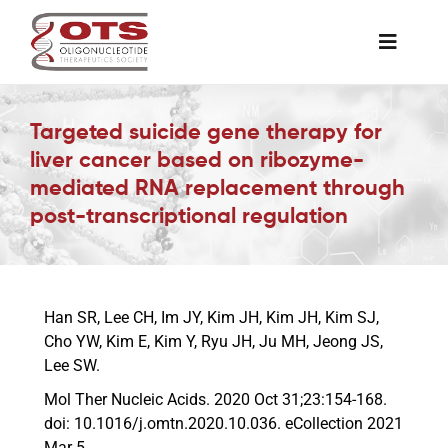
Skip
to
Toggle
content
Naviga
The Society
Targeted suicide gene therapy for
liver cancer based on ribozyme-
Awards & Grants
mediated RNA replacement through
post-transcriptional regulation
Science News
Job Board
Han SR, Lee CH, Im JY, Kim JH, Kim JH, Kim SJ,
Cho YW, Kim E, Kim Y, Ryu JH, Ju MH, Jeong JS,
Lee SW.
Membership
Mol Ther Nucleic Acids. 2020 Oct 31;23:154-168.
doi: 10.1016/j.omtn.2020.10.036. eCollection 2021
Support a Student
Mar 5.