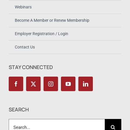
Webinars
Become A Member or Renew Membership
Employer Registration / Login
Contact Us
STAY CONNECTED
SEARCH
Search
for: