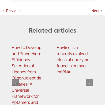
Previous
Next
Related articles
How to Develop
Hovlinc is a
m
and Prove High-
recently evolved
m
Efficiency
class of ribozyme
a
Selection of
found in human
i
Ligands from
lncRNA
t
Oligonucleotide
R
Libraries: A
s
Universal
i
Framework for
o
Aptamers and
d