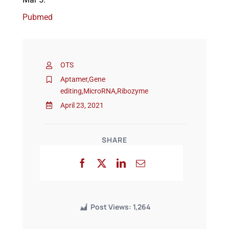
Pubmed
Events
OTS
Aptamer
,
Gene
editing
,
MicroRNA
,
Ribozyme
April 23, 2021
SHARE
Post Views:
1,264