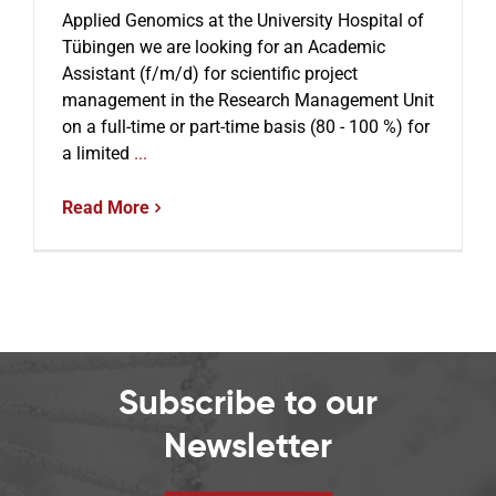
Applied Genomics at the University Hospital of
Tübingen we are looking for an Academic
Events
Assistant (f/m/d) for scientific project
management in the Research Management Unit
on a full-time or part-time basis (80 - 100 %) for
a limited
...
Read More
Subscribe to our
Newsletter