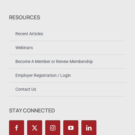
RESOURCES
Recent Articles
Webinars
Become A Member or Renew Membership
Employer Registration / Login
Contact Us
STAY CONNECTED