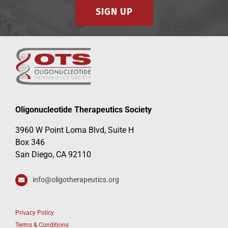
SIGN UP
Oligonucleotide Therapeutics Society
3960 W Point Loma Blvd, Suite H
Box 346
San Diego, CA 92110
info@oligotherapeutics.org
Privacy Policy
Terms & Conditions