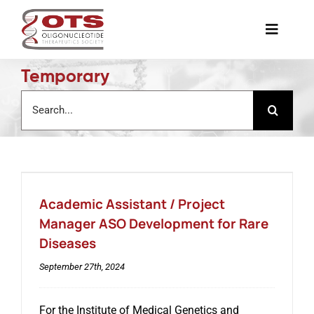
Skip
to
Toggle
content
Naviga
Temporary
The Society
Search
for:
Awards & Grants
Science News
Academic Assistant / Project
Job Board
Manager ASO Development for Rare
Diseases
Membership
September 27th, 2024
For the Institute of Medical Genetics and
Support a Student