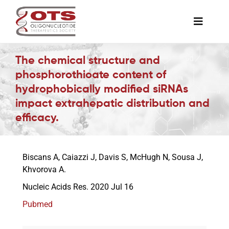
Skip
to
Toggle
content
Naviga
The Society
The chemical structure and
phosphorothioate content of
hydrophobically modified siRNAs
Awards & Grants
impact extrahepatic distribution and
efficacy.
Science News
Biscans A, Caiazzi J, Davis S, McHugh N, Sousa J,
Job Board
Khvorova A.
Nucleic Acids Res. 2020 Jul 16
Membership
Pubmed
Support a Student