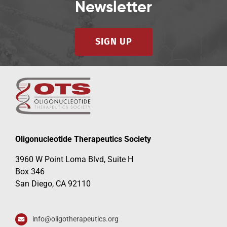
Newsletter
SIGN UP
Oligonucleotide Therapeutics Society
3960 W Point Loma Blvd, Suite H
Box 346
San Diego, CA 92110
info@oligotherapeutics.org