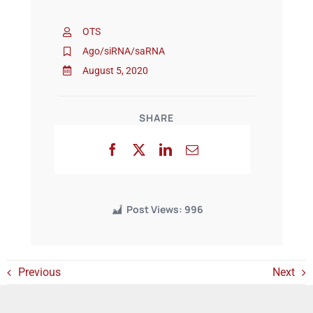
OTS
Events
Ago/siRNA/saRNA
August 5, 2020
SHARE
Post Views:
996
Previous
Next