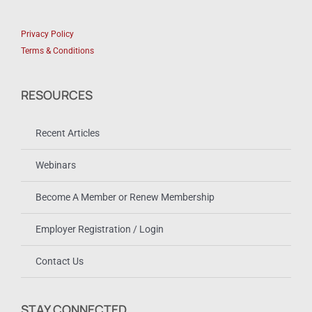
Privacy Policy
Terms & Conditions
RESOURCES
Recent Articles
Webinars
Become A Member or Renew Membership
Employer Registration / Login
Contact Us
STAY CONNECTED