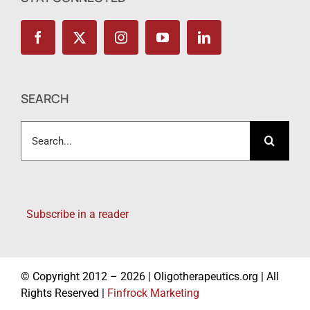
SEARCH
Search
for:
Subscribe in a reader
© Copyright 2012 – 2026 | Oligotherapeutics.org | All
Rights Reserved |
Finfrock Marketing