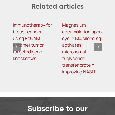
Related articles
Immunotherapy for
Magnesium
R
breast cancer
accumulation upon
M
using EpCAM
cyclin M4 silencing
O
aptamer tumor-
activates
L
targeted gene
microsomal
R
knockdown
triglyceride
A
transfer protein
I
improving NASH
K
T
o
5
Subscribe to our