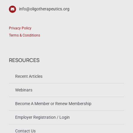
info@oligotherapeutics.org
Privacy Policy
Terms & Conditions
RESOURCES
Recent Articles
Webinars
Become A Member or Renew Membership
Employer Registration / Login
Contact Us