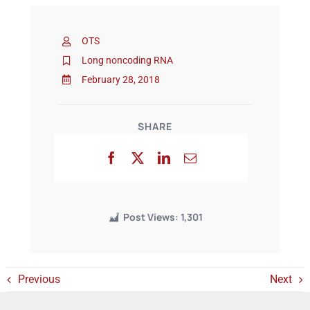
OTS
Events
Long noncoding RNA
February 28, 2018
SHARE
Post Views:
1,301
Previous
Next