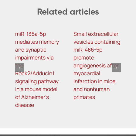
Related articles
miR-135a-5p
Small extracellular
D
mediates memory
vesicles containing
2
and synaptic
miR-486-5p
N
impairments via
promote
a
the
angiogenesis after
o
Rock2/Adducin1
myocardial
p
signaling pathway
infarction in mice
in a mouse model
and nonhuman
of Alzheimer’s
primates
disease