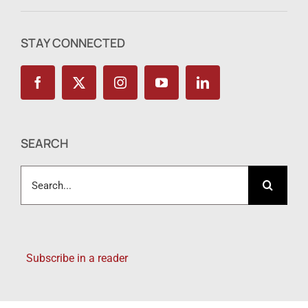
STAY CONNECTED
SEARCH
Search
for:
Subscribe in a reader