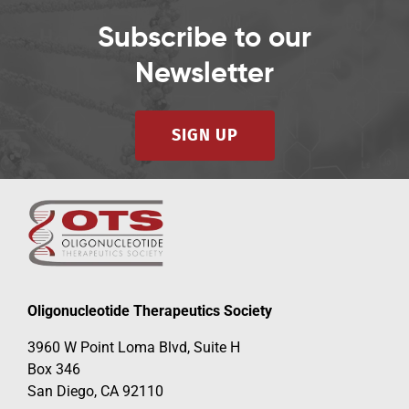
Subscribe to our
Newsletter
SIGN UP
Oligonucleotide Therapeutics Society
3960 W Point Loma Blvd, Suite H
Box 346
San Diego, CA 92110