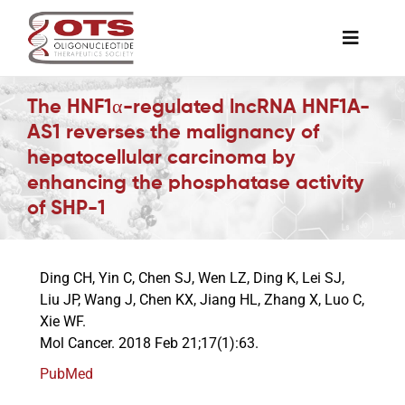
Skip
to
Toggle
content
Naviga
The Society
The HNF1α-regulated lncRNA HNF1A-
AS1 reverses the malignancy of
hepatocellular carcinoma by
Awards & Grants
enhancing the phosphatase activity
of SHP-1
Science News
Ding CH, Yin C, Chen SJ, Wen LZ, Ding K, Lei SJ,
Job Board
Liu JP, Wang J, Chen KX, Jiang HL, Zhang X, Luo C,
Xie WF.
Mol Cancer. 2018 Feb 21;17(1):63.
Membership
PubMed
Support a Student