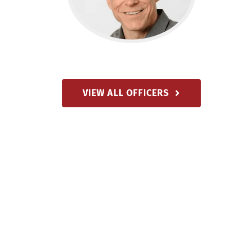
VIEW ALL OFFICERS