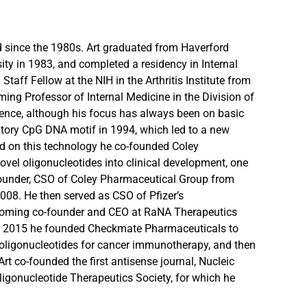
ld since the 1980s. Art graduated from Haverford
ty in 1983, and completed a residency in Internal
taff Fellow at the NIH in the Arthritis Institute from
ing Professor of Internal Medicine in the Division of
ence, although his focus has always been on basic
tory CpG DNA motif in 1994, which led to a new
 on this technology he co-founded Coley
vel oligonucleotides into clinical development, one
founder, CSO of Coley Pharmaceutical Group from
 2008. He then served as CSO of Pfizer’s
ecoming co-founder and CEO at RaNA Therapeutics
In 2015 he founded Checkmate Pharmaceuticals to
oligonucleotides for cancer immunotherapy, and then
rt co-founded the first antisense journal, Nucleic
ligonucleotide Therapeutics Society, for which he