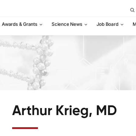
Sea
for:
Awards & Grants
Science News
Job Board
M
Arthur Krieg, MD