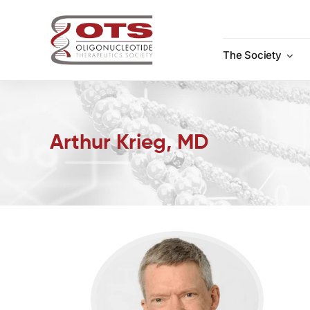
Skip
to
content
The Society
Arthur Krieg, MD