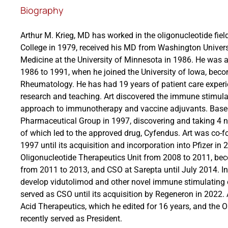
Biography
Arthur M. Krieg, MD has worked in the oligonucleotide fie
College in 1979, received his MD from Washington Universi
Medicine at the University of Minnesota in 1986. He was a S
1986 to 1991, when he joined the University of Iowa, becom
Rheumatology. He has had 19 years of patient care experi
research and teaching. Art discovered the immune stimula
approach to immunotherapy and vaccine adjuvants. Based
Pharmaceutical Group in 1997, discovering and taking 4 no
of which led to the approved drug, Cyfendus. Art was co-
1997 until its acquisition and incorporation into Pfizer in
Oligonucleotide Therapeutics Unit from 2008 to 2011, b
from 2011 to 2013, and CSO at Sarepta until July 2014. 
develop vidutolimod and other novel immune stimulating 
served as CSO until its acquisition by Regeneron in 2022. A
Acid Therapeutics, which he edited for 16 years, and the O
recently served as President.