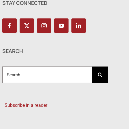
STAY CONNECTED
SEARCH
Search
for:
Subscribe in a reader