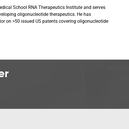
Medical School RNA Therapeutics Institute and serves
veloping oligonucleotide therapeutics. He has
tor on >50 issued US patents covering oligonucleotide
er