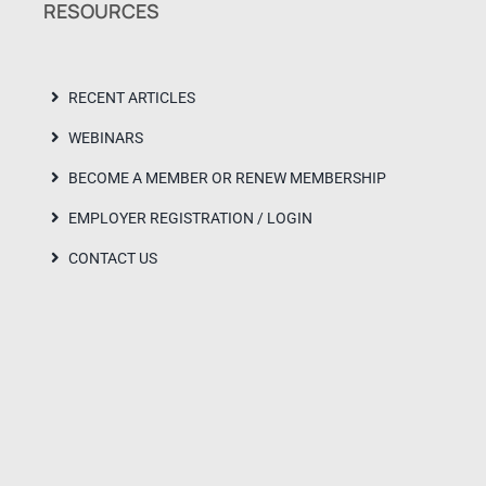
RESOURCES
RECENT ARTICLES
WEBINARS
BECOME A MEMBER OR RENEW MEMBERSHIP
EMPLOYER REGISTRATION / LOGIN
CONTACT US