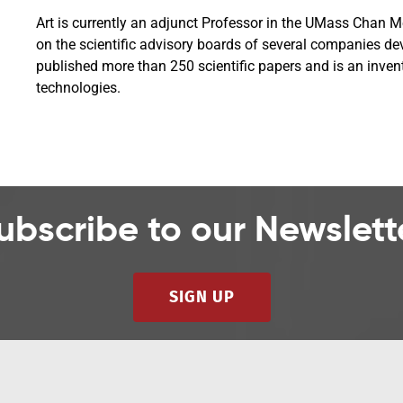
Art is currently an adjunct Professor in the UMass Chan 
on the scientific advisory boards of several companies de
published more than 250 scientific papers and is an inven
technologies.
ubscribe to our Newslett
SIGN UP