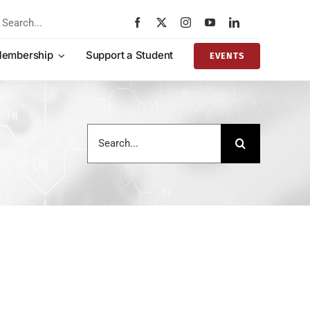
rch
embership
Support a Student
EVENTS
Search
for: