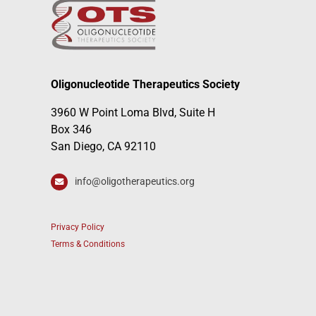
Oligonucleotide Therapeutics Society
3960 W Point Loma Blvd, Suite H
Box 346
San Diego, CA 92110
info@oligotherapeutics.org
Privacy Policy
Terms & Conditions