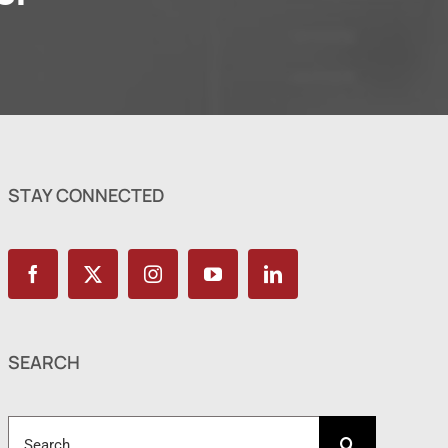
STAY CONNECTED
SEARCH
Search