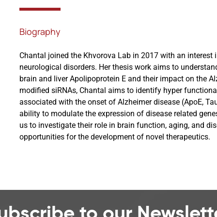
Biography
Chantal joined the Khvorova Lab in 2017 with an interest 
neurological disorders. Her thesis work aims to understan
brain and liver Apolipoprotein E and their impact on the 
modified siRNAs, Chantal aims to identify hyper function
associated with the onset of Alzheimer disease (ApoE, Ta
ability to modulate the expression of disease related gen
us to investigate their role in brain function, aging, and di
opportunities for the development of novel therapeutics.
ubscribe to our Newslett