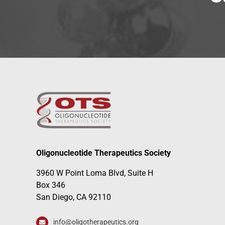
Oligonucleotide Therapeutics Society
3960 W Point Loma Blvd, Suite H
Box 346
San Diego, CA 92110
info@oligotherapeutics.org