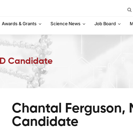
Sea
for:
Awards & Grants
Science News
Job Board
M
hD Candidate
Chantal Ferguson, 
Candidate