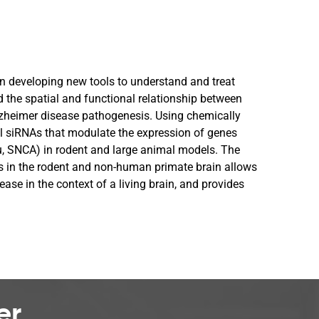
in developing new tools to understand and treat
d the spatial and functional relationship between
Alzheimer disease pathogenesis. Using chemically
al siRNAs that modulate the expression of genes
u, SNCA) in rodent and large animal models. The
es in the rodent and non-human primate brain allows
sease in the context of a living brain, and provides
er