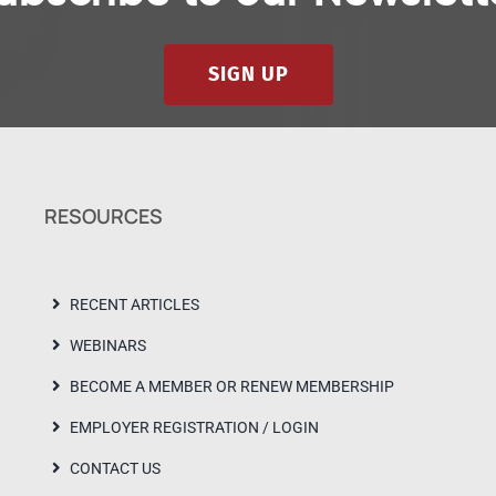
SIGN UP
RESOURCES
RECENT ARTICLES
WEBINARS
BECOME A MEMBER OR RENEW MEMBERSHIP
EMPLOYER REGISTRATION / LOGIN
CONTACT US