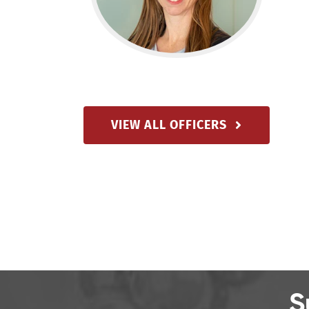
VIEW ALL OFFICERS
S