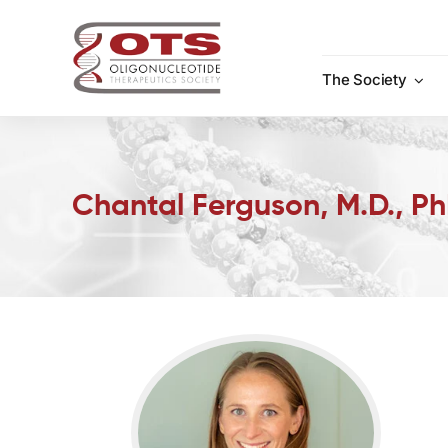
Skip
to
content
The Society
Chantal Ferguson, M.D., P