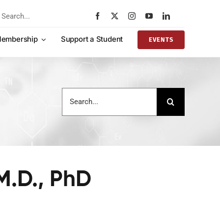
rch
embership
Support a Student
EVENTS
Search
for:
M.D., PhD