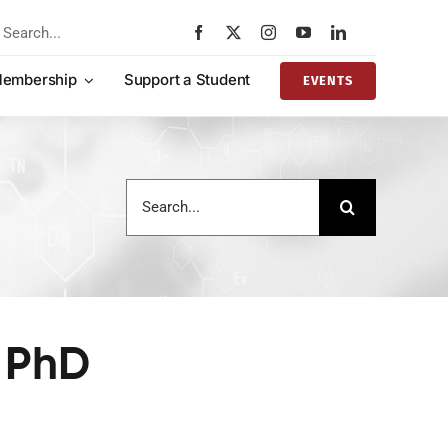
rch
embership
Support a Student
EVENTS
Search
for:
 PhD