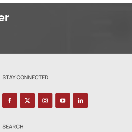
er
STAY CONNECTED
SEARCH