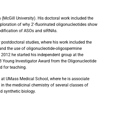
McGill University). His doctoral work included the
loration of why 2′-fluorinated oligonucleotides show
odification of ASOs and siRNAs.
 postdoctoral studies, where his work included the
nd the use of oligonucleotide-oligospermine
 2012 he started his independent group at the
3 Young Investigator Award from the Oligonucleotide
d for teaching.
e at UMass Medical School, where he is associate
in the medicinal chemistry of several classes of
d synthetic biology.