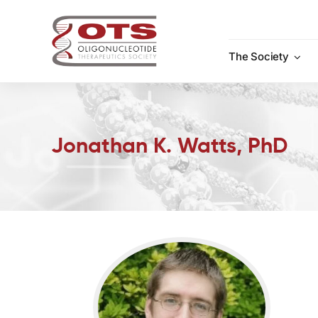
Skip
to
content
The Society
Jonathan K. Watts, PhD