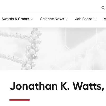
Sea
for:
Awards & Grants
Science News
Job Board
M
Jonathan K. Watts,