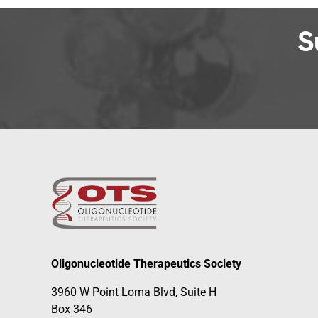
S
Oligonucleotide Therapeutics Society
3960 W Point Loma Blvd, Suite H
Box 346