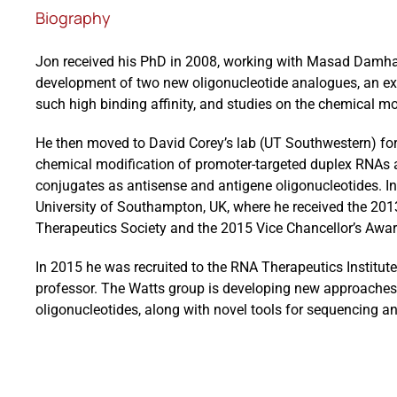
Biography
Jon received his PhD in 2008, working with Masad Damha (
development of two new oligonucleotide analogues, an exp
such high binding affinity, and studies on the chemical m
He then moved to David Corey’s lab (UT Southwestern) for
chemical modification of promoter-targeted duplex RNAs a
conjugates as antisense and antigene oligonucleotides. In
University of Southampton, UK, where he received the 201
Therapeutics Society and the 2015 Vice Chancellor’s Awar
In 2015 he was recruited to the RNA Therapeutics Institut
professor. The Watts group is developing new approaches 
oligonucleotides, along with novel tools for sequencing an