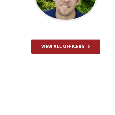
VIEW ALL OFFICERS