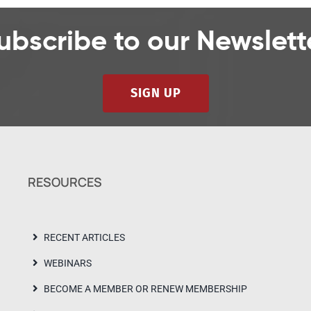
ubscribe to our Newslett
SIGN UP
RESOURCES
RECENT ARTICLES
WEBINARS
BECOME A MEMBER OR RENEW MEMBERSHIP