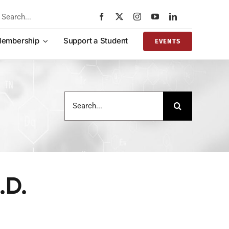
rch
embership
Support a Student
EVENTS
Search
for:
.D.