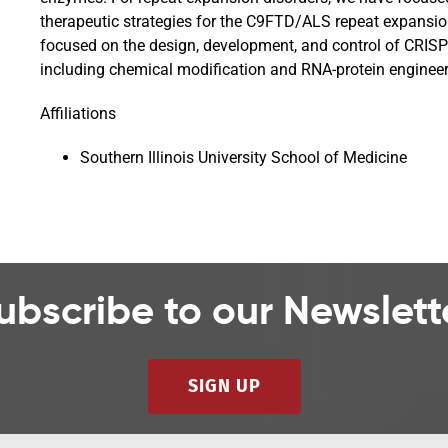
therapeutic strategies for the C9FTD/ALS repeat expansi
focused on the design, development, and control of CRISPR
including chemical modification and RNA-protein engineer
Affiliations
Southern Illinois University School of Medicine
ubscribe to our Newslett
SIGN UP