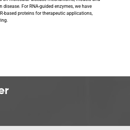
on disease. For RNA-guided enzymes, we have
-based proteins for therapeutic applications,
ing.
er