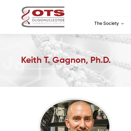
Skip
to
content
The Society
Keith T. Gagnon, Ph.D.