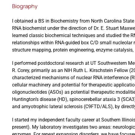
Biography
I obtained a BS in Biochemistry from North Carolina State 
RNA biochemist under the direction of Dr. E. Stuart Maxwel
learned classic biochemical techniques and studied the RN
relationships within RNA-guided box C/D small nucleolar 
structure mapping, protein engineering, enzyme catalysis, 
I performed postdoctoral research at UT Southwestern Medi
R. Corey, primarily as an NIH Ruth L. Kirschstein Fellow (
characterized mechanisms of nuclear RNA interference (RN
cellular machinery and potential for therapeutic applicati
oligonucleotides (ASOs) as potential therapeutic modalitie
Huntington’s disease (HD), spinocerebellar ataxia 3 (SC
and amyotrophic lateral sclerosis (C9FTD/ALS), by directly
I started my independent faculty career at Southern Illino
present). My laboratory investigates two areas: neurolog
enzymes. For repeat expansion disorders, we have focus