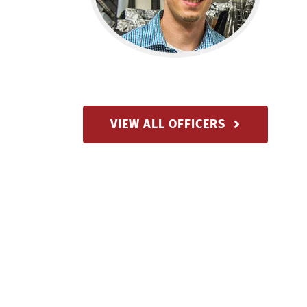
VIEW ALL OFFICERS