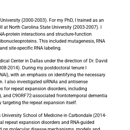
University (2000-2003). For my PhD, I trained as an
l at North Carolina State University (2003-2007). I
A-protein interactions and structure-function
ribonucleoproteins. This included mutagenesis, RNA
and site-specific RNA labeling.
cal Center in Dallas under the direction of Dr. David
2008-2014). During my postdoctoral tenure I
Ai), with an emphasis on identifying the necessary
on. I also investigated siRNAs and antisense
s for repeat expansion disorders, including
A3), and C9ORF72-associated frontotemporal dementia
 targeting the repeat expansion itself.
is University School of Medicine in Carbondale (2014-
ical repeat expansion disorders and RNA-guided
ed on molecular disease mechanisms, models and