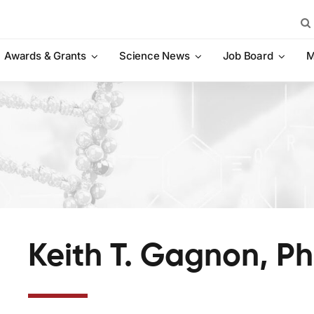
Sea
for:
Awards & Grants
Science News
Job Board
M
Keith T. Gagnon, Ph