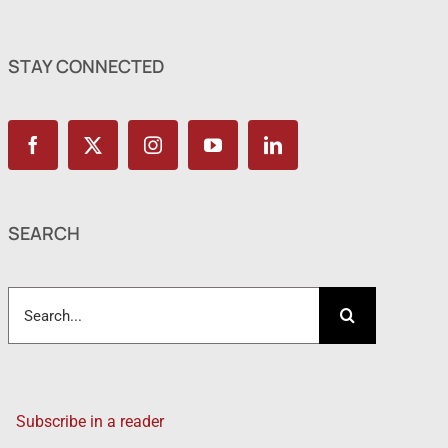
STAY CONNECTED
SEARCH
Search
for:
Subscribe in a reader