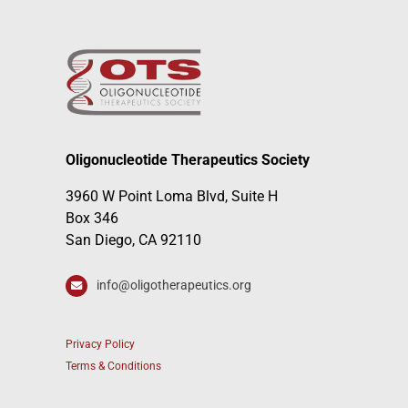
Oligonucleotide Therapeutics Society
3960 W Point Loma Blvd, Suite H
Box 346
San Diego, CA 92110
info@oligotherapeutics.org
Privacy Policy
Terms & Conditions