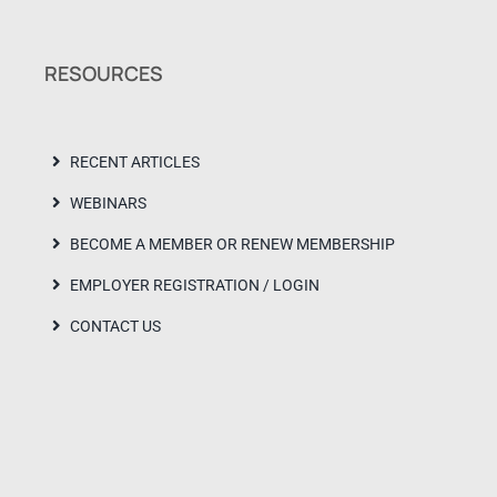
RESOURCES
RECENT ARTICLES
WEBINARS
BECOME A MEMBER OR RENEW MEMBERSHIP
EMPLOYER REGISTRATION / LOGIN
CONTACT US