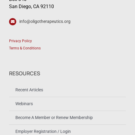
San Diego, CA 92110
info@oligotherapeutics.org
Privacy Policy
Terms & Conditions
RESOURCES
Recent Articles
Webinars
Become A Member or Renew Membership
Employer Registration / Login