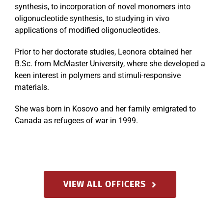
synthesis, to incorporation of novel monomers into
oligonucleotide synthesis, to studying in vivo
applications of modified oligonucleotides.
Prior to her doctorate studies, Leonora obtained her
B.Sc. from McMaster University, where she developed a
keen interest in polymers and stimuli-responsive
materials.
She was born in Kosovo and her family emigrated to
Canada as refugees of war in 1999.
VIEW ALL OFFICERS