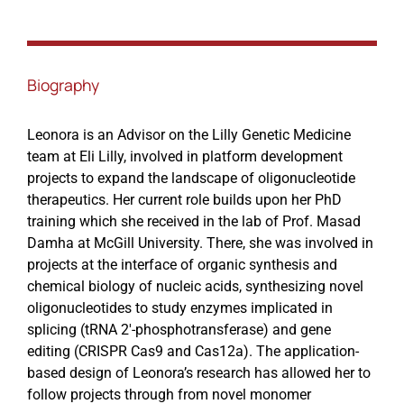
Events
Biography
Leonora is an Advisor on the Lilly Genetic Medicine
team at Eli Lilly, involved in platform development
projects to expand the landscape of oligonucleotide
therapeutics. Her current role builds upon her PhD
training which she received in the lab of Prof. Masad
Damha at McGill University. There, she was involved in
projects at the interface of organic synthesis and
chemical biology of nucleic acids, synthesizing novel
oligonucleotides to study enzymes implicated in
splicing (tRNA 2′-phosphotransferase) and gene
editing (CRISPR Cas9 and Cas12a). The application-
based design of Leonora’s research has allowed her to
follow projects through from novel monomer