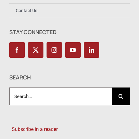
Contact Us
STAY CONNECTED
SEARCH
Search
for:
Subscribe in a reader