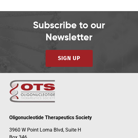
Subscribe to our
Newsletter
SIGN UP
Oligonucleotide Therapeutics Society
3960 W Point Loma Blvd, Suite H
Box 346