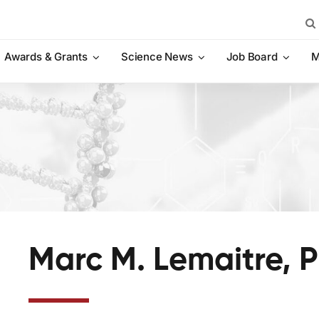
Sea
for:
Awards & Grants
Science News
Job Board
M
Marc M. Lemaitre, 