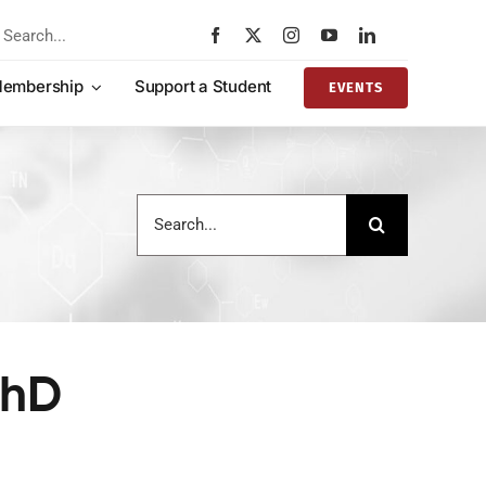
rch
embership
Support a Student
EVENTS
Search
for:
PhD