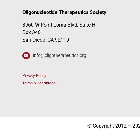
Oligonucleotide Therapeutics Society
3960 W Point Loma Blvd, Suite H
Box 346
San Diego, CA 92110
info@oligotherapeutics.org
Privacy Policy
Terms & Conditions
© Copyright 2012 – 2026