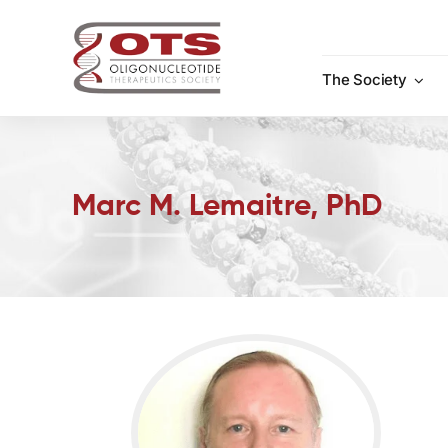
Skip
to
content
The Society
Marc M. Lemaitre, PhD