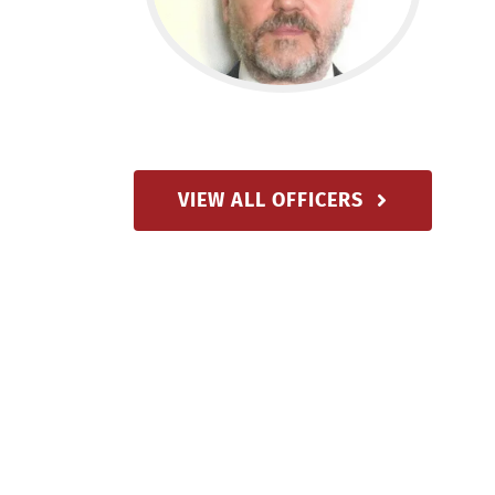
VIEW ALL OFFICERS