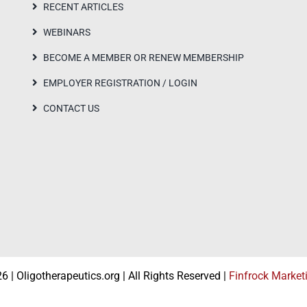
RECENT ARTICLES
WEBINARS
BECOME A MEMBER OR RENEW MEMBERSHIP
EMPLOYER REGISTRATION / LOGIN
CONTACT US
 | Oligotherapeutics.org | All Rights Reserved |
Finfrock Market