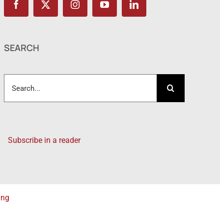
SEARCH
Search
for:
Subscribe in a reader
ing