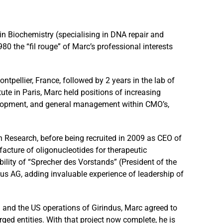
in Biochemistry (specialising in DNA repair and
80 the “fil rouge” of Marc’s professional interests
ntpellier, France, followed by 2 years in the lab of
ute in Paris, Marc held positions of increasing
elopment, and general management within CMO’s,
n Research, before being recruited in 2009 as CEO of
cture of oligonucleotides for therapeutic
ibility of “Sprecher des Vorstands” (President of the
 AG, adding invaluable experience of leadership of
and the US operations of Girindus, Marc agreed to
erged entities. With that project now complete, he is