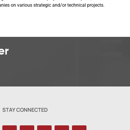
es on various strategic and/or technical projects.
er
STAY CONNECTED