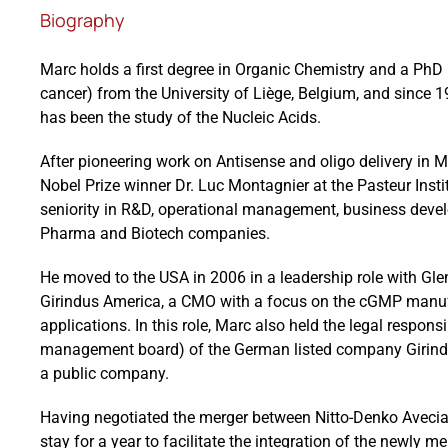
Biography
Marc holds a first degree in Organic Chemistry and a PhD 
cancer) from the University of Liège, Belgium, and since 19
has been the study of the Nucleic Acids.
After pioneering work on Antisense and oligo delivery in Mo
Nobel Prize winner Dr. Luc Montagnier at the Pasteur Instit
seniority in R&D, operational management, business dev
Pharma and Biotech companies.
He moved to the USA in 2006 in a leadership role with Gle
Girindus America, a CMO with a focus on the cGMP manufa
applications. In this role, Marc also held the legal respons
management board) of the German listed company Girindus
a public company.
Having negotiated the merger between Nitto-Denko Avecia 
stay for a year to facilitate the integration of the newly m