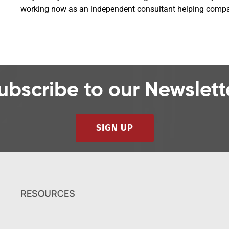
working now as an independent consultant helping compani
ubscribe to our Newslett
SIGN UP
RESOURCES