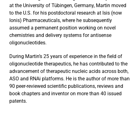
at the University of Tübingen, Germany, Martin moved
to the U.S. for his postdoctoral research at Isis (now
Ionis) Pharmaceuticals, where he subsequently
assumed a permanent position working on novel
chemistries and delivery systems for antisense
oligonucleotides.
During Martin’s 25 years of experience in the field of
oligonucleotide therapeutics, he has contributed to the
advancement of therapeutic nucleic acids across both,
ASO and RNAi platforms. He is the author of more than
90 peer-reviewed scientific publications, reviews and
book chapters and inventor on more than 40 issued
patents.