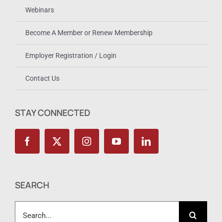
Webinars
Become A Member or Renew Membership
Employer Registration / Login
Contact Us
STAY CONNECTED
SEARCH
Search
for: