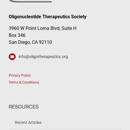
Oligonucleotide Therapeutics Society
3960 W Point Loma Blvd, Suite H
Box 346
San Diego, CA 92110
info@oligotherapeutics.org
Privacy Policy
Terms & Conditions
RESOURCES
Recent Articles