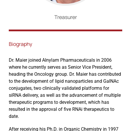
Treasurer
Events
Biography
Dr. Maier joined Alnylam Pharmaceuticals in 2006
where he currently serves as Senior Vice President,
heading the Oncology group. Dr. Maier has contributed
to the development of lipid nanoparticles and GalNAc
conjugates, two clinically validated platforms for
siRNA delivery, as well as the advancement of multiple
therapeutic programs to development, which has
resulted in the approval of five RNAi therapeutics to
date.
After receiving his Ph.D. in Organic Chemistry in 1997