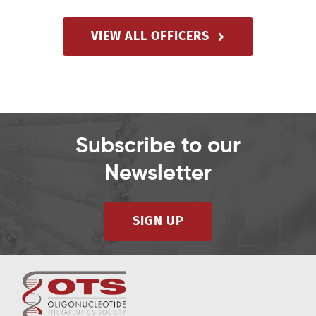
VIEW ALL OFFICERS
Subscribe to our
Newsletter
SIGN UP