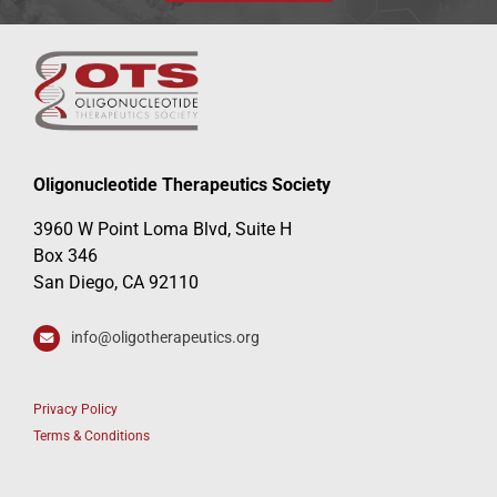
Oligonucleotide Therapeutics Society
3960 W Point Loma Blvd, Suite H
Box 346
San Diego, CA 92110
info@oligotherapeutics.org
Privacy Policy
Terms & Conditions