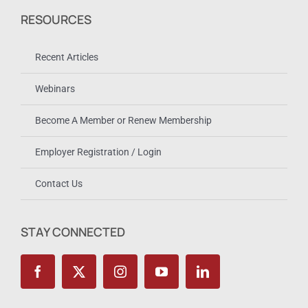
RESOURCES
Recent Articles
Webinars
Become A Member or Renew Membership
Employer Registration / Login
Contact Us
STAY CONNECTED