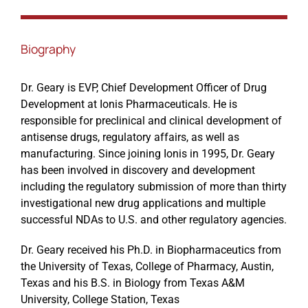
Events
Biography
Dr. Geary is EVP, Chief Development Officer of Drug
Development at Ionis Pharmaceuticals. He is
responsible for preclinical and clinical development of
antisense drugs, regulatory affairs, as well as
manufacturing. Since joining Ionis in 1995, Dr. Geary
has been involved in discovery and development
including the regulatory submission of more than thirty
investigational new drug applications and multiple
successful NDAs to U.S. and other regulatory agencies.
Dr. Geary received his Ph.D. in Biopharmaceutics from
the University of Texas, College of Pharmacy, Austin,
Texas and his B.S. in Biology from Texas A&M
University, College Station, Texas