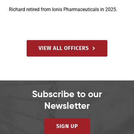
Richard retired from Ionis Pharmaceuticals in 2025.
VIEW ALL OFFICERS
Subscribe to our
Newsletter
SIGN UP