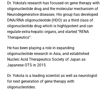
Dr. Yokota’s research has focused on gene therapy with
oligonucleotide drug and the molecular mechanism of
Neurodegenerative diseases. His group has developed
DNA/RNA oligonucleotide (HDO) as a third class of
oligonucleotide drug which is highlypotent and can
regulate extra-hepatic organs, and started “RENA
Therapeutics”.
He has been playing a role in expanding
oligonucleotide research in Asia, and established
Nucleic Acid Therapeutics Society of Japan as
Japanese OTS in 2015.
Dr. Yokota is a leading scientist as well as neurologist
for next generation of gene therapy with
oligonucleotides.