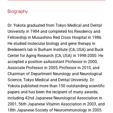
Biography
Events
Dr. Yokota graduated from Tokyo Medical and Dental
University in 1984 and completed his Residency and
Fellowship in Musashino Red Cross Hospital in 1986.
He studied molecular biology and gene therapy in
Bredesen’s lab in Burham Institute (CA, USA) and Buck
Center for Aging Research (CA, USA) in 1998-2000. He
accepted a position asAssistant Professor in 2000,
Associate Professor in 2005, Professor in 2010, and
Chairman of Department Neurology and Neurological
Science, Tokyo Medical and Dental University. Dr.
Yokota published more than 150 outstanding scientific
papers and has been the recipient of many awards,
including 42nd Japanese Neurological Association in
2001, 56th Japanese Vitamin Association in 2003, and
18th Japanese Society of Neuroimmunology in 2005.