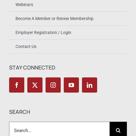
Webinars
Become A Member or Renew Membership
Employer Registration / Login
Contact Us
STAY CONNECTED
SEARCH
Search
for: