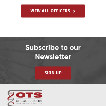
VIEW ALL OFFICERS
Subscribe to our
Newsletter
SIGN UP