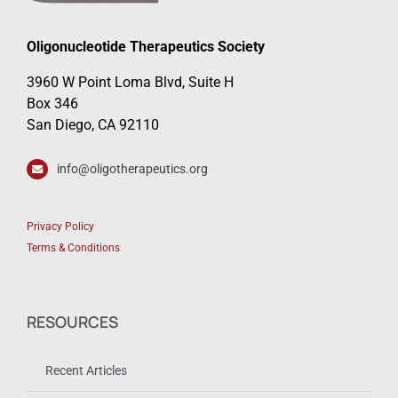
Oligonucleotide Therapeutics Society
3960 W Point Loma Blvd, Suite H
Box 346
San Diego, CA 92110
info@oligotherapeutics.org
Privacy Policy
Terms & Conditions
RESOURCES
Recent Articles