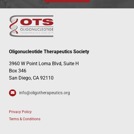
Oligonucleotide Therapeutics Society
3960 W Point Loma Blvd, Suite H
Box 346
San Diego, CA 92110
info@oligotherapeutics.org
Privacy Policy
Terms & Conditions