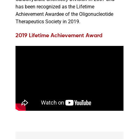
has been recognized as the Lifetime
Achievement Awardee of the Oligonucleotide
Therapeutics Society in 2019.
2019 Lifetime Achievement Award