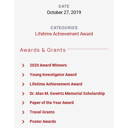
DATE
October 27, 2019
CATEGORIES
Lifetime Achievement Award
Awards & Grants
2020 Award Winners
Young Investigator Award
Lifetime Achievement Award
Dr. Alan M. Gewirtz Memorial Scholarship
Paper of the Year Award
Travel Grants
Poster Awards