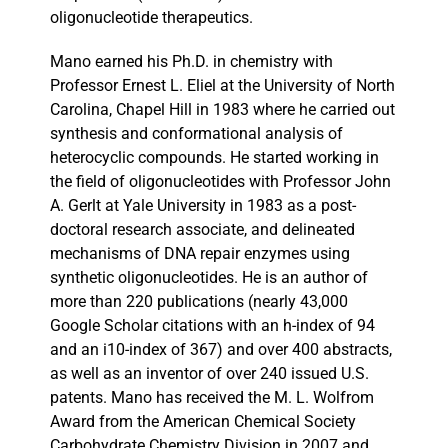
oligonucleotide therapeutics.
Mano earned his Ph.D. in chemistry with
Professor Ernest L. Eliel at the University of North
Carolina, Chapel Hill in 1983 where he carried out
synthesis and conformational analysis of
heterocyclic compounds. He started working in
the field of oligonucleotides with Professor John
A. Gerlt at Yale University in 1983 as a post-
doctoral research associate, and delineated
mechanisms of DNA repair enzymes using
synthetic oligonucleotides. He is an author of
more than 220 publications (nearly 43,000
Google Scholar citations with an h-index of 94
and an i10-index of 367) and over 400 abstracts,
as well as an inventor of over 240 issued U.S.
patents. Mano has received the M. L. Wolfrom
Award from the American Chemical Society
Carbohydrate Chemistry Division in 2007 and