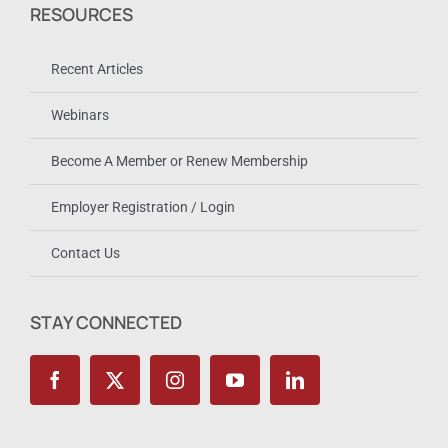
RESOURCES
Recent Articles
Webinars
Become A Member or Renew Membership
Employer Registration / Login
Contact Us
STAY CONNECTED