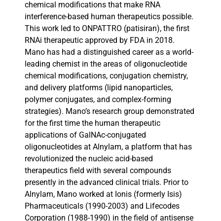
chemical modifications that make RNA
interference-based human therapeutics possible.
This work led to ONPATTRO (patisiran), the first
RNAi therapeutic approved by FDA in 2018.
Mano has had a distinguished career as a world-
leading chemist in the areas of oligonucleotide
chemical modifications, conjugation chemistry,
and delivery platforms (lipid nanoparticles,
polymer conjugates, and complex-forming
strategies). Mano’s research group demonstrated
for the first time the human therapeutic
applications of GalNAc-conjugated
oligonucleotides at Alnylam, a platform that has
revolutionized the nucleic acid-based
therapeutics field with several compounds
presently in the advanced clinical trials. Prior to
Alnylam, Mano worked at Ionis (formerly Isis)
Pharmaceuticals (1990-2003) and Lifecodes
Corporation (1988-1990) in the field of antisense