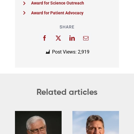
Award for Science Outreach
Award for Patient Advocacy
SHARE
Post Views:
2,919
Related articles