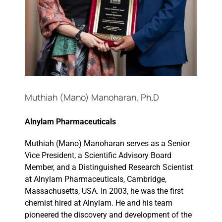
Events
Muthiah (Mano) Manoharan, Ph.D
Alnylam Pharmaceuticals
Muthiah (Mano) Manoharan serves as a Senior
Vice President, a Scientific Advisory Board
Member, and a Distinguished Research Scientist
at Alnylam Pharmaceuticals, Cambridge,
Massachusetts, USA. In 2003, he was the first
chemist hired at Alnylam. He and his team
pioneered the discovery and development of the