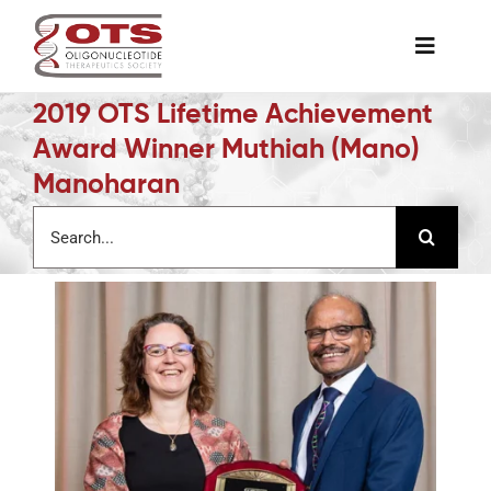
Skip
to
Toggle
content
Naviga
2019 OTS Lifetime Achievement
The Society
Award Winner Muthiah (Mano)
Manoharan
Awards & Grants
Search
for:
Science News
Job Board
Membership
Support a Student