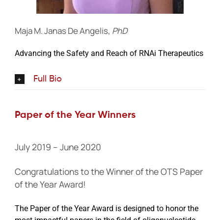
Maja M. Janas De Angelis,
PhD
Advancing the Safety and Reach of RNAi Therapeutics
Full Bio
Paper of the Year Winners
July 2019 – June 2020
Congratulations to the Winner of the OTS Paper
of the Year Award!
The Paper of the Year Award is designed to honor the