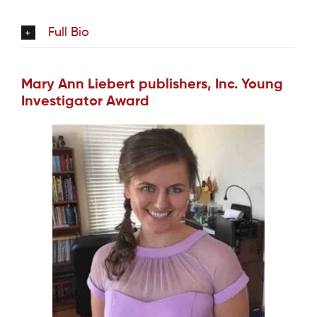
Full Bio
Mary Ann Liebert publishers, Inc. Young
Investigator Award