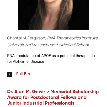
Chantal M. Ferguson,
RNA Therapeutics Institute,
University of Massachusetts Medical School
RNAi modulation of APOE as a potential therapeutic
for Alzheimer Disease
Full Bio
Dr. Alan M. Gewirtz Memorial Scholarship
Award for Postdoctoral Fellows and
Junior Industrial Professionals