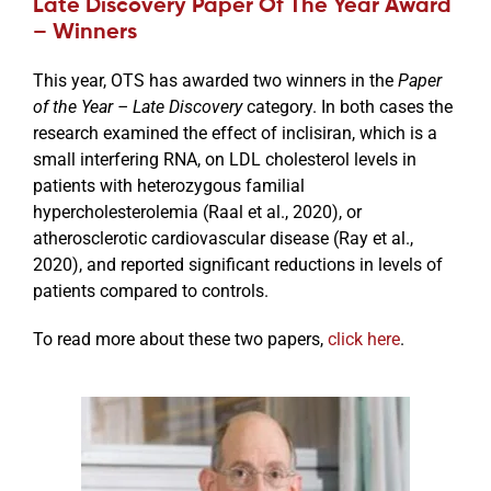
Late Discovery Paper Of The Year Award
– Winners
This year, OTS has awarded two winners in the
Paper
of the Year – Late Discovery
category. In both cases the
research examined the effect of inclisiran, which is a
small interfering RNA, on LDL cholesterol levels in
patients with heterozygous familial
hypercholesterolemia (Raal et al., 2020), or
atherosclerotic cardiovascular disease (Ray et al.,
2020), and reported significant reductions in levels of
patients compared to controls.
To read more about these two papers,
click here
.