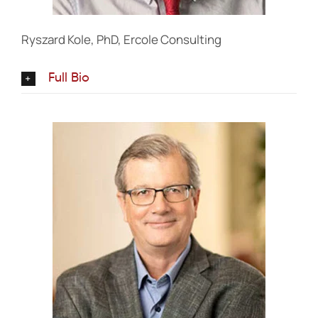
Ryszard Kole, PhD, Ercole Consulting
Full Bio