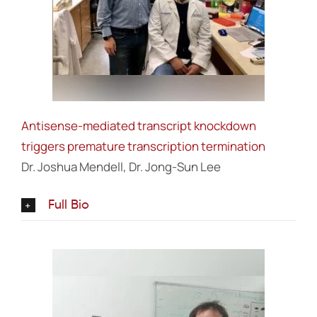
Antisense-mediated transcript knockdown
triggers premature transcription termination
Dr. Joshua Mendell, Dr. Jong-Sun Lee
Full Bio