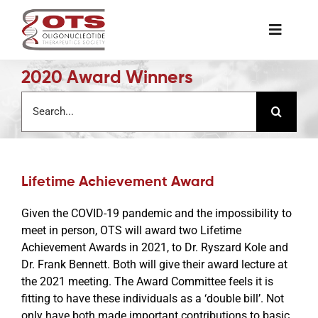
Skip
to
Toggle
content
Naviga
2020 Award Winners
The Society
Search
for:
Awards & Grants
Science News
Lifetime Achievement Award
Given the COVID-19 pandemic and the impossibility to
Job Board
meet in person, OTS will award two Lifetime
Achievement Awards in 2021, to Dr. Ryszard Kole and
Dr. Frank Bennett. Both will give their award lecture at
Membership
the 2021 meeting. The Award Committee feels it is
fitting to have these individuals as a ‘double bill’. Not
only have both made important contributions to basic
Support a Student