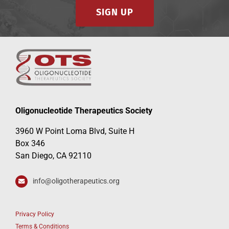
SIGN UP
Oligonucleotide Therapeutics Society
3960 W Point Loma Blvd, Suite H
Box 346
San Diego, CA 92110
info@oligotherapeutics.org
Privacy Policy
Terms & Conditions