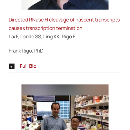
Directed RNase H cleavage of nascent transcripts
causes transcription termination
Lai F, Damle SS, Ling KK, Rigo F.
Frank Rigo, PhD
Full Bio