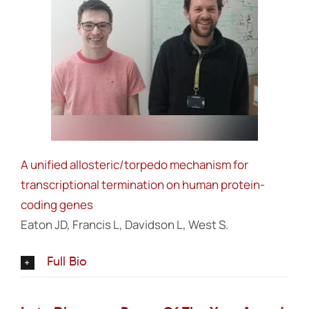
A unified allosteric/torpedo mechanism for
transcriptional termination on human protein-
coding genes
Eaton JD, Francis L, Davidson L, West S.
Full Bio