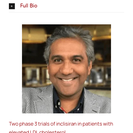
Full Bio
Two phase 3 trials of inclisiran in patients with
elevated LDL cholesterol