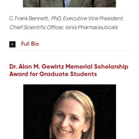
C. Frank Bennett,
PhD, Executive Vice President,
Chief Scientific Officer, Ionis Pharmaceuticals
Full Bio
Dr. Alan M. Gewirtz Memorial Scholarship
Award for Graduate Students