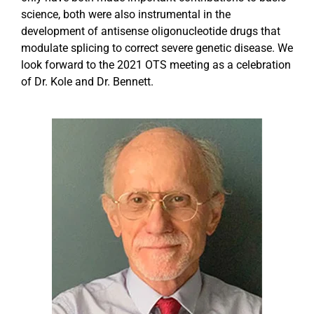
science, both were also instrumental in the
development of antisense oligonucleotide drugs that
Events
modulate splicing to correct severe genetic disease. We
look forward to the 2021 OTS meeting as a celebration
of Dr. Kole and Dr. Bennett.