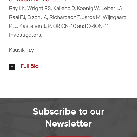
Ray KK, Wright RS, Kallend D, Koenig W, Leiter LA,
Raal FJ, Bisch JA, Richardson T, Jaros M, Wijngaard
PLJ, Kastelein JJP; ORION-10 and ORION-11
Investigators.
Kausik Ray
Full Bio
Subscribe to our
Newsletter