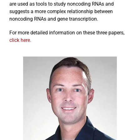
are used as tools to study noncoding RNAs and
suggests a more complex relationship between
noncoding RNAs and gene transcription.
For more detailed information on these three papers,
click here.