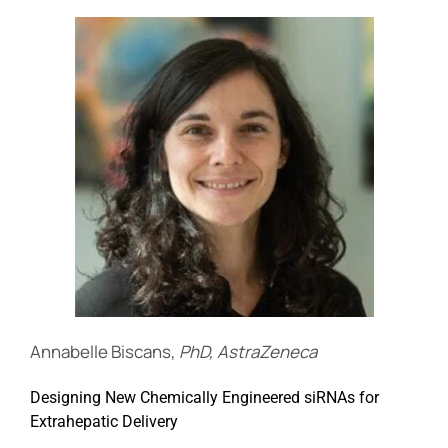
Annabelle Biscans,
PhD, AstraZeneca
Designing New Chemically Engineered siRNAs for
Extrahepatic Delivery