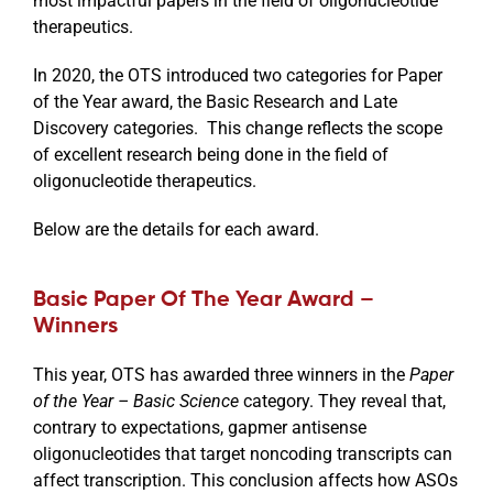
most impactful papers in the field of oligonucleotide
therapeutics.
In 2020, the OTS introduced two categories for Paper
of the Year award, the Basic Research and Late
Discovery categories. This change reflects the scope
of excellent research being done in the field of
oligonucleotide therapeutics.
Below are the details for each award.
Basic Paper Of The Year Award –
Winners
This year, OTS has awarded three winners in the
Paper
of the Year – Basic Science
category. They reveal that,
contrary to expectations, gapmer antisense
oligonucleotides that target noncoding transcripts can
affect transcription. This conclusion affects how ASOs