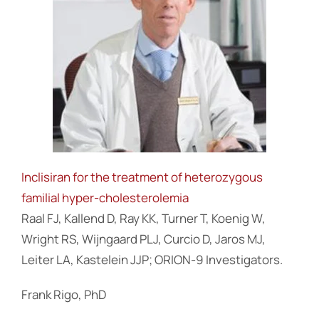
Inclisiran for the treatment of heterozygous
familial hyper-cholesterolemia
Raal FJ, Kallend D, Ray KK, Turner T, Koenig W,
Wright RS, Wijngaard PLJ, Curcio D, Jaros MJ,
Leiter LA, Kastelein JJP; ORION-9 Investigators.
Frank Rigo, PhD