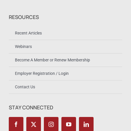
RESOURCES
Recent Articles
Webinars
Become A Member or Renew Membership
Employer Registration / Login
Contact Us
STAY CONNECTED