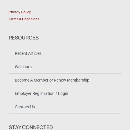
Privacy Policy
Terms & Conditions
RESOURCES
Recent Articles
Webinars
Become A Member or Renew Membership
Employer Registration / Login
Contact Us
STAY CONNECTED