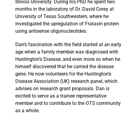
Illinois University. During his PhD he spent two
months in the laboratory of Dr. David Corey at
University of Texas Southwestern, where he
investigated the upregulation of Frataxin protein
using antisense oligonucleotides.
Dan’s fascination with the field started at an early
age when a family member was diagnosed with
Huntington’s Disease, and even more so when he
himself discovered that he carried the disease
gene. He now volunteers for the Huntington’s
Disease Association (UK) research panel, which
advises on research grant proposals. Dan is
excited to serve as a trainee representative
member and to contribute to the OTS community
as a whole.