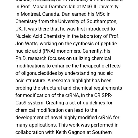
in Prof. Masad Damha’s lab at McGill University
in Montreal, Canada. Dan earned his MSc in
Chemistry from the University of Southampton,
UK. It was there that he was first introduced to
Nucleic Acid Chemistry in the laboratory of Prof.
Jon Watts, working on the synthesis of peptide
nucleic acid (PNA) monomers. Currently, his
Ph.D. research focuses on utilizing chemical
modifications to enhance the therapeutic effects
of oligonucleotides by understanding nucleic
acid structure. A research highlight has been
probing the structural and chemical requirements
for modification of the crRNA, in the CRISPR-
Cas9 system. Creating a set of guidelines for
chemical modification can lead to the
development of novel highly modified crRNA for
many applications. This work was performed in
collaboration with Keith Gagnon at Southern