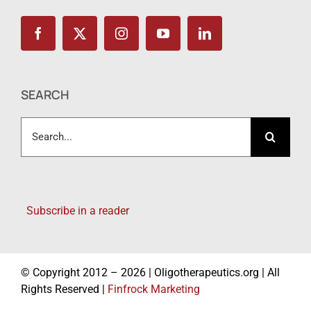
SEARCH
Search
for:
Subscribe in a reader
© Copyright 2012 – 2026 | Oligotherapeutics.org | All
Rights Reserved |
Finfrock Marketing