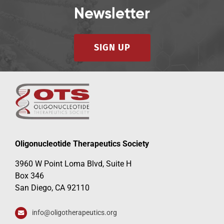
Newsletter
SIGN UP
Oligonucleotide Therapeutics Society
3960 W Point Loma Blvd, Suite H
Box 346
San Diego, CA 92110
info@oligotherapeutics.org