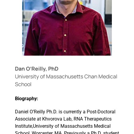
Events
Dan O’Reilly, PhD
University of Massachusetts Chan Medical
School
Biography:
Daniel O’Reilly Ph.D. is currently a Post-Doctoral
Associate at Khvorova Lab, RNA Therapeutics
Institute,University of Massachusetts Medical
School, Worcester, MA. Previously a Ph.D. student