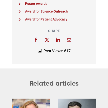
Poster Awards
Award for Science Outreach
Award for Patient Advocacy
SHARE
Post Views:
617
Related articles