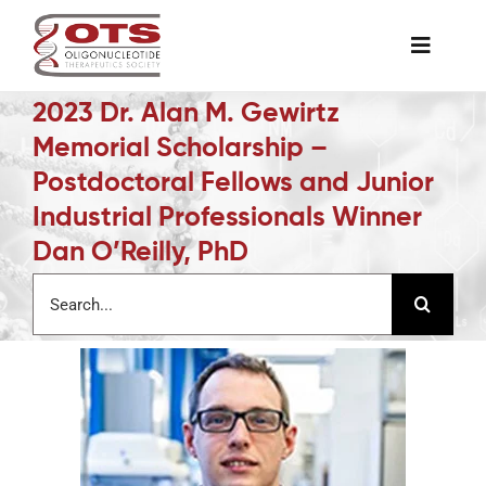
Skip
to
Toggle
content
Naviga
2023 Dr. Alan M. Gewirtz
The Society
Memorial Scholarship –
Postdoctoral Fellows and Junior
Awards & Grants
Industrial Professionals Winner
Dan O’Reilly, PhD
Science News
Search
for:
Job Board
Membership
Support a Student