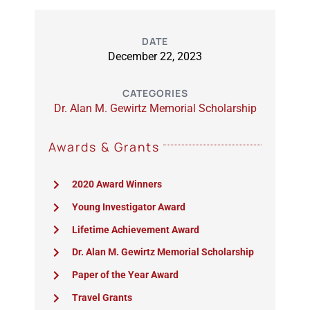
DATE
December 22, 2023
CATEGORIES
Dr. Alan M. Gewirtz Memorial Scholarship
Awards & Grants
2020 Award Winners
Young Investigator Award
Lifetime Achievement Award
Dr. Alan M. Gewirtz Memorial Scholarship
Paper of the Year Award
Travel Grants