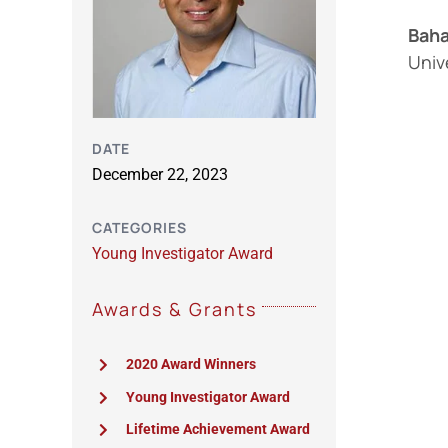
Baha
Univ
DATE
December 22, 2023
CATEGORIES
Young Investigator Award
Awards & Grants
2020 Award Winners
Young Investigator Award
Lifetime Achievement Award