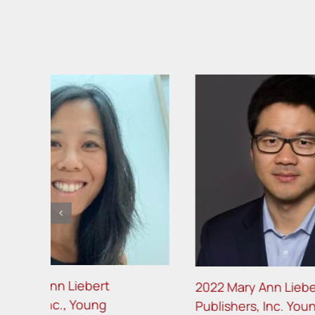
2022 Mary Ann Liebert
2021 Ma
Publishers, Inc. Young
Publishe