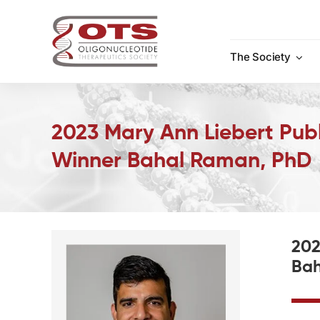
Skip
to
content
The Society
2023 Mary Ann Liebert Publ
Winner Bahal Raman, PhD
202
Bah