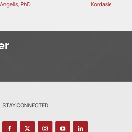
Kordasiewicz, PhD
er
STAY CONNECTED