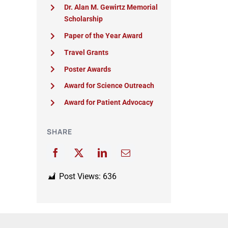
Dr. Alan M. Gewirtz Memorial
Scholarship
Paper of the Year Award
Travel Grants
Poster Awards
Award for Science Outreach
Award for Patient Advocacy
SHARE
Post Views:
636