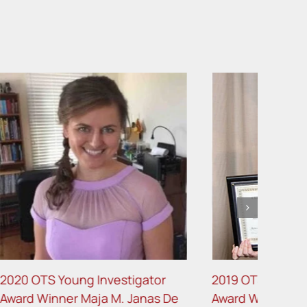
gator
2019 OTS Young Investigator
anas De
Award Winner Holly