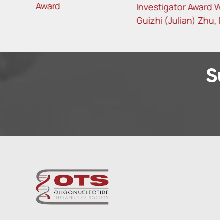
Investigator Award Winner
Investi
Guizhi (Julian) Zhu, PhD
Garanto
S