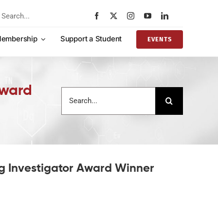
rch
embership
Support a Student
EVENTS
Award
Search
for:
ng Investigator Award Winner