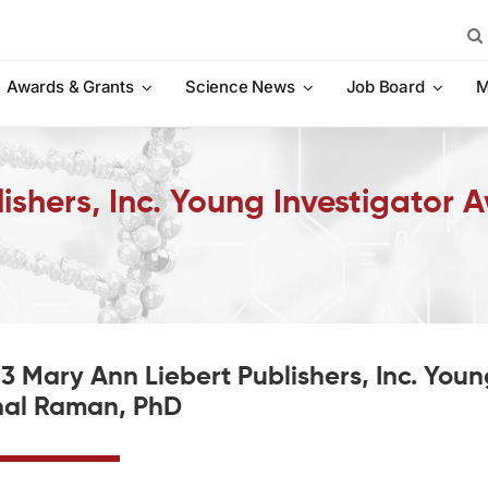
Sea
for:
Awards & Grants
Science News
Job Board
M
ishers, Inc. Young Investigator 
3 Mary Ann Liebert Publishers, Inc. You
al Raman, PhD