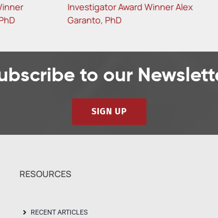
gator Award Winner Alex
Angelis, PhD
, PhD
ubscribe to our Newslett
SIGN UP
RESOURCES
RECENT ARTICLES