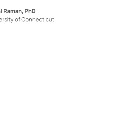
l Raman, PhD
ersity of Connecticut