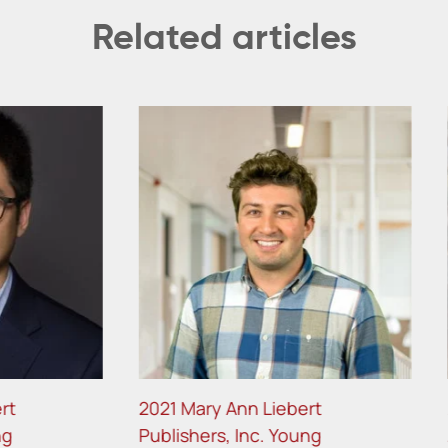
Related articles
ry Ann Liebert
2020 OTS Young Investi
rs, Inc. Young
Award Winner Maja M. J