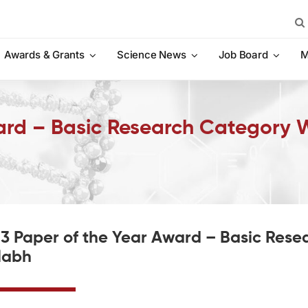
Sea
for:
Awards & Grants
Science News
Job Board
M
ard – Basic Research Category 
3 Paper of the Year Award – Basic Rese
labh