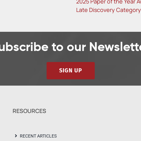
2025 Paper of the Year A
Late Discovery Category
ubscribe to our Newslett
SIGN UP
RESOURCES
RECENT ARTICLES