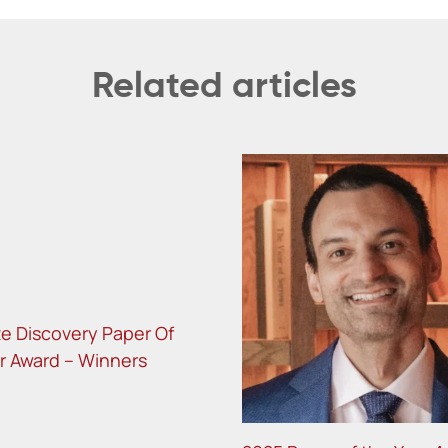
Related articles
te Discovery Paper Of
r Award – Winners