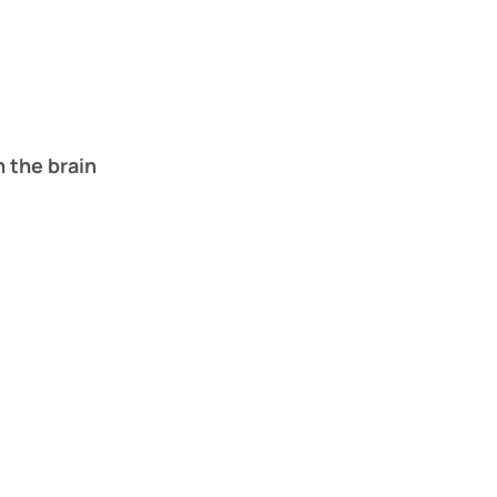
n the brain