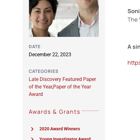
Soni
The 
A si
DATE
December 22, 2023
http
CATEGORIES
Late Discovery Featured Paper
of the Year
,
Paper of the Year
Award
Awards & Grants
2020 Award Winners
Young Investigator Award