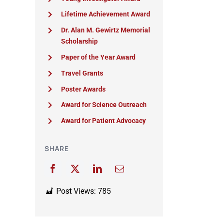
Lifetime Achievement Award
Dr. Alan M. Gewirtz Memorial
Scholarship
Paper of the Year Award
Travel Grants
Poster Awards
Award for Science Outreach
Award for Patient Advocacy
SHARE
Post Views:
785