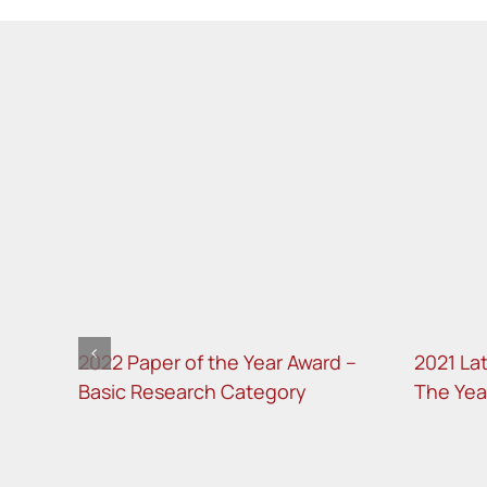
d –
2022 Paper of the Year Award –
2021 La
Basic Research Category
The Yea