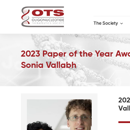
Skip
to
content
The Society
2023 Paper of the Year Aw
Sonia Vallabh
202
Val