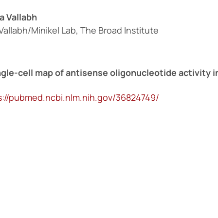
a Vallabh
Vallabh/Minikel Lab, The Broad Institute
ngle-cell map of antisense oligonucleotide activity i
s://pubmed.ncbi.nlm.nih.gov/36824749/