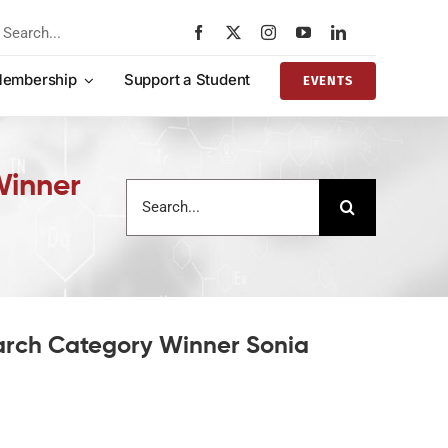
rch
embership
Support a Student
EVENTS
Winner
Search
for:
arch Category Winner Sonia