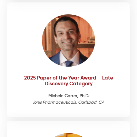
2025 Paper of the Year Award – Late
Discovery Category
Michele Carrer, Ph.D.
Ionis Pharmaceuticals, Carlsbad, CA