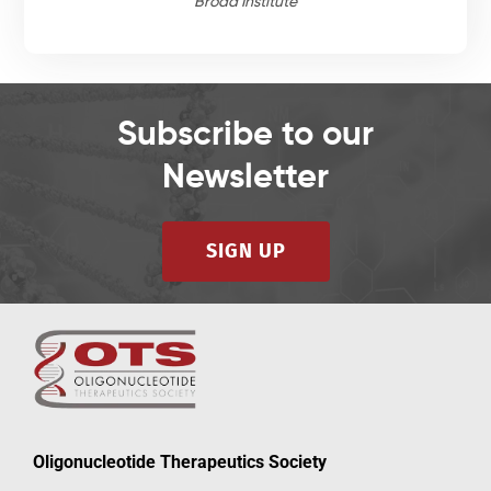
Broad Institute
Subscribe to our
Newsletter
SIGN UP
Oligonucleotide Therapeutics Society