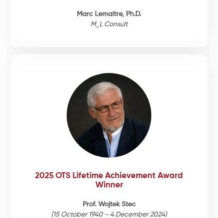
Marc Lemaitre, Ph.D.
M_L Consult
2025 OTS Lifetime Achievement Award
Winner
Prof. Wojtek Stec
(15 October 1940 – 4 December 2024)