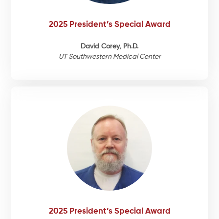
2025 President’s Special Award
Events
David Corey, Ph.D.
UT Southwestern Medical Center
2025 President’s Special Award