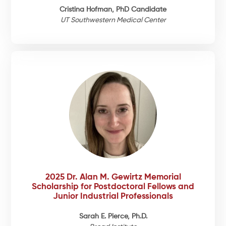
Cristina Hofman, PhD Candidate
UT Southwestern Medical Center
2025 Dr. Alan M. Gewirtz Memorial
Scholarship for Postdoctoral Fellows and
Junior Industrial Professionals
Sarah E. Pierce, Ph.D.