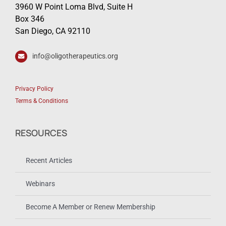
3960 W Point Loma Blvd, Suite H
Box 346
San Diego, CA 92110
info@oligotherapeutics.org
Privacy Policy
Terms & Conditions
RESOURCES
Recent Articles
Webinars
Become A Member or Renew Membership