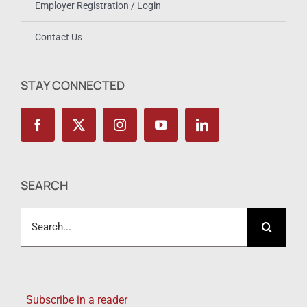
Employer Registration / Login
Contact Us
STAY CONNECTED
SEARCH
Search
for:
Subscribe in a reader