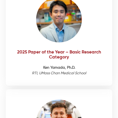
2025 Paper of the Year – Basic Research
Category
Ken Yamada, Ph.D.
RTI, UMass Chan Medical School