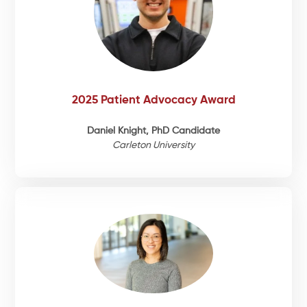
2025 Patient Advocacy Award
Daniel Knight, PhD Candidate
Carleton University