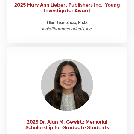
2025 Mary Ann Liebert Publishers Inc., Young
Investigator Award
Hien Tran Zhao, Ph.D.
Ionis Pharmaceuticals, Inc.
2025 Dr. Alan M. Gewirtz Memorial
Scholarship for Graduate Students