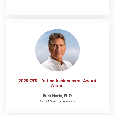
2025 OTS Lifetime Achievement Award
Winner
Brett Monia, Ph.D.
Ionis Pharmaceuticals