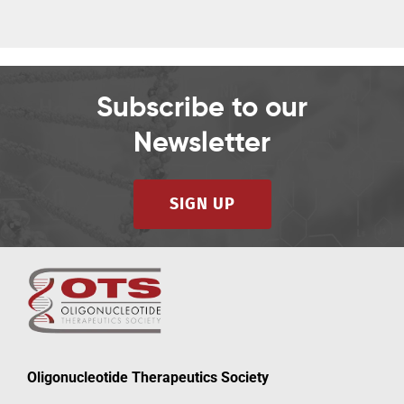
Subscribe to our
Newsletter
SIGN UP
Oligonucleotide Therapeutics Society