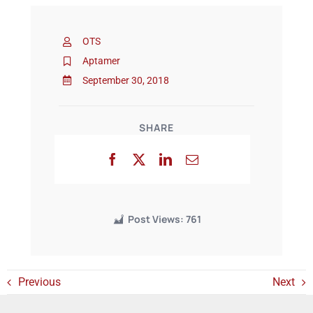
OTS
Events
Aptamer
September 30, 2018
SHARE
Post Views:
761
Previous
Next