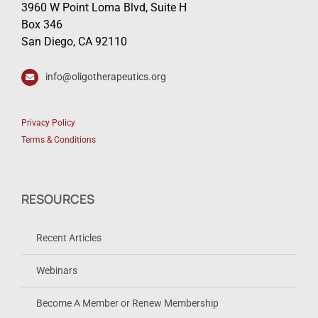
3960 W Point Loma Blvd, Suite H
Box 346
San Diego, CA 92110
info@oligotherapeutics.org
Privacy Policy
Terms & Conditions
RESOURCES
Recent Articles
Webinars
Become A Member or Renew Membership