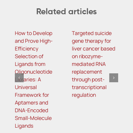
Related articles
How to Develop
Targeted suicide
H
and Prove High-
gene therapy for
r
Efficiency
liver cancer based
c
Selection of
on ribozyme-
f
Ligands from
mediated RNA
l
Oligonucleotide
replacement
Libraries: A
through post-
Universal
transcriptional
Framework for
regulation
Aptamers and
DNA-Encoded
Small-Molecule
Ligands