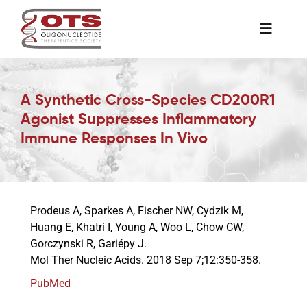
Skip
to
Toggle
content
Naviga
The Society
A Synthetic Cross-Species CD200R1
Agonist Suppresses Inflammatory
Awards & Grants
Immune Responses In Vivo
Science News
Prodeus A, Sparkes A, Fischer NW, Cydzik M,
Job Board
Huang E, Khatri I, Young A, Woo L, Chow CW,
Gorczynski R, Gariépy J.
Mol Ther Nucleic Acids. 2018 Sep 7;12:350-358.
Membership
PubMed
Support a Student