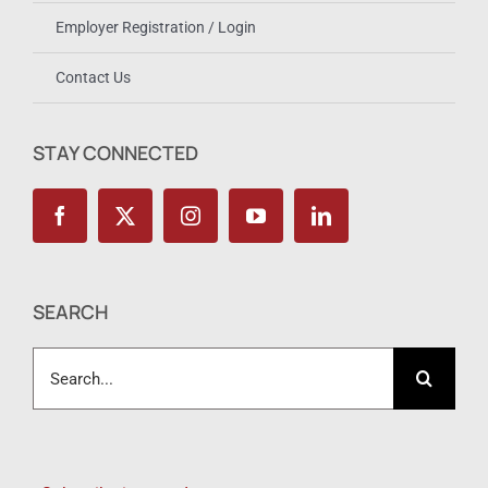
Employer Registration / Login
Contact Us
STAY CONNECTED
SEARCH
Search
for: