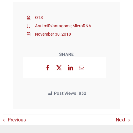
OTS
Events
Anti-miR/antagomir
,
MicroRNA
November 30, 2018
SHARE
Post Views:
832
Previous
Next