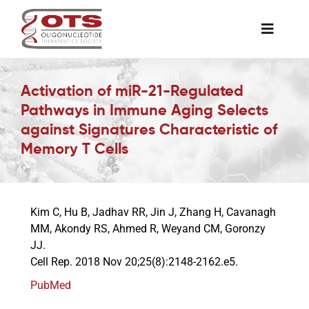
Skip
to
Toggle
content
Naviga
The Society
Activation of miR-21-Regulated
Pathways in Immune Aging Selects
Awards & Grants
against Signatures Characteristic of
Memory T Cells
Science News
Kim C, Hu B, Jadhav RR, Jin J, Zhang H, Cavanagh
Job Board
MM, Akondy RS, Ahmed R, Weyand CM, Goronzy
JJ.
Cell Rep. 2018 Nov 20;25(8):2148-2162.e5.
Membership
PubMed
Support a Student