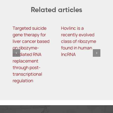
Related articles
Targeted suicide
Hovlinc is a
m
gene therapy for
recently evolved
m
liver cancer based
class of ribozyme
a
on ribozyme-
found in human
i
mediated RNA
lncRNA
t
replacement
R
through post-
s
transcriptional
i
regulation
o
d