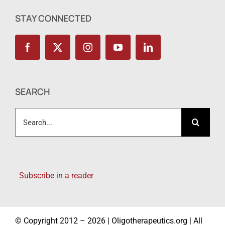
STAY CONNECTED
SEARCH
Search
for:
Subscribe in a reader
© Copyright 2012 – 2026 | Oligotherapeutics.org | All