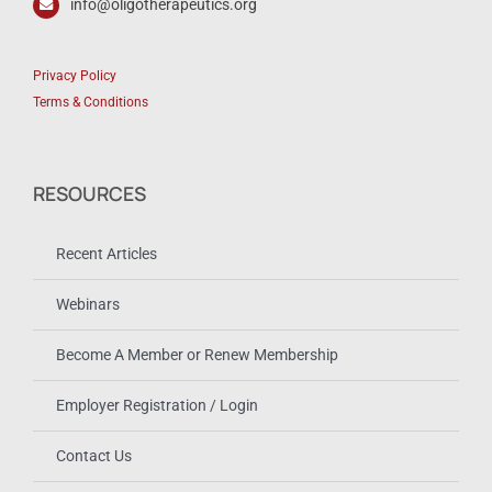
info@oligotherapeutics.org
Privacy Policy
Terms & Conditions
RESOURCES
Recent Articles
Webinars
Become A Member or Renew Membership
Employer Registration / Login
Contact Us