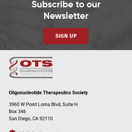
Subscribe to our
Newsletter
SIGN UP
Oligonucleotide Therapeutics Society
3960 W Point Loma Blvd, Suite H
Box 346
San Diego, CA 92110