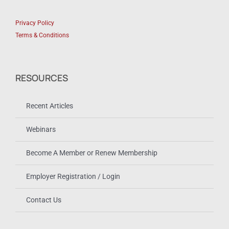
Privacy Policy
Terms & Conditions
RESOURCES
Recent Articles
Webinars
Become A Member or Renew Membership
Employer Registration / Login
Contact Us