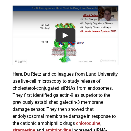
Here, Du Rietz and colleagues from Lund University
use live-cell microscopy to study release of
cholesterol-conjugated siRNAs from endosomes.
They first identified galectin-9 as superior to the
previously established galectin-3 membrane
damage sensor. They then showed that
endolysosomal membrane damage in response to
the cationic amphiphilic drugs
chloroquine
,
siramesine
and
amitriptyline
increased siRNA-