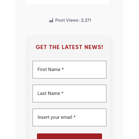
Post Views:
2,271
GET THE LATEST NEWS!