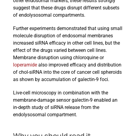
other endosomal markers, these results strongly
suggest that these drugs disrupt different subsets
of endolysosomal compartments.
Further experiments demonstrated that using small
molecule disruption of endosomal membranes
increased siRNA efficacy in other cell lines, but the
effect of the drugs varied between cell lines.
Membrane disruption using chloroquine or
loperamide
also improved efficacy and distribution
of chol-siRNA into the core of cancer cell spheroids
as shown by accumulation of galectin-9 foci.
Live-cell microscopy in combination with the
membrane-damage sensor galectin-9 enabled an
in-depth study of siRNA release from the
endolysosomal compartment.
Why you should read it