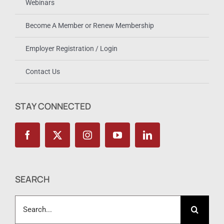
Webinars
Become A Member or Renew Membership
Employer Registration / Login
Contact Us
STAY CONNECTED
SEARCH
Search
for: