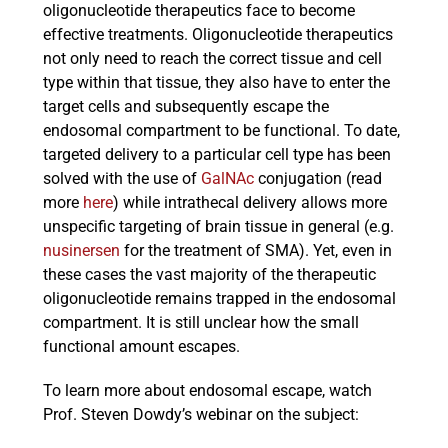
oligonucleotide therapeutics face to become
effective treatments. Oligonucleotide therapeutics
not only need to reach the correct tissue and cell
type within that tissue, they also have to enter the
target cells and subsequently escape the
endosomal compartment to be functional. To date,
targeted delivery to a particular cell type has been
solved with the use of
GalNAc
conjugation (read
more
here
) while intrathecal delivery allows more
unspecific targeting of brain tissue in general (e.g.
nusinersen
for the treatment of SMA). Yet, even in
these cases the vast majority of the therapeutic
oligonucleotide remains trapped in the endosomal
compartment. It is still unclear how the small
functional amount escapes.
To learn more about endosomal escape, watch
Prof. Steven Dowdy’s webinar on the subject: