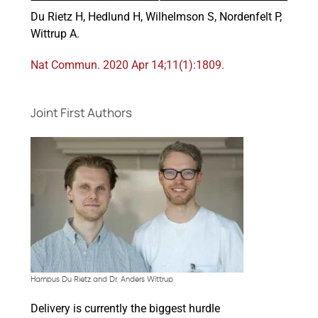
Du Rietz H, Hedlund H, Wilhelmson S, Nordenfelt P,
Wittrup A.
Events
Nat Commun. 2020 Apr 14;11(1):1809.
Joint First Authors
Hampus Du Rietz and Dr. Anders Wittrup
Delivery is currently the biggest hurdle