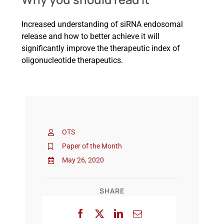
Increased understanding of siRNA endosomal
release and how to better achieve it will
significantly improve the therapeutic index of
oligonucleotide therapeutics.
OTS
Paper of the Month
May 26, 2020
SHARE