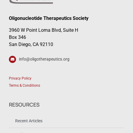
Oligonucleotide Therapeutics Society
3960 W Point Loma Blvd, Suite H
Box 346
San Diego, CA 92110
info@oligotherapeutics.org
Privacy Policy
Terms & Conditions
RESOURCES
Recent Articles