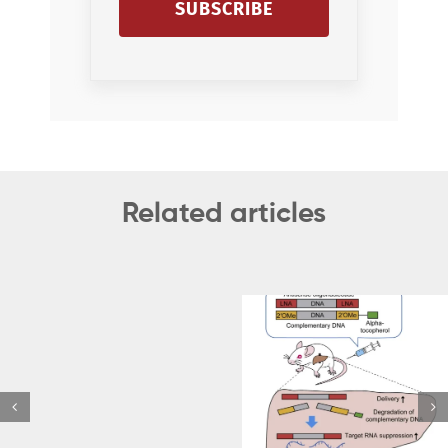
SUBSCRIBE
Related articles