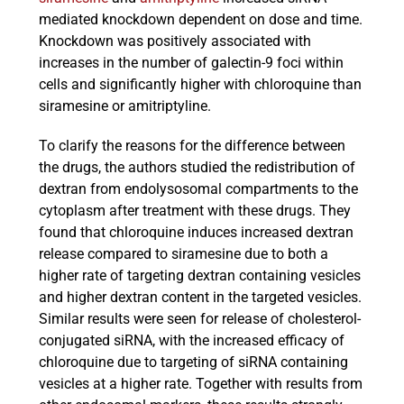
mediated knockdown dependent on dose and time.
Knockdown was positively associated with
increases in the number of galectin-9 foci within
cells and significantly higher with chloroquine than
siramesine or amitriptyline.
To clarify the reasons for the difference between
the drugs, the authors studied the redistribution of
dextran from endolysosomal compartments to the
cytoplasm after treatment with these drugs. They
found that chloroquine induces increased dextran
release compared to siramesine due to both a
higher rate of targeting dextran containing vesicles
and higher dextran content in the targeted vesicles.
Similar results were seen for release of cholesterol-
conjugated siRNA, with the increased efficacy of
chloroquine due to targeting of siRNA containing
vesicles at a higher rate. Together with results from