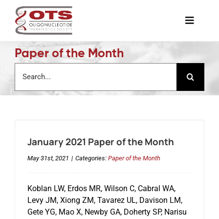
Skip
to
Toggle
content
Naviga
Paper of the Month
The Society
Search
for:
Awards & Grants
Science News
January 2021 Paper of the Month
Job Board
May 31st, 2021
|
Categories:
Paper of the Month
Membership
Koblan LW, Erdos MR, Wilson C, Cabral WA,
Levy JM, Xiong ZM, Tavarez UL, Davison LM,
Gete YG, Mao X, Newby GA, Doherty SP, Narisu
Support a Student