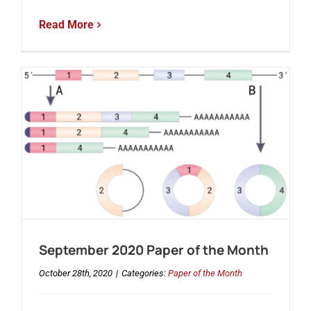
Read More
September 2020 Paper of the Month
October 28th, 2020
|
Categories:
Paper of the Month