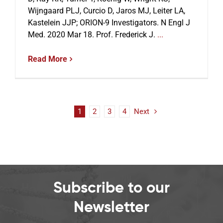
Wijngaard PLJ, Curcio D, Jaros MJ, Leiter LA,
Kastelein JJP; ORION-9 Investigators. N Engl J
Med. 2020 Mar 18. Prof. Frederick J.
...
Read More
1
2
3
4
Next
Subscribe to our
Newsletter