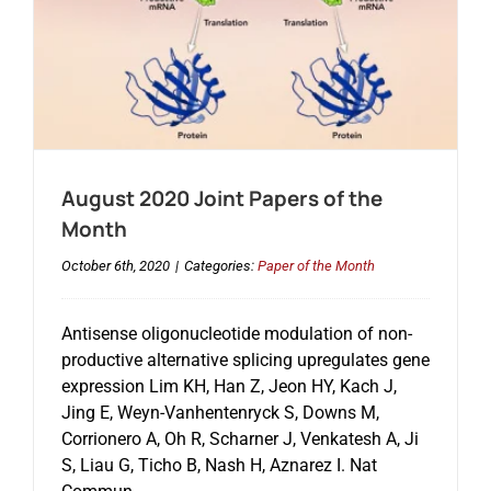
August 2020 Joint Papers of the
Month
October 6th, 2020
|
Categories:
Paper of the Month
Antisense oligonucleotide modulation of non-
productive alternative splicing upregulates gene
expression Lim KH, Han Z, Jeon HY, Kach J,
Jing E, Weyn-Vanhentenryck S, Downs M,
Corrionero A, Oh R, Scharner J, Venkatesh A, Ji
S, Liau G, Ticho B, Nash H, Aznarez I. Nat