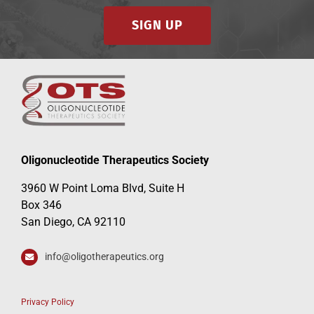
SIGN UP
Oligonucleotide Therapeutics Society
3960 W Point Loma Blvd, Suite H
Box 346
San Diego, CA 92110
info@oligotherapeutics.org
Privacy Policy