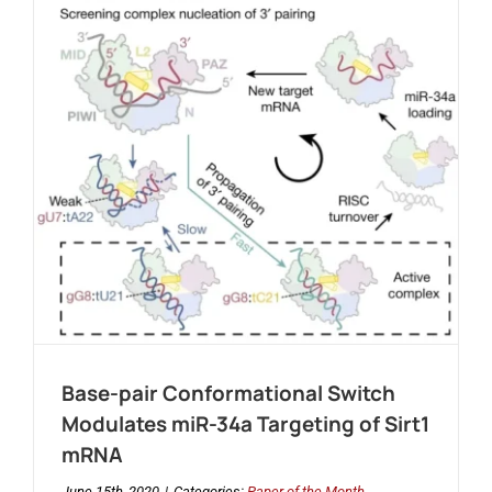
Base-pair Conformational Switch
Modulates miR-34a Targeting of Sirt1
mRNA
June 15th, 2020
|
Categories:
Paper of the Month