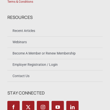
Terms & Conditions
RESOURCES
Recent Articles
Webinars
Become A Member or Renew Membership
Employer Registration / Login
Contact Us
STAY CONNECTED