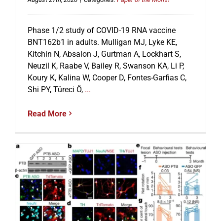
Phase 1/2 study of COVID-19 RNA vaccine
BNT162b1 in adults. Mulligan MJ, Lyke KE,
Kitchin N, Absalon J, Gurtman A, Lockhart S,
Neuzil K, Raabe V, Bailey R, Swanson KA, Li P,
Koury K, Kalina W, Cooper D, Fontes-Garfias C,
Shi PY, Türeci Ö,
...
Read More