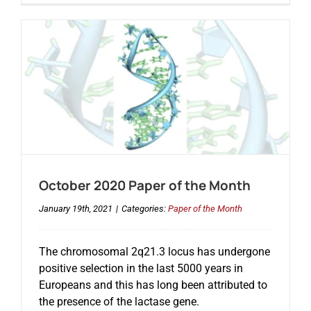
October 2020 Paper of the Month
January 19th, 2021
|
Categories:
Paper of the Month
The chromosomal 2q21.3 locus has undergone
positive selection in the last 5000 years in
Europeans and this has long been attributed to
the presence of the lactase gene.