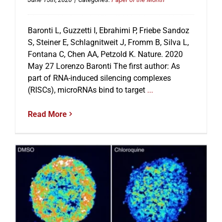
Baronti L, Guzzetti I, Ebrahimi P, Friebe Sandoz
S, Steiner E, Schlagnitweit J, Fromm B, Silva L,
Fontana C, Chen AA, Petzold K. Nature. 2020
May 27 Lorenzo Baronti The first author: As
part of RNA-induced silencing complexes
(RISCs), microRNAs bind to target
...
Read More