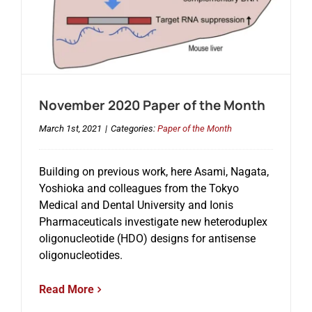
November 2020 Paper of the Month
March 1st, 2021
|
Categories:
Paper of the Month
Building on previous work, here Asami, Nagata,
Yoshioka and colleagues from the Tokyo
Medical and Dental University and Ionis
Pharmaceuticals investigate new heteroduplex
oligonucleotide (HDO) designs for antisense
oligonucleotides.
Read More