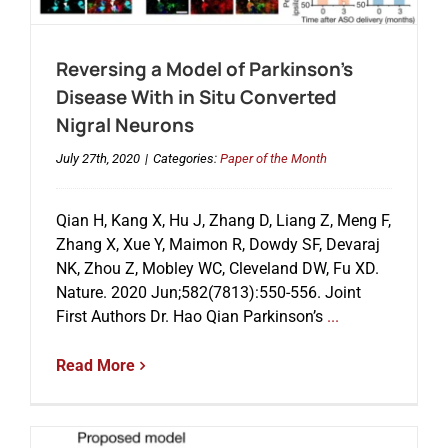
Reversing a Model of Parkinson’s
Disease With in Situ Converted
Nigral Neurons
July 27th, 2020
|
Categories:
Paper of the Month
Qian H, Kang X, Hu J, Zhang D, Liang Z, Meng F,
Zhang X, Xue Y, Maimon R, Dowdy SF, Devaraj
NK, Zhou Z, Mobley WC, Cleveland DW, Fu XD.
Nature. 2020 Jun;582(7813):550-556. Joint
First Authors Dr. Hao Qian Parkinson’s
...
Read More