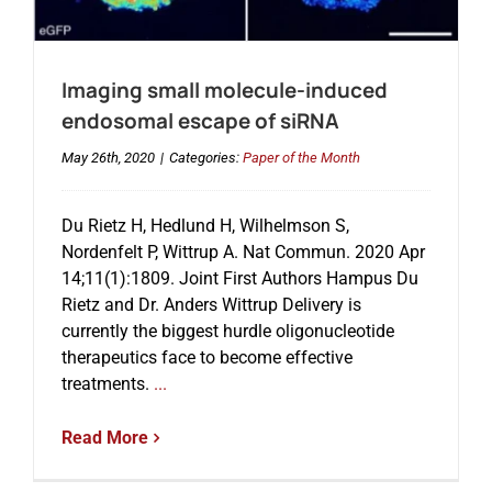
Imaging small molecule-induced
endosomal escape of siRNA
May 26th, 2020
|
Categories:
Paper of the Month
Du Rietz H, Hedlund H, Wilhelmson S,
Nordenfelt P, Wittrup A. Nat Commun. 2020 Apr
14;11(1):1809. Joint First Authors Hampus Du
Rietz and Dr. Anders Wittrup Delivery is
currently the biggest hurdle oligonucleotide
therapeutics face to become effective
treatments.
...
Read More