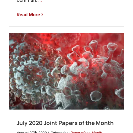
Commun.
...
Read More
July 2020 Joint Papers of the Month
August 27th, 2020
|
Categories:
Paper of the Month