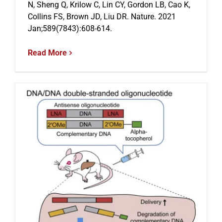
N, Sheng Q, Krilow C, Lin CY, Gordon LB, Cao K,
Collins FS, Brown JD, Liu DR. Nature. 2021
Jan;589(7843):608-614.
Events
Read More