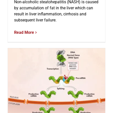
Non-alcoholic steatohepatitis (NASH) is caused
by accumulation of fat in the liver which can
result in liver inflammation, cirrhosis and
subsequent liver failure.
Read More