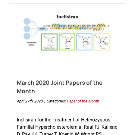
March 2020 Joint Papers of the
Month
April 27th, 2020
|
Categories:
Paper of the Month
Inclisiran for the Treatment of Heterozygous
Familial Hypercholesterolemia. Raal FJ, Kallend
D, Ray KK, Turner T, Koenig W, Wright RS,