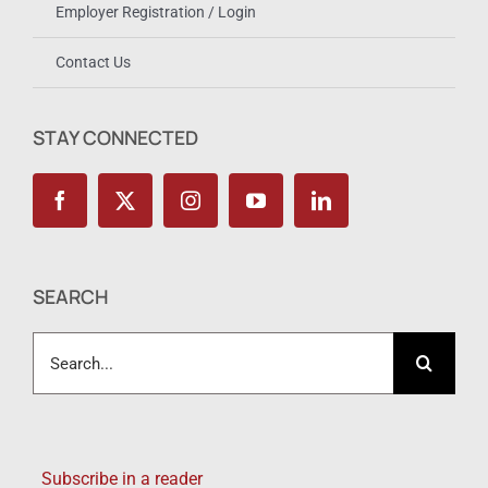
Employer Registration / Login
Contact Us
STAY CONNECTED
SEARCH
Search
for:
Subscribe in a reader