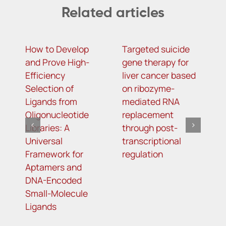
Related articles
How to Develop
Targeted suicide
H
and Prove High-
gene therapy for
r
Efficiency
liver cancer based
c
Selection of
on ribozyme-
f
Ligands from
mediated RNA
l
Oligonucleotide
replacement
Libraries: A
through post-
Universal
transcriptional
Framework for
regulation
Aptamers and
DNA-Encoded
Small-Molecule
Ligands