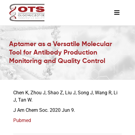
Skip
to
Toggle
content
Naviga
The Society
Aptamer as a Versatile Molecular
Tool for Antibody Production
Awards & Grants
Monitoring and Quality Control
Science News
Chen K, Zhou J, Shao Z, Liu J, Song J, Wang R, Li
Job Board
J, Tan W.
J Am Chem Soc. 2020 Jun 9.
Membership
Pubmed
Support a Student