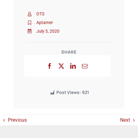
OTS
Events
Aptamer
July 5, 2020
SHARE
Post Views:
921
Previous
Next