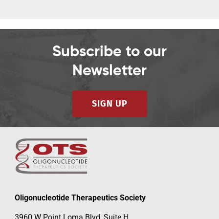
Subscribe to our
Newsletter
SIGN UP
Oligonucleotide Therapeutics Society
3960 W Point Loma Blvd, Suite H