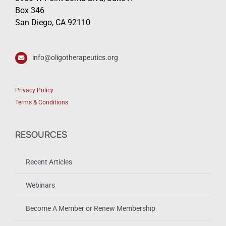
Box 346
San Diego, CA 92110
info@oligotherapeutics.org
Privacy Policy
Terms & Conditions
RESOURCES
Recent Articles
Webinars
Become A Member or Renew Membership