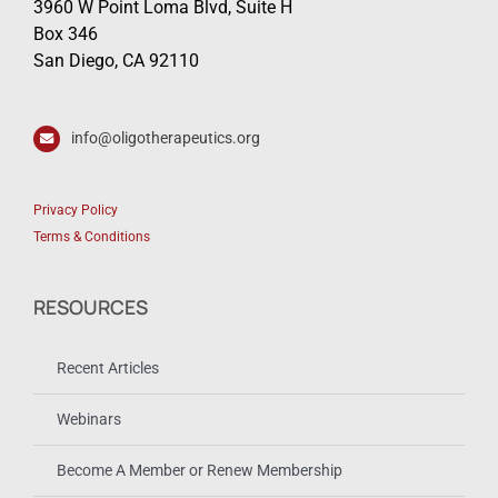
3960 W Point Loma Blvd, Suite H
Box 346
San Diego, CA 92110
info@oligotherapeutics.org
Privacy Policy
Terms & Conditions
RESOURCES
Recent Articles
Webinars
Become A Member or Renew Membership