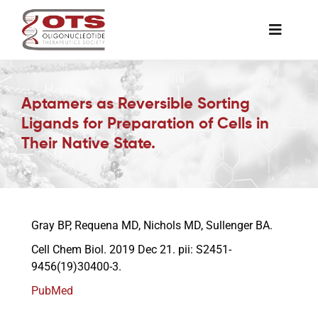
Skip
to
Toggle
content
Naviga
The Society
Aptamers as Reversible Sorting
Ligands for Preparation of Cells in
Awards & Grants
Their Native State.
Science News
Job Board
Gray BP, Requena MD, Nichols MD, Sullenger BA.
Cell Chem Biol. 2019 Dec 21. pii: S2451-
9456(19)30400-3.
Membership
PubMed
Support a Student