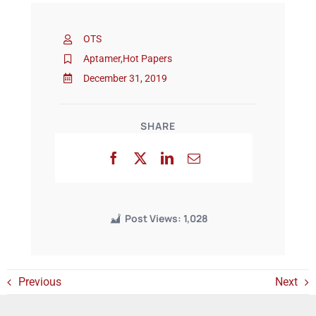
OTS
Events
Aptamer
,
Hot Papers
December 31, 2019
SHARE
Post Views:
1,028
Previous
Next