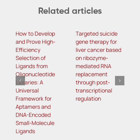
Related articles
How to Develop
Targeted suicide
H
and Prove High-
gene therapy for
r
Efficiency
liver cancer based
c
Selection of
on ribozyme-
f
Ligands from
mediated RNA
l
Oligonucleotide
replacement
Libraries: A
through post-
Universal
transcriptional
Framework for
regulation
Aptamers and
DNA-Encoded
Small-Molecule
Ligands