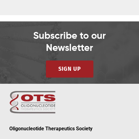
Subscribe to our
Newsletter
SIGN UP
Oligonucleotide Therapeutics Society