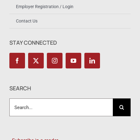
Employer Registration / Login
Contact Us
STAY CONNECTED
SEARCH
Search
for: