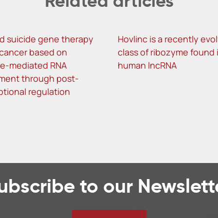
Related articles
d suicide gene therapy
Hovlinc is a recently evo
r cancer based on
class of ribozyme found 
me-mediated RNA
human lncRNA
ment through post-
ptional regulation
ubscribe to our Newslett