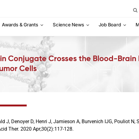
Sea
for:
Awards & Grants
Science News
Job Board
M
n Conjugate Crosses the Blood-Brain B
umor Cells
d J, Denoyer D, Henri J, Jamieson A, Burvenich IJG, Pouliot N, 
Acid Ther. 2020 Apr;30(2):117-128.