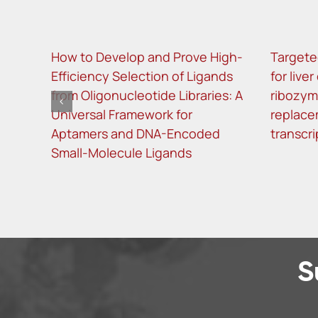
How to Develop and Prove High-
Targete
Efficiency Selection of Ligands
for live
from Oligonucleotide Libraries: A
ribozy
Universal Framework for
replace
Aptamers and DNA-Encoded
transcri
Small-Molecule Ligands
S