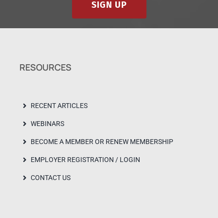
SIGN UP
RESOURCES
RECENT ARTICLES
WEBINARS
BECOME A MEMBER OR RENEW MEMBERSHIP
EMPLOYER REGISTRATION / LOGIN
CONTACT US