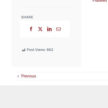
PubMed
SHARE
Post Views:
862
Previous