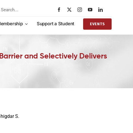
rch
embership
Support a Student
EVENTS
arrier and Selectively Delivers
Shigdar S.