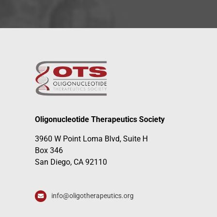
Oligonucleotide Therapeutics Society
3960 W Point Loma Blvd, Suite H
Box 346
San Diego, CA 92110
info@oligotherapeutics.org