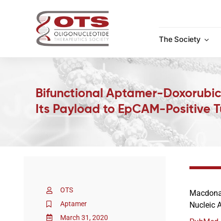
Skip
to
content
The Society
Bifunctional Aptamer-Doxorubici
Its Payload to EpCAM-Positive T
OTS
Macdonal
Aptamer
Nucleic 
March 31, 2020