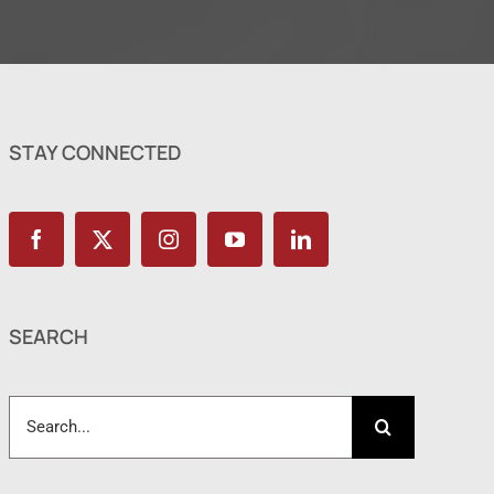
STAY CONNECTED
SEARCH
Search
for: