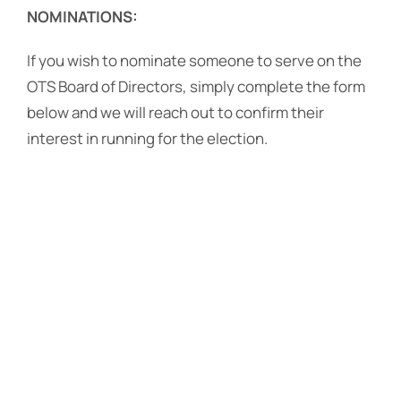
NOMINATIONS:
If you wish to nominate someone to serve on the
OTS Board of Directors, simply complete the form
below and we will reach out to confirm their
interest in running for the election.