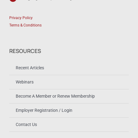
Privacy Policy
Terms & Conditions
RESOURCES
Recent Articles
Webinars
Become A Member or Renew Membership
Employer Registration / Login
Contact Us