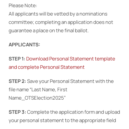
Please Note:
All applicants will be vetted by a nominations
Events
committee; completing an application does not
guarantee a place on the final ballot.
APPLICANTS:
STEP 1:
Download Personal Statement template
and complete Personal Statement
STEP 2:
Save your Personal Statement with the
file name “Last Name, First
Name_OTSElection2025”
STEP 3:
Complete the application form and upload
your personal statement to the appropriate field