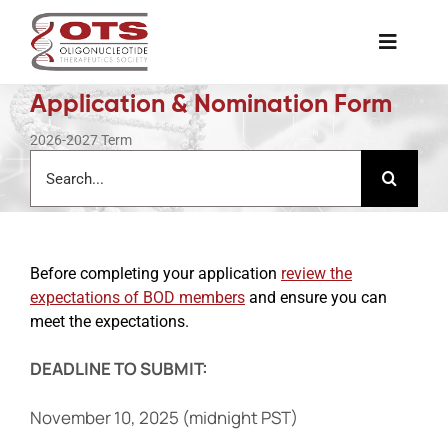
Skip
to
Toggle
content
Naviga
Application & Nomination Form
The Society
2026-2027 Term
Search
for:
Awards & Grants
Science News
Before completing your application
review the
expectations of BOD members
and ensure you can
Job Board
meet the expectations.
DEADLINE TO SUBMIT:
Membership
November 10, 2025 (midnight PST)
Support a Student