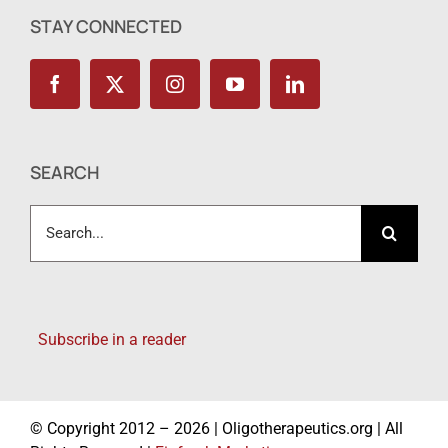
STAY CONNECTED
SEARCH
Search
for:
Subscribe in a reader
© Copyright 2012 – 2026 | Oligotherapeutics.org | All