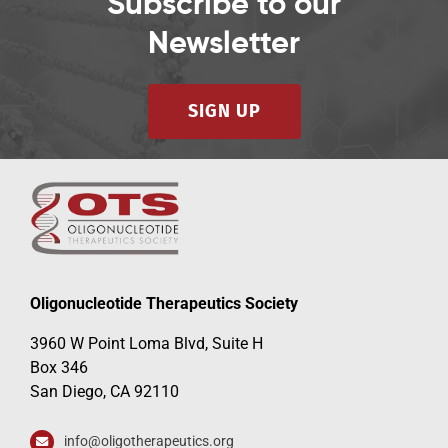
Subscribe to our
Newsletter
SIGN UP
Oligonucleotide Therapeutics Society
3960 W Point Loma Blvd, Suite H
Box 346
San Diego, CA 92110
info@oligotherapeutics.org