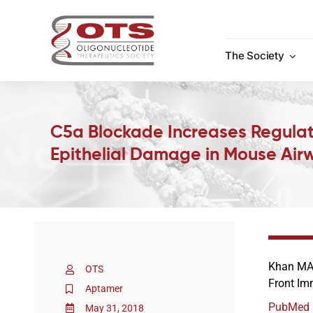
Skip
to
content
The Society
C5a Blockade Increases Regulat
Epithelial Damage in Mouse Airw
Khan MA,
OTS
Front Im
Aptamer
PubMed
May 31, 2018