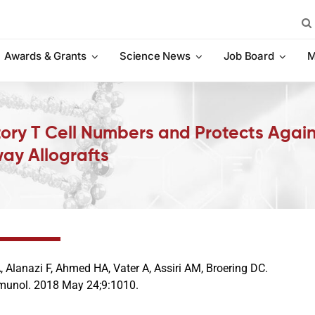
Sea
for:
Awards & Grants
Science News
Job Board
M
ory T Cell Numbers and Protects Again
ay Allografts
 Alanazi F, Ahmed HA, Vater A, Assiri AM, Broering DC.
munol. 2018 May 24;9:1010.