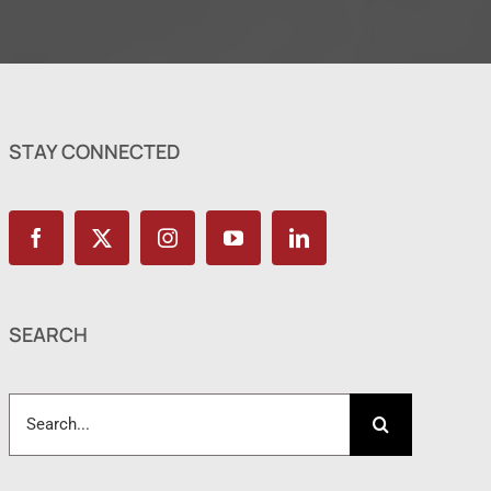
STAY CONNECTED
SEARCH
Search
for: