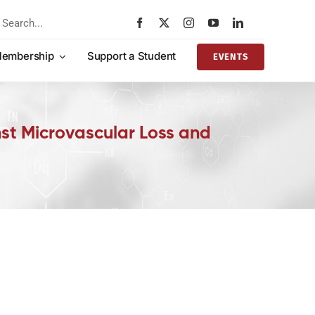
rch
embership
Support a Student
EVENTS
st Microvascular Loss and