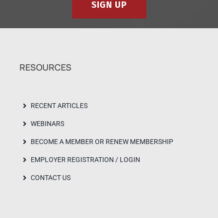
SIGN UP
RESOURCES
RECENT ARTICLES
WEBINARS
BECOME A MEMBER OR RENEW MEMBERSHIP
EMPLOYER REGISTRATION / LOGIN
CONTACT US