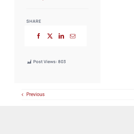
SHARE
Post Views:
803
Previous