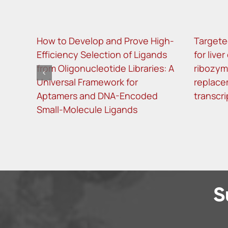
How to Develop and Prove High-
Targete
Efficiency Selection of Ligands
for live
from Oligonucleotide Libraries: A
ribozy
Universal Framework for
replace
Aptamers and DNA-Encoded
transcri
Small-Molecule Ligands
S