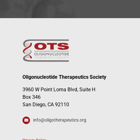
Oligonucleotide Therapeutics Society
3960 W Point Loma Blvd, Suite H
Box 346
San Diego, CA 92110
info@oligotherapeutics.org