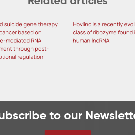
Related articles
d suicide gene therapy
Hovlinc is a recently evo
r cancer based on
class of ribozyme found 
me-mediated RNA
human lncRNA
ment through post-
ptional regulation
ubscribe to our Newslett