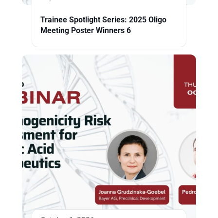
Trainee Spotlight Series: 2025 Oligo
Meeting Poster Winners 6