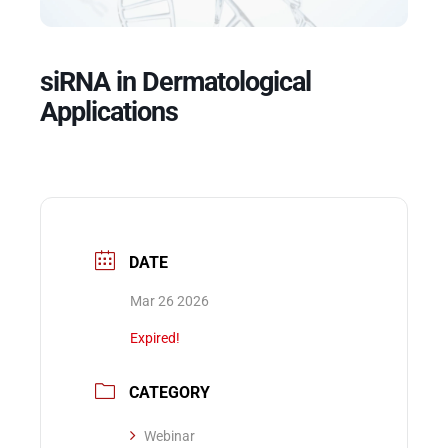
Events
siRNA in Dermatological
Applications
DATE
Mar 26 2026
Expired!
CATEGORY
Webinar