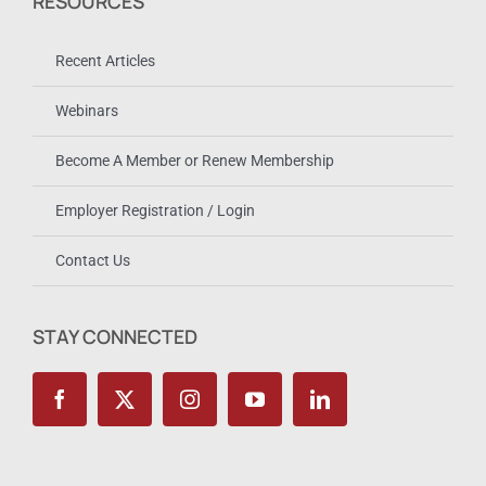
RESOURCES
Recent Articles
Webinars
Become A Member or Renew Membership
Employer Registration / Login
Contact Us
STAY CONNECTED