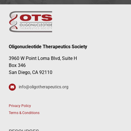
Oligonucleotide Therapeutics Society
3960 W Point Loma Blvd, Suite H
Box 346
San Diego, CA 92110
info@oligotherapeutics.org
Privacy Policy
Terms & Conditions