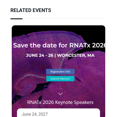
RELATED EVENTS
June 24, 2027