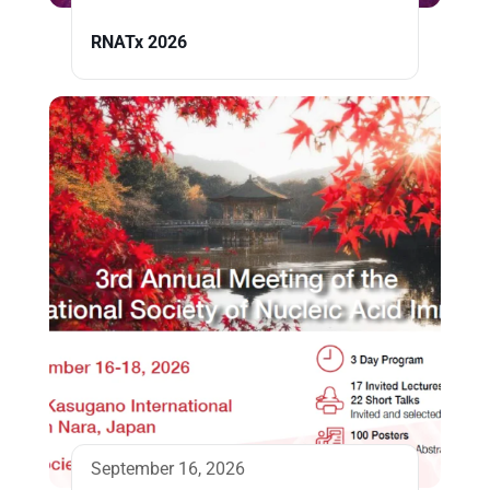
RNATx 2026
September 16, 2026