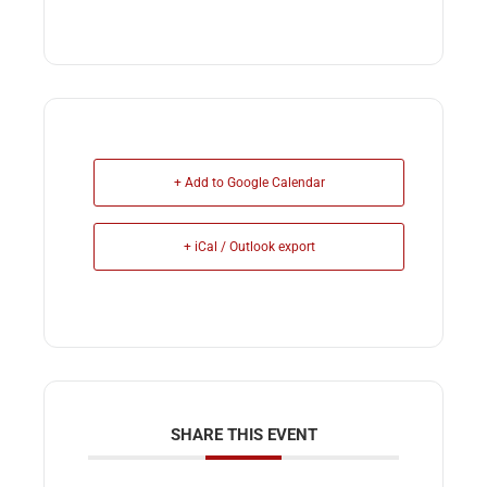
+ Add to Google Calendar
+ iCal / Outlook export
SHARE THIS EVENT