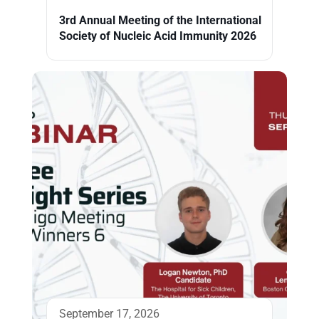
3rd Annual Meeting of the International
Society of Nucleic Acid Immunity 2026
September 17, 2026