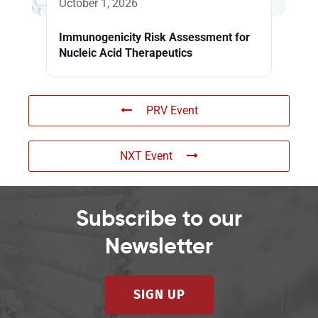
October 1, 2026
Immunogenicity Risk Assessment for
Nucleic Acid Therapeutics
PRV Event
NXT Event
Subscribe to our
Newsletter
SIGN UP