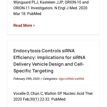
Wijngaard PLJ, Kastelein JJP; ORION-10 and
ORION-11 Investigators. N Engl J Med. 2020
Mar 18. PubMed
Read More
Endocytosis Controls siRNA
Efficiency: Implications for siRNA
Delivery Vehicle Design and Cell-
Specific Targeting
February 29th, 2020
|
Categories:
Ago/siRNA/saRNA
Vocelle D, Chan C, Walton SP. Nucleic Acid Ther.
2020 Feb;30(1):22-32. PubMed