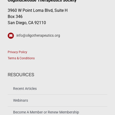
Oligonucleotide Therapeutics Society
3960 W Point Loma Blvd, Suite H
Box 346
San Diego, CA 92110
info@oligotherapeutics.org
Privacy Policy
Terms & Conditions
RESOURCES
Recent Articles
Webinars
Become A Member or Renew Membership