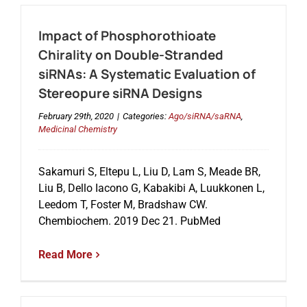
Impact of Phosphorothioate
Chirality on Double-Stranded
siRNAs: A Systematic Evaluation of
Stereopure siRNA Designs
February 29th, 2020
|
Categories:
Ago/siRNA/saRNA
,
Medicinal Chemistry
Sakamuri S, Eltepu L, Liu D, Lam S, Meade BR,
Liu B, Dello Iacono G, Kabakibi A, Luukkonen L,
Leedom T, Foster M, Bradshaw CW.
Chembiochem. 2019 Dec 21. PubMed
Read More