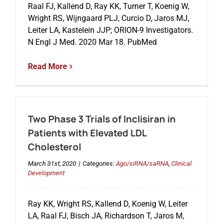
Raal FJ, Kallend D, Ray KK, Turner T, Koenig W,
Wright RS, Wijngaard PLJ, Curcio D, Jaros MJ,
Leiter LA, Kastelein JJP; ORION-9 Investigators.
Events
N Engl J Med. 2020 Mar 18. PubMed
Read More
Two Phase 3 Trials of Inclisiran in
Patients with Elevated LDL
Cholesterol
March 31st, 2020
|
Categories:
Ago/siRNA/saRNA
,
Clinical
Development
Ray KK, Wright RS, Kallend D, Koenig W, Leiter
LA, Raal FJ, Bisch JA, Richardson T, Jaros M,