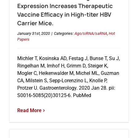
Expression Increases Therapeutic
Vaccine Efficacy in High-titer HBV
Carrier Mice.
January 31st, 2020
|
Categories:
Ago/siRNA/saRNA
,
Hot
Papers
Michler T, Kosinska AD, Festag J, Bunse T, Su J,
Ringelhan M, Imhof H, Grimm D, Steiger K,
Mogler C, Heikenwalder M, Michel ML, Guzman
CA, Milstein S, Sepp-Lorenzino L, Knolle P,
Protzer U. Gastroenterology. 2020 Jan 28. pii:
S0016-5085(20)30125-6. PubMed
Read More