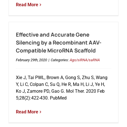
Read More
Effective and Accurate Gene
Silencing by a Recombinant AAV-
Compatible MicroRNA Scaffold
February 29th, 2020
|
Categories:
Ago/siRNA/saRNA
Xie J, Tai PWL, Brown A, Gong S, Zhu S, Wang
Y, Li C, Colpan C, Su Q, He R, Ma H, Li J, Ye H,
Ko J, Zamore PD, Gao G. Mol Ther. 2020 Feb
5;28(2):422-430. PubMed
Read More