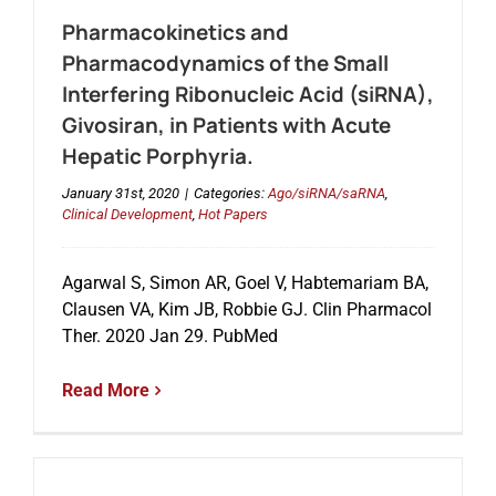
Pharmacokinetics and
Pharmacodynamics of the Small
Interfering Ribonucleic Acid (siRNA),
Givosiran, in Patients with Acute
Hepatic Porphyria.
January 31st, 2020
|
Categories:
Ago/siRNA/saRNA
,
Clinical Development
,
Hot Papers
Agarwal S, Simon AR, Goel V, Habtemariam BA,
Clausen VA, Kim JB, Robbie GJ. Clin Pharmacol
Ther. 2020 Jan 29. PubMed
Read More