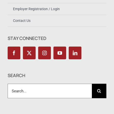
Employer Registration / Login
Contact Us
STAY CONNECTED
SEARCH
Search
for: