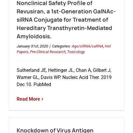
Nonclinical Safety Profile of
Revusiran, a 1st-Generation GalNAc-
siRNA Conjugate for Treatment of
Hereditary Transthyretin-Mediated
Amyloidosis.
January 31st, 2020
|
Categories:
Ago/siRNA/saRNA
,
Hot
Papers
,
Pre-Clinical Research
,
Toxicology
Sutherland JE, Hettinger JL, Chan A, Gilbert J,
Warner GL, Davis WP. Nucleic Acid Ther. 2019
Dec 10. PubMed
Read More
Knockdown of Virus Antigen