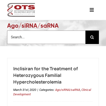
Skip
to
Toggle
content
Naviga
Ago/siRNA/saRNA
The Society
Search
for:
Awards & Grants
Science News
Inclisiran for the Treatment of
Job Board
Heterozygous Familial
Hypercholesterolemia
Membership
March 31st, 2020
|
Categories:
Ago/siRNA/saRNA
,
Clinical
Development
Support a Student