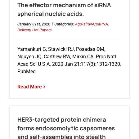
The effector mechanism of siRNA
spherical nucleic acids.
January 31st, 2020
|
Categories:
Ago/siRNA/saRNA
,
Delivery
,
Hot Papers
Yamankurt G, Stawicki RJ, Posadas DM,
Nguyen JQ, Carthew RW, Mirkin CA. Proc Natl
Acad Sci U S A. 2020 Jan 21;117(3):1312-1320.
PubMed
Read More
HER3-targeted protein chimera
forms endosomolytic capsomeres
and self-assembles into stealth