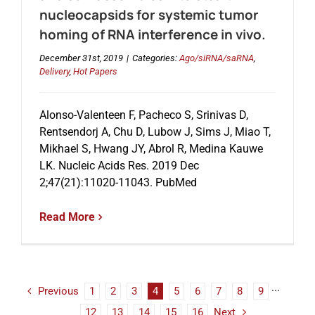
nucleocapsids for systemic tumor
homing of RNA interference in vivo.
December 31st, 2019
|
Categories:
Ago/siRNA/saRNA
,
Delivery
,
Hot Papers
Alonso-Valenteen F, Pacheco S, Srinivas D,
Rentsendorj A, Chu D, Lubow J, Sims J, Miao T,
Mikhael S, Hwang JY, Abrol R, Medina Kauwe
LK. Nucleic Acids Res. 2019 Dec
2;47(21):11020-11043. PubMed
Read More
Previous
1
2
3
4
5
6
7
8
9
···
12
13
14
15
16
Next