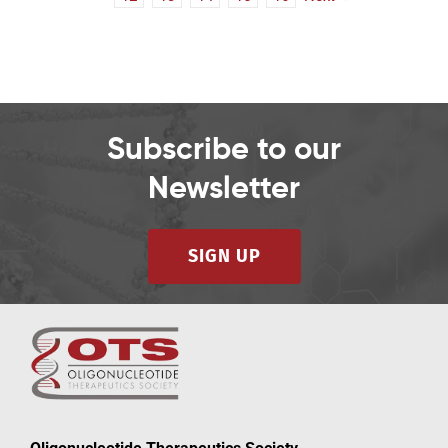
Subscribe to our
Newsletter
SIGN UP