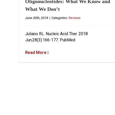
Oligonucleotides: What We Know and
What We Don’t
June 30th, 2018
|
Categories:
Reviews
Juliano RL. Nucleic Acid Ther. 2018
Jun;28(3):166-177. PubMed
Read More