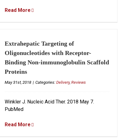
Read More
Extrahepatic Targeting of
Oligonucleotides with Receptor-
Binding Non-immunoglobulin Scaffold
Proteins
May 31st, 2018
|
Categories:
Delivery
,
Reviews
Winkler J. Nucleic Acid Ther. 2018 May 7.
PubMed
Read More