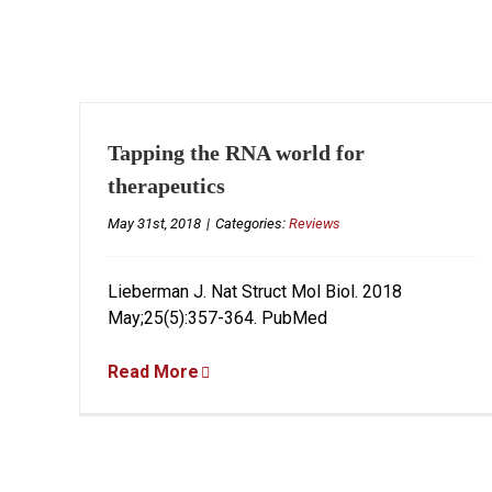
Tapping the RNA world for
therapeutics
May 31st, 2018
|
Categories:
Reviews
Lieberman J. Nat Struct Mol Biol. 2018
May;25(5):357-364. PubMed
Read More