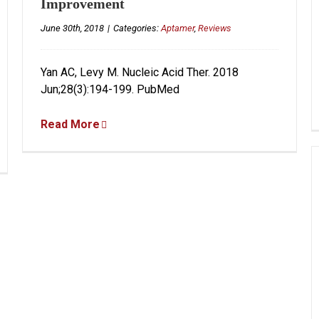
Improvement
June 30th, 2018
|
Categories:
Aptamer
,
Reviews
Yan AC, Levy M. Nucleic Acid Ther. 2018
Jun;28(3):194-199. PubMed
Read More