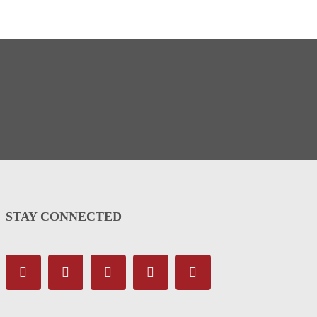
STAY CONNECTED