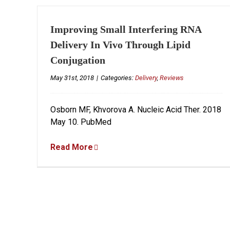
Improving Small Interfering RNA
Delivery In Vivo Through Lipid
Conjugation
May 31st, 2018
|
Categories:
Delivery
,
Reviews
Osborn MF, Khvorova A. Nucleic Acid Ther. 2018
May 10. PubMed
Read More