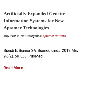
Artificially Expanded Genetic
Information Systems for New
Aptamer Technologies
May 31st, 2018
|
Categories:
Aptamer
,
Reviews
Biondi E, Benner SA. Biomedicines. 2018 May
9;6(2). pii: E53. PubMed
Read More