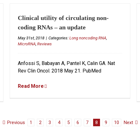
Clinical utility of circulating non-
coding RNAs – an update
May 31st, 2018
|
Categories:
Long noncoding RNA
,
MicroRNA
,
Reviews
Anfossi S, Babayan A, Pantel K, Calin GA. Nat
Rev Clin Oncol. 2018 May 21. PubMed
Read More
Previous
1
2
3
4
5
6
7
8
9
10
Next