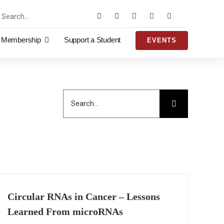
rch
Membership
Support a Student
EVENTS
Search
for:
Circular RNAs in Cancer – Lessons
Learned From microRNAs