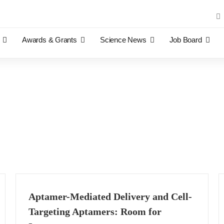
Sea
for:
Awards & Grants
Science News
Job Board
Aptamer-Mediated Delivery and Cell-
Targeting Aptamers: Room for