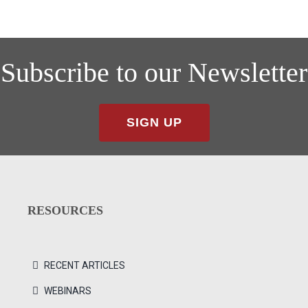
Subscribe to our Newsletter
SIGN UP
RESOURCES
RECENT ARTICLES
WEBINARS