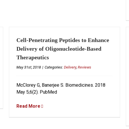
Cell-Penetrating Peptides to Enhance
Delivery of Oligonucleotide-Based
Therapeutics
May 31st, 2018
|
Categories:
Delivery
,
Reviews
McClorey G, Banerjee S. Biomedicines. 2018
May 5;6(2). PubMed
Read More