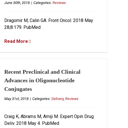
June 30th, 2018
|
Categories:
Reviews
Dragomir M, Calin GA. Front Oncol. 2018 May
28;8:179. PubMed
Read More
Recent Preclinical and Clinical
Advances in Oligonucleotide
Conjugates
May 31st, 2018
|
Categories:
Delivery
,
Reviews
Craig K, Abrams M, Amiji M. Expert Opin Drug
Deliv. 2018 May 4. PubMed