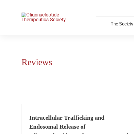
Skip
to
content
The Society
Reviews
Intracellular Trafficking and
Endosomal Release of