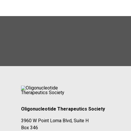
Oligonucleotide Therapeutics Society
3960 W Point Loma Blvd, Suite H
Box 346