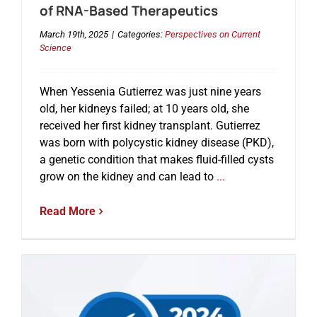
of RNA-Based Therapeutics
March 19th, 2025
|
Categories:
Perspectives on Current
Science
When Yessenia Gutierrez was just nine years
old, her kidneys failed; at 10 years old, she
received her first kidney transplant. Gutierrez
was born with polycystic kidney disease (PKD),
a genetic condition that makes fluid-filled cysts
grow on the kidney and can lead to
...
Read More