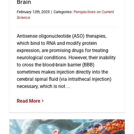
Brain
February 12th, 2025
|
Categories:
Perspectives on Current
Science
Antisense oligonucleotide (ASO) therapies,
which bind to RNA and modify protein
expression, are promising drugs for treating
neurological conditions. However, their inability
to cross the blood-brain barrier (BBB)
sometimes makes injection directly into the
cerebral spinal fluid (via intrathecal injection)
necessary, which is not
...
Read More