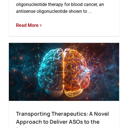
oligonucleotide therapy for blood cancer, an
antisense oligonucleotide shown to
...
Read More
Transporting Therapeutics: A Novel
Approach to Deliver ASOs to the