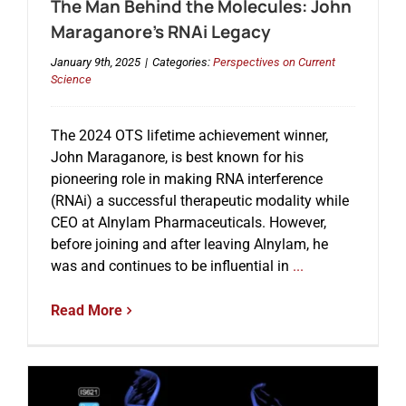
The Man Behind the Molecules: John
Maraganore’s RNAi Legacy
January 9th, 2025
|
Categories:
Perspectives on Current
Science
The 2024 OTS lifetime achievement winner,
John Maraganore, is best known for his
pioneering role in making RNA interference
(RNAi) a successful therapeutic modality while
CEO at Alnylam Pharmaceuticals. However,
before joining and after leaving Alnylam, he
was and continues to be influential in
...
Read More