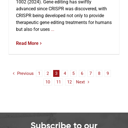
1002 (2024). Gene editing has swiftly
advanced since CRISPR was discovered, with
CRISPR being developed not only to provide
therapeutic gene editing treatments for humans
but also for uses
...
Read More
Previous
1
2
3
4
5
6
7
8
9
10
11
12
Next
Subscribe to our