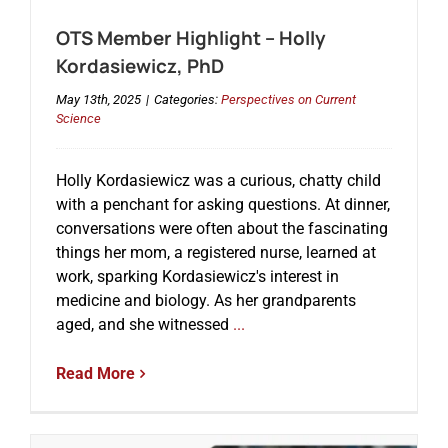
OTS Member Highlight – Holly
Kordasiewicz, PhD
May 13th, 2025
|
Categories:
Perspectives on Current
Science
Holly Kordasiewicz was a curious, chatty child
with a penchant for asking questions. At dinner,
conversations were often about the fascinating
things her mom, a registered nurse, learned at
work, sparking Kordasiewicz's interest in
medicine and biology. As her grandparents
aged, and she witnessed
...
Read More