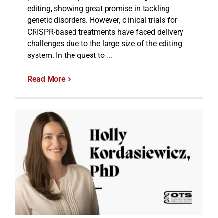
editing, showing great promise in tackling
genetic disorders. However, clinical trials for
CRISPR-based treatments have faced delivery
challenges due to the large size of the editing
system. In the quest to
...
Read More