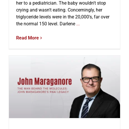
her to a pediatrician. The baby wouldn't stop
crying and wasn't eating. Concerningly, her
triglyceride levels were in the 20,000's, far over
the normal 150 level. Darlene
...
Read More