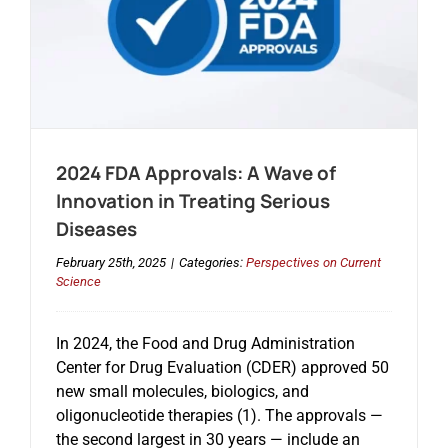
2024 FDA Approvals: A Wave of
Innovation in Treating Serious
Diseases
February 25th, 2025
|
Categories:
Perspectives on Current
Science
In 2024, the Food and Drug Administration
Center for Drug Evaluation (CDER) approved 50
new small molecules, biologics, and
oligonucleotide therapies (1). The approvals —
the second largest in 30 years — include an