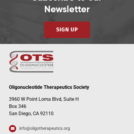
Newsletter
SIGN UP
Oligonucleotide Therapeutics Society
3960 W Point Loma Blvd, Suite H
Box 346
San Diego, CA 92110
info@oligotherapeutics.org