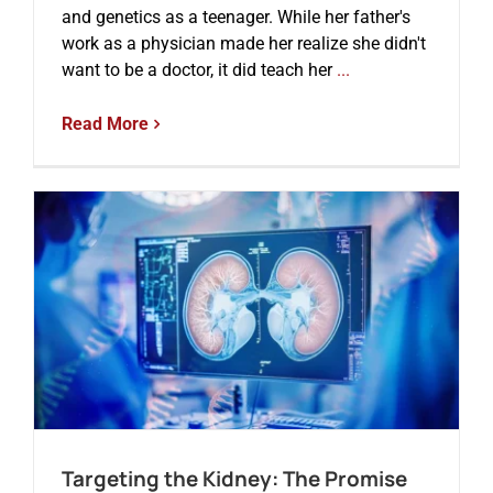
and genetics as a teenager. While her father's
work as a physician made her realize she didn't
want to be a doctor, it did teach her
...
Read More
Targeting the Kidney: The Promise