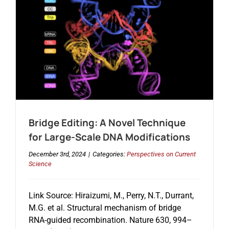
Bridge Editing: A Novel Technique
for Large-Scale DNA Modifications
December 3rd, 2024
|
Categories:
Perspectives on Current
Science
Link Source: Hiraizumi, M., Perry, N.T., Durrant,
M.G. et al. Structural mechanism of bridge
RNA-guided recombination. Nature 630, 994–