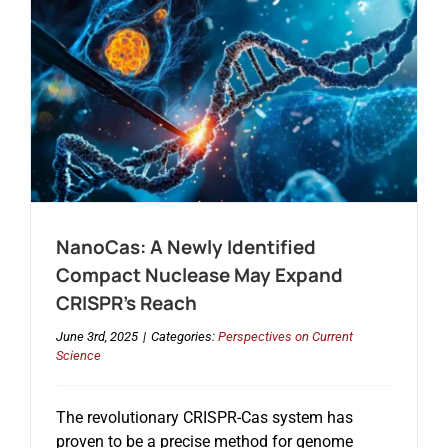
NanoCas: A Newly Identified
Compact Nuclease May Expand
CRISPR’s Reach
June 3rd, 2025
|
Categories:
Perspectives on Current
Science
The revolutionary CRISPR-Cas system has
proven to be a precise method for genome