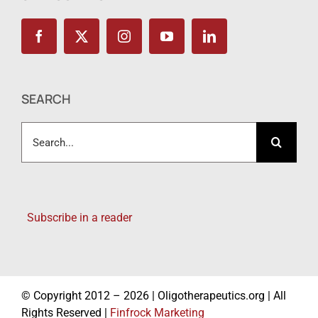
SEARCH
Search
for:
Subscribe in a reader
© Copyright 2012 – 2026 | Oligotherapeutics.org | All
Rights Reserved |
Finfrock Marketing