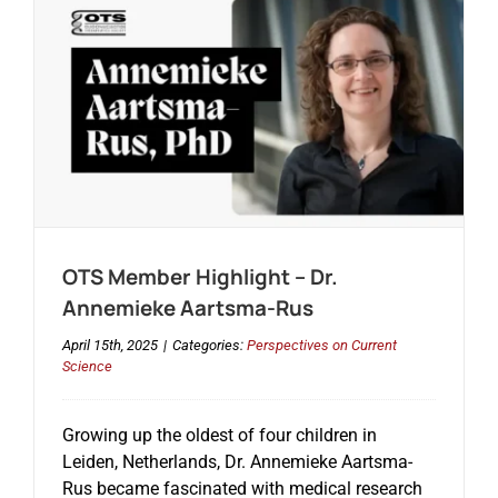
OTS Member Highlight – Dr.
Annemieke Aartsma-Rus
April 15th, 2025
|
Categories:
Perspectives on Current
Science
Growing up the oldest of four children in
Leiden, Netherlands, Dr. Annemieke Aartsma-
Rus became fascinated with medical research