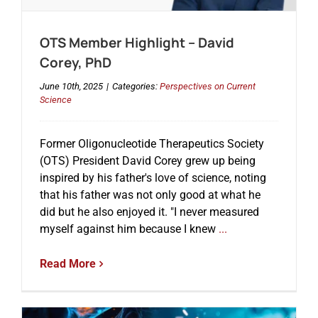
OTS Member Highlight – David
Events
Corey, PhD
June 10th, 2025
|
Categories:
Perspectives on Current
Science
Former Oligonucleotide Therapeutics Society
(OTS) President David Corey grew up being
inspired by his father's love of science, noting
that his father was not only good at what he
did but he also enjoyed it. "I never measured
myself against him because I knew
...
Read More