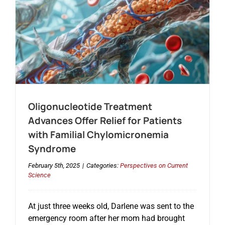
Oligonucleotide Treatment
Advances Offer Relief for Patients
with Familial Chylomicronemia
Syndrome
February 5th, 2025
|
Categories:
Perspectives on Current
Science
At just three weeks old, Darlene was sent to the
emergency room after her mom had brought