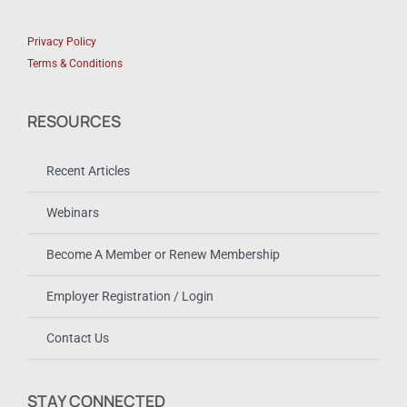
Privacy Policy
Terms & Conditions
RESOURCES
Recent Articles
Webinars
Become A Member or Renew Membership
Employer Registration / Login
Contact Us
STAY CONNECTED