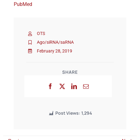
PubMed
Events
OTS
Ago/siRNA/saRNA
February 28, 2019
SHARE
Post Views:
1,294