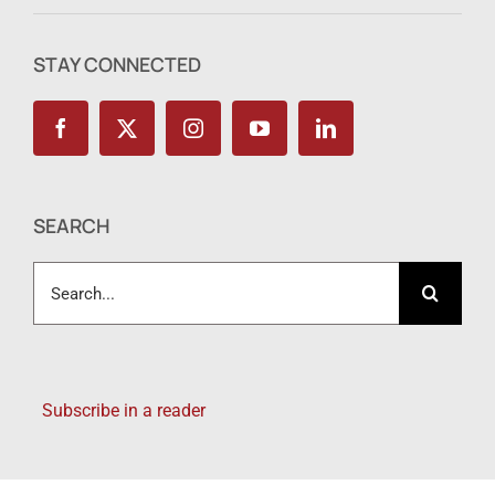
STAY CONNECTED
SEARCH
Search
for:
Subscribe in a reader