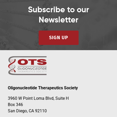
Subscribe to our
Newsletter
SIGN UP
Oligonucleotide Therapeutics Society
3960 W Point Loma Blvd, Suite H
Box 346
San Diego, CA 92110