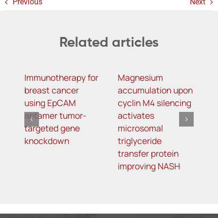
Previous
Next
Related articles
Immunotherapy for
Magnesium
R
breast cancer
accumulation upon
M
using EpCAM
cyclin M4 silencing
O
aptamer tumor-
activates
L
targeted gene
microsomal
R
knockdown
triglyceride
A
transfer protein
I
improving NASH
K
T
o
5