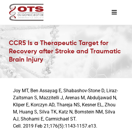
Skip
to
Toggle
content
Naviga
The Society
CCR5 Is a Therapeutic Target for
Recovery after Stroke and Traumatic
Awards & Grants
Brain Injury
Science News
Joy MT, Ben Assayag E, Shabashov-Stone D, Liraz-
Job Board
Zaltsman S, Mazzitelli J, Arenas M, Abduljawad N,
Kliper E, Korczyn AD, Thareja NS, Kesner EL, Zhou
M, Huang S, Silva TK, Katz N, Bornstein NM, Silva
Membership
AJ, Shohami E, Carmichael ST.
Cell. 2019 Feb 21;176(5):1143-1157.e13.
Support a Student