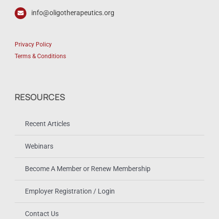
info@oligotherapeutics.org
Privacy Policy
Terms & Conditions
RESOURCES
Recent Articles
Webinars
Become A Member or Renew Membership
Employer Registration / Login
Contact Us