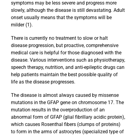
symptoms may be less severe and progress more
slowly, although the disease is still devastating. Adult
onset usually means that the symptoms will be
milder (1).
There is currently no treatment to slow or halt
disease progression, but proactive, comprehensive
medical care is helpful for those diagnosed with the
disease. Various interventions such as physiotherapy,
speech therapy, nutrition, and anti-epileptic drugs can
help patients maintain the best possible quality of
life as the disease progresses.
The disease is almost always caused by missense
mutations in the GFAP gene on chromosome 17. The
mutation results in the overproduction of an
abnormal form of GFAP (glial fibrillary acidic protein),
which causes Rosenthal fibers (clumps of proteins)
to form in the arms of astrocytes (specialized type of