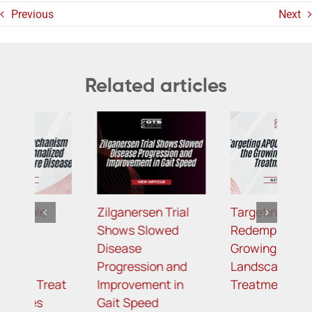
Previous
Next
Related articles
Zilganersen Trial
Targeting APOC3:
B
Shows Slowed
Redemplo Joins the
R
Disease
Growing
P
Progression and
Landscape of
M
t
Improvement in
Treatment for FCS
L
Gait Speed
R