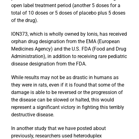
open label treatment period (another 5 doses for a
total of 10 doses or 5 doses of placebo plus 5 doses
of the drug).
ION373, which is wholly owned by Ionis, has received
orphan drug designation from the EMA (European
Medicines Agency) and the U.S. FDA (Food and Drug
Administration), in addition to receiving rare pediatric
disease designation from the FDA.
While results may not be as drastic in humans as
they were in rats, even if it is found that some of the
damage is able to be reversed or the progression of
the disease can be slowed or halted, this would
represent a significant victory in fighting this terribly
destructive disease.
In another study that we have posted about
previously, researchers used heteroduplex