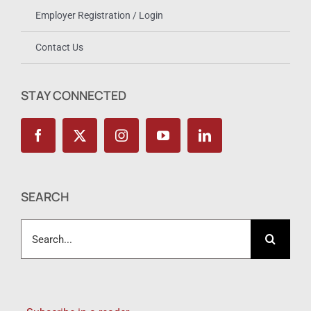
Employer Registration / Login
Contact Us
STAY CONNECTED
SEARCH
Search
for: