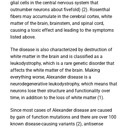
glial cells in the central nervous system that
outnumber neurons about fivefold) (2). Rosenthal
fibers may accumulate in the cerebral cortex, white
matter of the brain, brainstem, and spinal cord,
causing a toxic effect and leading to the symptoms
listed above.
The disease is also characterized by destruction of
white matter in the brain and is classified as a
leukodystrophy, which is a rare genetic disorder that
affects the white matter of the brain. Making
everything worse, Alexander disease is a
neurodegenerative leukodystrophy, which means that
neurons lose their structure and functionality over
time, in addition to the loss of white matter (1).
Since most cases of Alexander disease are caused
by gain of function mutations and there are over 100
known disease-causing variants (2), antisense