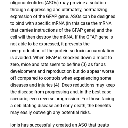
oligonucleotides (ASOs) may provide a solution
through suppressing and ultimately, normalizing
expression of the GFAP gene. ASOs can be designed
to bind with specific mRNA (in this case the mRNA
that carries instructions of the GFAP gene) and the
cell will then destroy the mRNA. If the GFAP gene is
not able to be expressed, it prevents the
overproduction of the protein so toxic accumulation
is avoided. When GFAP is knocked down almost to
zero, mice and rats seem to be fine (3) as far as
development and reproduction but do appear worse
off compared to controls when experiencing some
diseases and injuries (4). Deep reductions may keep
the disease from progressing and, in the best-case
scenario, even reverse progression. For those facing
a debilitating disease and early death, the benefits
may easily outweigh any potential risks.
Ionis has successfully created an ASO that treats