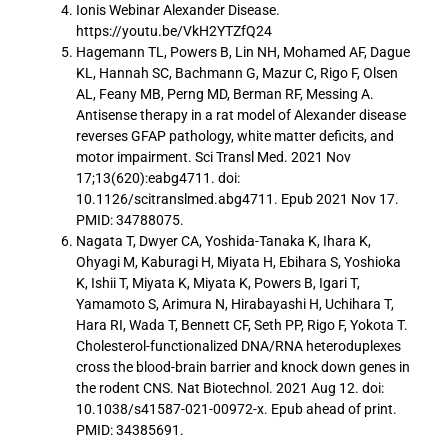
Ionis Webinar Alexander Disease.
https://youtu.be/VkH2YTZfQ24
Hagemann TL, Powers B, Lin NH, Mohamed AF, Dague
KL, Hannah SC, Bachmann G, Mazur C, Rigo F, Olsen
AL, Feany MB, Perng MD, Berman RF, Messing A.
Antisense therapy in a rat model of Alexander disease
reverses GFAP pathology, white matter deficits, and
motor impairment. Sci Transl Med. 2021 Nov
17;13(620):eabg4711. doi:
10.1126/scitranslmed.abg4711. Epub 2021 Nov 17.
PMID: 34788075.
Nagata T, Dwyer CA, Yoshida-Tanaka K, Ihara K,
Ohyagi M, Kaburagi H, Miyata H, Ebihara S, Yoshioka
K, Ishii T, Miyata K, Miyata K, Powers B, Igari T,
Yamamoto S, Arimura N, Hirabayashi H, Uchihara T,
Hara RI, Wada T, Bennett CF, Seth PP, Rigo F, Yokota T.
Cholesterol-functionalized DNA/RNA heteroduplexes
cross the blood-brain barrier and knock down genes in
the rodent CNS. Nat Biotechnol. 2021 Aug 12. doi:
10.1038/s41587-021-00972-x. Epub ahead of print.
PMID: 34385691.