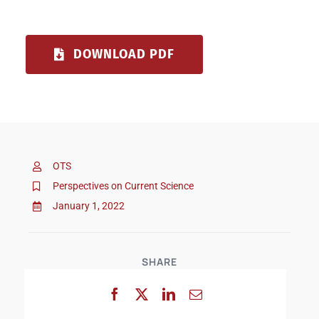
DOWNLOAD PDF
OTS
Perspectives on Current Science
January 1, 2022
SHARE