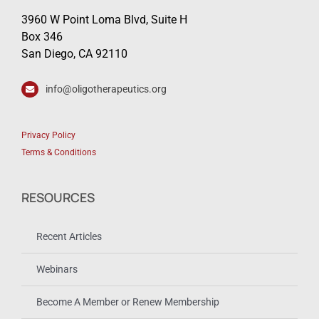
3960 W Point Loma Blvd, Suite H
Box 346
San Diego, CA 92110
info@oligotherapeutics.org
Privacy Policy
Terms & Conditions
RESOURCES
Recent Articles
Webinars
Become A Member or Renew Membership