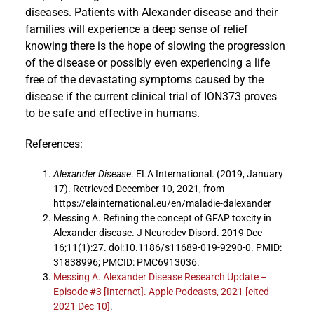
diseases. Patients with Alexander disease and their
families will experience a deep sense of relief
knowing there is the hope of slowing the progression
of the disease or possibly even experiencing a life
free of the devastating symptoms caused by the
disease if the current clinical trial of ION373 proves
to be safe and effective in humans.
References:
Alexander Disease
. ELA International. (2019, January
17). Retrieved December 10, 2021, from
https://elainternational.eu/en/maladie-dalexander
Messing A. Refining the concept of GFAP toxcity in
Alexander disease. J Neurodev Disord. 2019 Dec
16;11(1):27. doi:10.1186/s11689-019-9290-0. PMID:
31838996; PMCID: PMC6913036.
Messing A. Alexander Disease Research Update –
Episode #3 [Internet]. Apple Podcasts, 2021 [cited
2021 Dec 10]
.