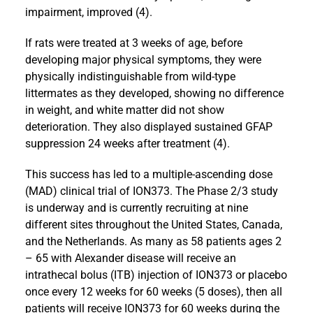
impairment, improved (4).
If rats were treated at 3 weeks of age, before
developing major physical symptoms, they were
physically indistinguishable from wild-type
littermates as they developed, showing no difference
in weight, and white matter did not show
deterioration. They also displayed sustained GFAP
suppression 24 weeks after treatment (4).
This success has led to a multiple-ascending dose
(MAD) clinical trial of ION373. The Phase 2/3 study
is underway and is currently recruiting at nine
different sites throughout the United States, Canada,
and the Netherlands. As many as 58 patients ages 2
– 65 with Alexander disease will receive an
intrathecal bolus (ITB) injection of ION373 or placebo
once every 12 weeks for 60 weeks (5 doses), then all
patients will receive ION373 for 60 weeks during the