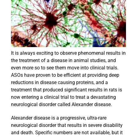
Events
It is always exciting to observe phenomenal results in
the treatment of a disease in animal studies, and
even more so to see them move into clinical trials.
ASOs have proven to be efficient at providing deep
reductions in disease causing proteins, and a
treatment that produced significant results in rats is
now entering a clinical trial to treat a devastating
neurological disorder called Alexander disease.
Alexander disease is a progressive, ultra-rare
neurological disorder that results in severe disability
and death. Specific numbers are not available, but it