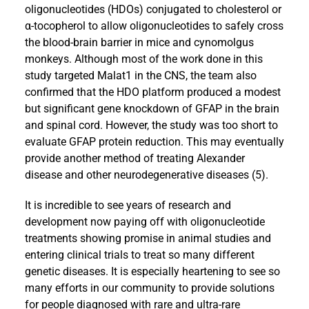
oligonucleotides (HDOs) conjugated to cholesterol or
α-tocopherol to allow oligonucleotides to safely cross
the blood-brain barrier in mice and cynomolgus
monkeys. Although most of the work done in this
study targeted Malat1 in the CNS, the team also
confirmed that the HDO platform produced a modest
but significant gene knockdown of GFAP in the brain
and spinal cord. However, the study was too short to
evaluate GFAP protein reduction. This may eventually
provide another method of treating Alexander
disease and other neurodegenerative diseases (5).
It is incredible to see years of research and
development now paying off with oligonucleotide
treatments showing promise in animal studies and
entering clinical trials to treat so many different
genetic diseases. It is especially heartening to see so
many efforts in our community to provide solutions
for people diagnosed with rare and ultra-rare