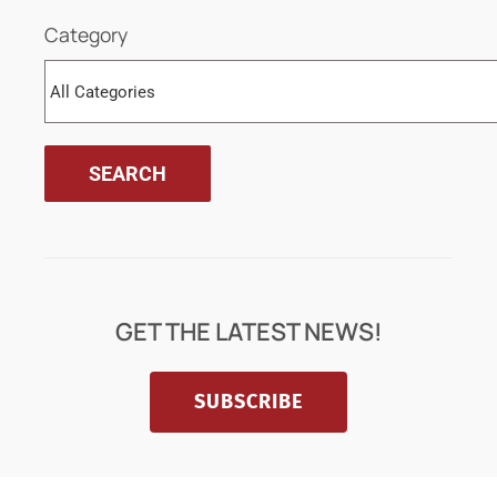
Category
GET THE LATEST NEWS!
SUBSCRIBE