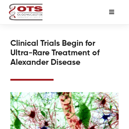
Skip
to
Toggle
content
Naviga
The Society
Clinical Trials Begin for
Ultra-Rare Treatment of
Awards & Grants
Alexander Disease
Science News
Job Board
Membership
Support a Student