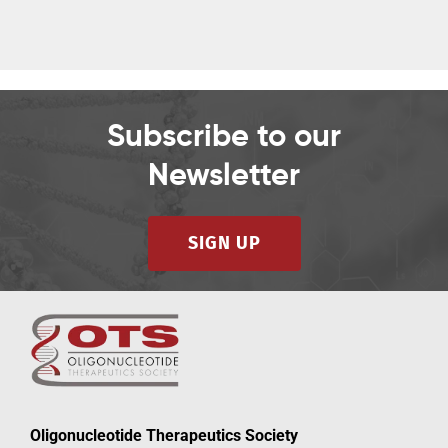
Subscribe to our
Newsletter
SIGN UP
Oligonucleotide Therapeutics Society