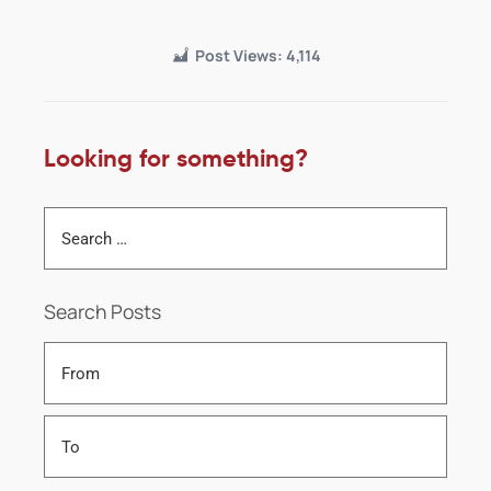
Post Views:
4,114
Looking for something?
Search Posts