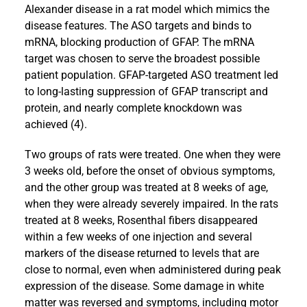
Alexander disease in a rat model which mimics the
disease features. The ASO targets and binds to
mRNA, blocking production of GFAP. The mRNA
target was chosen to serve the broadest possible
patient population. GFAP-targeted ASO treatment led
to long-lasting suppression of GFAP transcript and
protein, and nearly complete knockdown was
achieved (4).
Two groups of rats were treated. One when they were
3 weeks old, before the onset of obvious symptoms,
and the other group was treated at 8 weeks of age,
when they were already severely impaired. In the rats
treated at 8 weeks, Rosenthal fibers disappeared
within a few weeks of one injection and several
markers of the disease returned to levels that are
close to normal, even when administered during peak
expression of the disease. Some damage in white
matter was reversed and symptoms, including motor