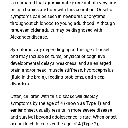
is estimated that approximately one out of every one
million babies are born with this condition. Onset of
symptoms can be seen in newborns or anytime
throughout childhood to young adulthood. Although
rare, even older adults may be diagnosed with
Alexander disease.
Symptoms vary depending upon the age of onset
and may include seizures, physical or cognitive
developmental delays, weakness, and an enlarged
brain and/or head, muscle stiffness, hydrocephalus
(fluid in the brain), feeding problems, and sleep
disorders.
Often, children with this disease will display
symptoms by the age of 4 (known as Type 1) and
earlier onset usually results in more severe disease
and survival beyond adolescence is rare. When onset
occurs in children over the age of 4 (Type 2),