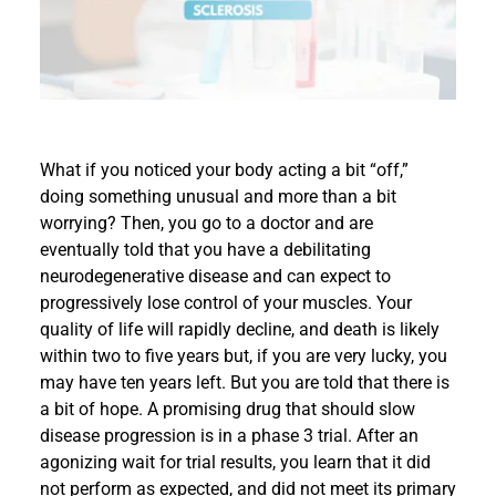
Events
What if you noticed your body acting a bit “off,”
doing something unusual and more than a bit
worrying? Then, you go to a doctor and are
eventually told that you have a debilitating
neurodegenerative disease and can expect to
progressively lose control of your muscles. Your
quality of life will rapidly decline, and death is likely
within two to five years but, if you are very lucky, you
may have ten years left. But you are told that there is
a bit of hope. A promising drug that should slow
disease progression is in a phase 3 trial. After an
agonizing wait for trial results, you learn that it did
not perform as expected, and did not meet its primary