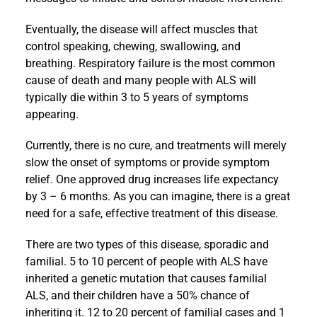
Eventually, the disease will affect muscles that
control speaking, chewing, swallowing, and
breathing. Respiratory failure is the most common
cause of death and many people with ALS will
typically die within 3 to 5 years of symptoms
appearing.
Currently, there is no cure, and treatments will merely
slow the onset of symptoms or provide symptom
relief. One approved drug increases life expectancy
by 3 – 6 months. As you can imagine, there is a great
need for a safe, effective treatment of this disease.
There are two types of this disease, sporadic and
familial. 5 to 10 percent of people with ALS have
inherited a genetic mutation that causes familial
ALS, and their children have a 50% chance of
inheriting it. 12 to 20 percent of familial cases and 1