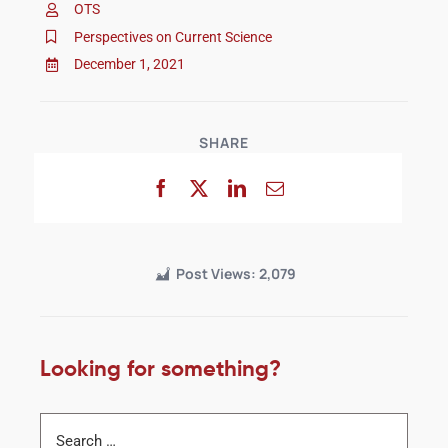
OTS
Perspectives on Current Science
December 1, 2021
SHARE
Post Views:
2,079
Looking for something?