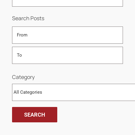
Search Posts
Category