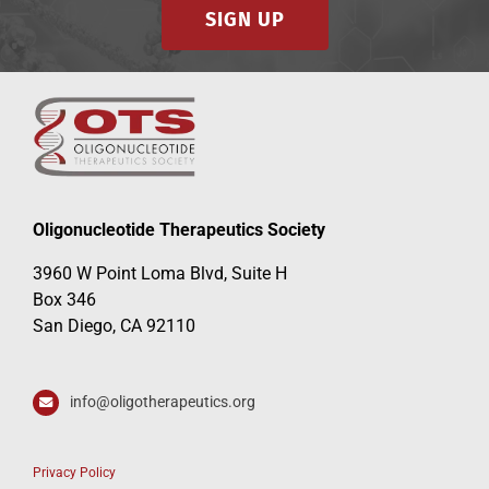
SIGN UP
Oligonucleotide Therapeutics Society
3960 W Point Loma Blvd, Suite H
Box 346
San Diego, CA 92110
info@oligotherapeutics.org
Privacy Policy