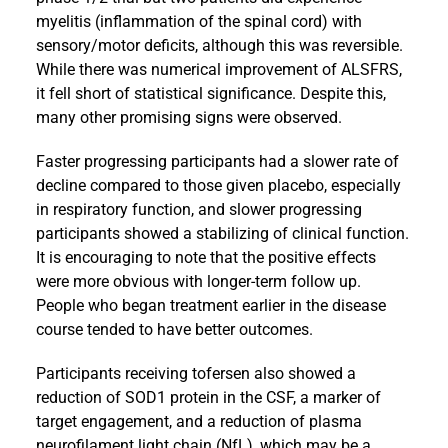
myelitis (inflammation of the spinal cord) with
sensory/motor deficits, although this was reversible.
While there was numerical improvement of ALSFRS,
it fell short of statistical significance. Despite this,
many other promising signs were observed.
Faster progressing participants had a slower rate of
decline compared to those given placebo, especially
in respiratory function, and slower progressing
participants showed a stabilizing of clinical function.
It is encouraging to note that the positive effects
were more obvious with longer-term follow up.
People who began treatment earlier in the disease
course tended to have better outcomes.
Participants receiving tofersen also showed a
reduction of SOD1 protein in the CSF, a marker of
target engagement, and a reduction of plasma
neurofilament light chain (NfL), which may be a