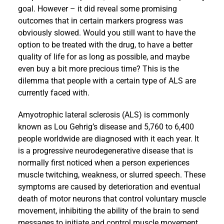
goal. However – it did reveal some promising
outcomes that in certain markers progress was
obviously slowed. Would you still want to have the
option to be treated with the drug, to have a better
quality of life for as long as possible, and maybe
even buy a bit more precious time? This is the
dilemma that people with a certain type of ALS are
currently faced with.
Amyotrophic lateral sclerosis (ALS) is commonly
known as Lou Gehrig’s disease and 5,760 to 6,400
people worldwide are diagnosed with it each year. It
is a progressive neurodegenerative disease that is
normally first noticed when a person experiences
muscle twitching, weakness, or slurred speech. These
symptoms are caused by deterioration and eventual
death of motor neurons that control voluntary muscle
movement, inhibiting the ability of the brain to send
messages to initiate and control muscle movement.