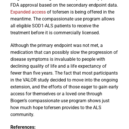
FDA approval based on the secondary endpoint data.
Expanded access
of tofersen is being offered in the
meantime. The compassionate use program allows
all eligible SOD1-ALS patients to receive the
treatment before it is commercially licensed.
Although the primary endpoint was not met, a
medication that can possibly slow the progression of
disease symptoms is invaluable to people with
declining quality of life and a life expectancy of
fewer than five years. The fact that most participants
in the VALOR study decided to move into the ongoing
extension, and the efforts of those eager to gain early
access for themselves or a loved one through
Biogen’s compassionate use program shows just
how much hope tofersen provides to the ALS
community.
References: