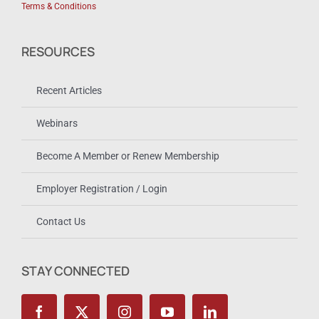
Terms & Conditions
RESOURCES
Recent Articles
Webinars
Become A Member or Renew Membership
Employer Registration / Login
Contact Us
STAY CONNECTED