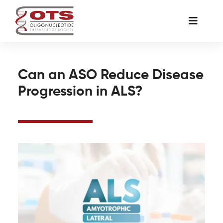
Skip
to
Toggle
content
Naviga
The Society
Can an ASO Reduce Disease
Progression in ALS?
Awards & Grants
Science News
Job Board
Membership
Support a Student