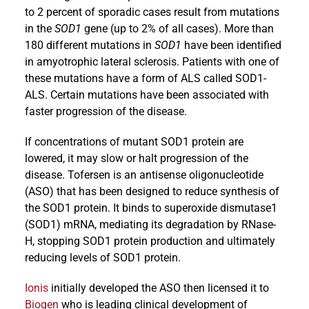
to 2 percent of sporadic cases result from mutations
in the
SOD1
gene (up to 2% of all cases). More than
180 different mutations in
SOD1
have been identified
in amyotrophic lateral sclerosis. Patients with one of
these mutations have a form of ALS called SOD1-
ALS. Certain mutations have been associated with
faster progression of the disease.
If concentrations of mutant SOD1 protein are
lowered, it may slow or halt progression of the
disease. Tofersen is an antisense oligonucleotide
(ASO) that has been designed to reduce synthesis of
the SOD1 protein. It binds to superoxide dismutase1
(SOD1) mRNA, mediating its degradation by RNase-
H, stopping SOD1 protein production and ultimately
reducing levels of SOD1 protein.
Ionis
initially developed the ASO then licensed it to
Biogen
who is leading clinical development of