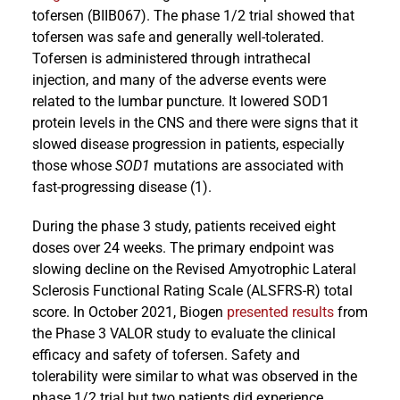
tofersen (BIIB067). The phase 1/2 trial showed that
tofersen was safe and generally well-tolerated.
Tofersen is administered through intrathecal
injection, and many of the adverse events were
related to the lumbar puncture. It lowered SOD1
protein levels in the CNS and there were signs that it
slowed disease progression in patients, especially
those whose
SOD1
mutations are associated with
fast-progressing disease (1).
During the phase 3 study, patients received eight
doses over 24 weeks. The primary endpoint was
slowing decline on the Revised Amyotrophic Lateral
Sclerosis Functional Rating Scale (ALSFRS-R) total
score. In October 2021, Biogen
presented results
from
the Phase 3 VALOR study to evaluate the clinical
efficacy and safety of tofersen. Safety and
tolerability were similar to what was observed in the
phase 1/2 trial but two patients did experience