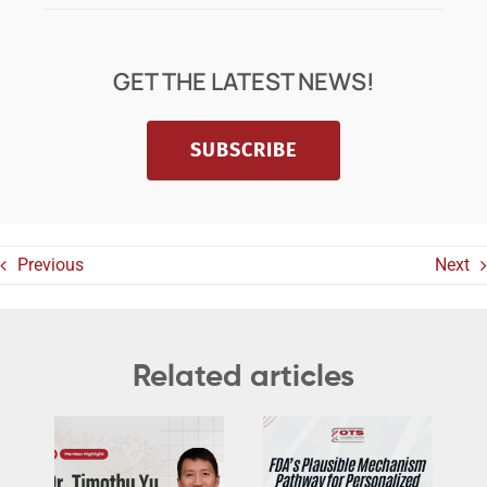
GET THE LATEST NEWS!
SUBSCRIBE
Previous
Next
Related articles