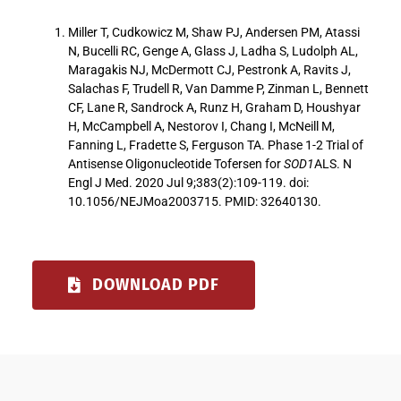
Miller T, Cudkowicz M, Shaw PJ, Andersen PM, Atassi
N, Bucelli RC, Genge A, Glass J, Ladha S, Ludolph AL,
Maragakis NJ, McDermott CJ, Pestronk A, Ravits J,
Salachas F, Trudell R, Van Damme P, Zinman L, Bennett
CF, Lane R, Sandrock A, Runz H, Graham D, Houshyar
H, McCampbell A, Nestorov I, Chang I, McNeill M,
Fanning L, Fradette S, Ferguson TA. Phase 1-2 Trial of
Antisense Oligonucleotide Tofersen for
SOD1
ALS. N
Engl J Med. 2020 Jul 9;383(2):109-119. doi:
10.1056/NEJMoa2003715. PMID: 32640130.
DOWNLOAD PDF