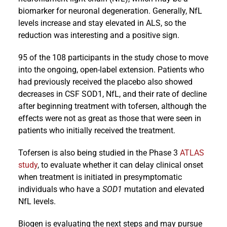
biomarker for neuronal degeneration. Generally, NfL
levels increase and stay elevated in ALS, so the
reduction was interesting and a positive sign.
95 of the 108 participants in the study chose to move
into the ongoing, open-label extension. Patients who
had previously received the placebo also showed
decreases in CSF SOD1, NfL, and their rate of decline
after beginning treatment with tofersen, although the
effects were not as great as those that were seen in
patients who initially received the treatment.
Tofersen is also being studied in the Phase 3
ATLAS
study
, to evaluate whether it can delay clinical onset
when treatment is initiated in presymptomatic
individuals who have a
SOD1
mutation and elevated
NfL levels.
Biogen is evaluating the next steps and may pursue