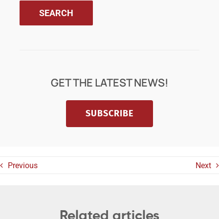
GET THE LATEST NEWS!
SUBSCRIBE
Previous
Next
Related articles