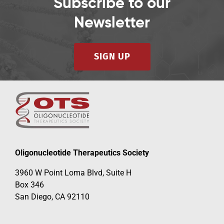
Subscribe to our
Newsletter
SIGN UP
Oligonucleotide Therapeutics Society
3960 W Point Loma Blvd, Suite H
Box 346
San Diego, CA 92110