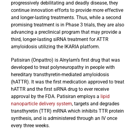
progressively debilitating and deadly disease, they
continue innovation efforts to provide more effective
and longer-lasting treatments. Thus, while a second
promising treatment is in Phase 3 trials, they are also
advancing a preclinical program that may provide a
third, longer-lasting siRNA treatment for ATTR
amyloidosis utilizing the IKARIA platform.
Patisiran (Onpattro) is Alnylam’s first drug that was
developed to treat polyneuropathy in people with
hereditary transthyretin-mediated amyloidosis
(hATTR). It was the first medication approved to treat
hATTR and the first siRNA drug to ever receive
approval by the FDA. Patisiran employs a
lipid
nanoparticle delivery system
, targets and degrades
transthyretin (TTR) mRNA which inhibits TTR protein
synthesis, and is administered through an IV once
every three weeks.