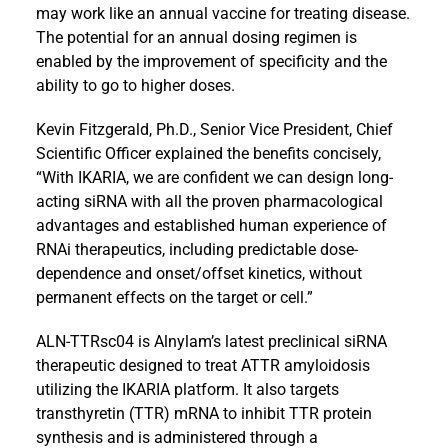
may work like an annual vaccine for treating disease.
The potential for an annual dosing regimen is
enabled by the improvement of specificity and the
ability to go to higher doses.
Kevin Fitzgerald, Ph.D., Senior Vice President, Chief
Scientific Officer explained the benefits concisely,
“With IKARIA, we are confident we can design long-
acting siRNA with all the proven pharmacological
advantages and established human experience of
RNAi therapeutics, including predictable dose-
dependence and onset/offset kinetics, without
permanent effects on the target or cell.”
ALN-TTRsc04 is Alnylam’s latest preclinical siRNA
therapeutic designed to treat ATTR amyloidosis
utilizing the IKARIA platform. It also targets
transthyretin (TTR) mRNA to inhibit TTR protein
synthesis and is administered through a