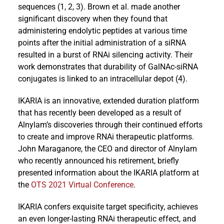
sequences (1, 2, 3). Brown et al. made another
significant discovery when they found that
administering endolytic peptides at various time
points after the initial administration of a siRNA
resulted in a burst of RNAi silencing activity. Their
work demonstrates that durability of GalNAc-siRNA
conjugates is linked to an intracellular depot (4).
IKARIA is an innovative, extended duration platform
that has recently been developed as a result of
Alnylam’s discoveries through their continued efforts
to create and improve RNAi therapeutic platforms.
John Maraganore, the CEO and director of Alnylam
who recently announced his retirement, briefly
presented information about the IKARIA platform at
the
OTS 2021 Virtual Conference
.
IKARIA confers exquisite target specificity, achieves
an even longer-lasting RNAi therapeutic effect, and