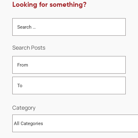
Looking for something?
Search Posts
Category