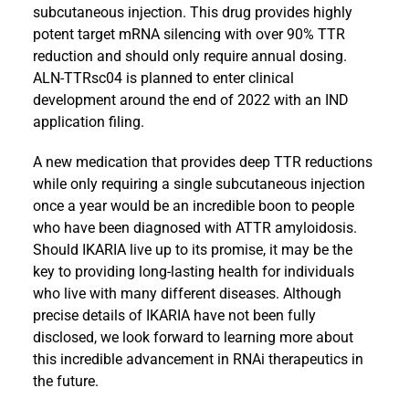
subcutaneous injection. This drug provides highly
potent target mRNA silencing with over 90% TTR
reduction and should only require annual dosing.
ALN-TTRsc04 is planned to enter clinical
development around the end of 2022 with an IND
application filing.
A new medication that provides deep TTR reductions
while only requiring a single subcutaneous injection
once a year would be an incredible boon to people
who have been diagnosed with ATTR amyloidosis.
Should IKARIA live up to its promise, it may be the
key to providing long-lasting health for individuals
who live with many different diseases. Although
precise details of IKARIA have not been fully
disclosed, we look forward to learning more about
this incredible advancement in RNAi therapeutics in
the future.