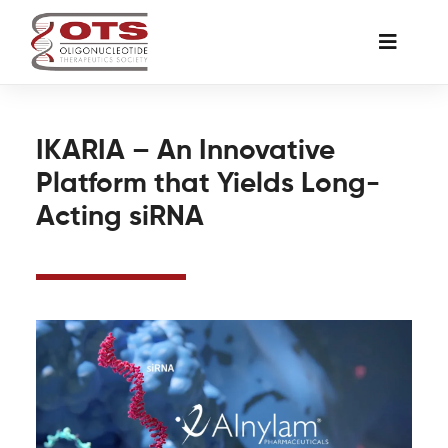
Skip
to
Toggle
content
Naviga
The Society
IKARIA – An Innovative
Platform that Yields Long-
Awards & Grants
Acting siRNA
Science News
Job Board
Membership
Support a Student