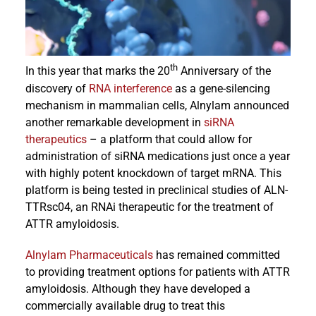
Events
th
In this year that marks the 20
Anniversary of the
discovery of
RNA interference
as a gene-silencing
mechanism in mammalian cells, Alnylam announced
another remarkable development in
siRNA
therapeutics
– a platform that could allow for
administration of siRNA medications just once a year
with highly potent knockdown of target mRNA. This
platform is being tested in preclinical studies of ALN-
TTRsc04, an RNAi therapeutic for the treatment of
ATTR amyloidosis.
Alnylam Pharmaceuticals
has remained committed
to providing treatment options for patients with ATTR
amyloidosis. Although they have developed a
commercially available drug to treat this