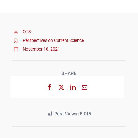
OTS
Perspectives on Current Science
November 10, 2021
SHARE
Post Views:
6,016