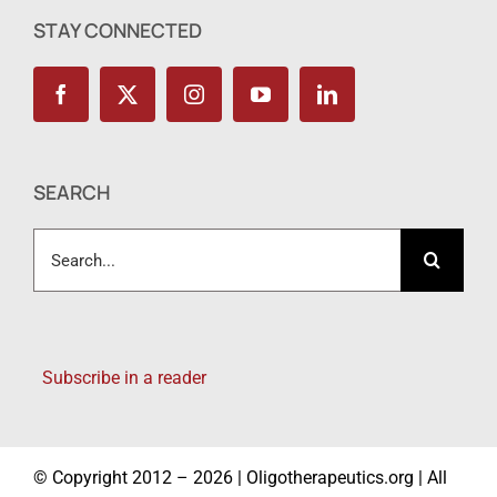
STAY CONNECTED
SEARCH
Search
for:
Subscribe in a reader
© Copyright 2012 – 2026 | Oligotherapeutics.org | All