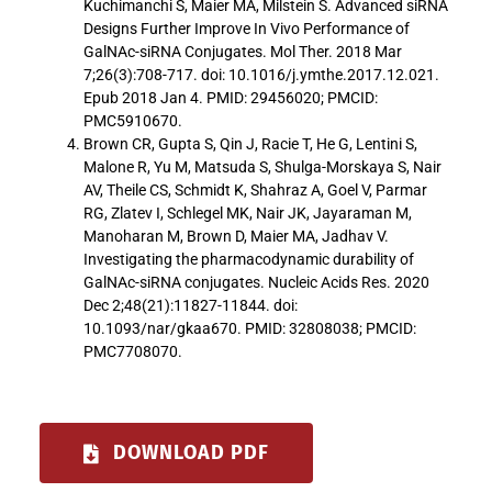
Kuchimanchi S, Maier MA, Milstein S. Advanced siRNA
Designs Further Improve In Vivo Performance of
GalNAc-siRNA Conjugates. Mol Ther. 2018 Mar
7;26(3):708-717. doi: 10.1016/j.ymthe.2017.12.021.
Epub 2018 Jan 4. PMID: 29456020; PMCID:
PMC5910670.
Brown CR, Gupta S, Qin J, Racie T, He G, Lentini S,
Malone R, Yu M, Matsuda S, Shulga-Morskaya S, Nair
AV, Theile CS, Schmidt K, Shahraz A, Goel V, Parmar
RG, Zlatev I, Schlegel MK, Nair JK, Jayaraman M,
Manoharan M, Brown D, Maier MA, Jadhav V.
Investigating the pharmacodynamic durability of
GalNAc-siRNA conjugates. Nucleic Acids Res. 2020
Dec 2;48(21):11827-11844. doi:
10.1093/nar/gkaa670. PMID: 32808038; PMCID:
PMC7708070.
DOWNLOAD PDF