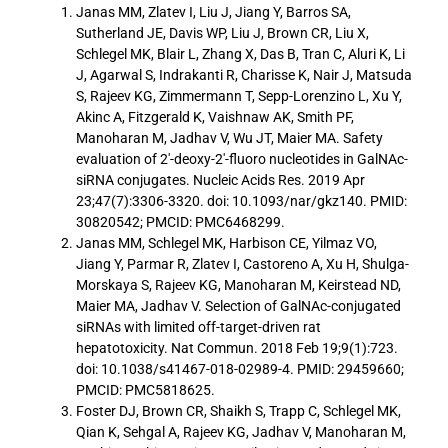
Janas MM, Zlatev I, Liu J, Jiang Y, Barros SA,
Sutherland JE, Davis WP, Liu J, Brown CR, Liu X,
Schlegel MK, Blair L, Zhang X, Das B, Tran C, Aluri K, Li
J, Agarwal S, Indrakanti R, Charisse K, Nair J, Matsuda
S, Rajeev KG, Zimmermann T, Sepp-Lorenzino L, Xu Y,
Akinc A, Fitzgerald K, Vaishnaw AK, Smith PF,
Manoharan M, Jadhav V, Wu JT, Maier MA. Safety
evaluation of 2′-deoxy-2′-fluoro nucleotides in GalNAc-
siRNA conjugates. Nucleic Acids Res. 2019 Apr
23;47(7):3306-3320. doi: 10.1093/nar/gkz140. PMID:
30820542; PMCID: PMC6468299.
Janas MM, Schlegel MK, Harbison CE, Yilmaz VO,
Jiang Y, Parmar R, Zlatev I, Castoreno A, Xu H, Shulga-
Morskaya S, Rajeev KG, Manoharan M, Keirstead ND,
Maier MA, Jadhav V. Selection of GalNAc-conjugated
siRNAs with limited off-target-driven rat
hepatotoxicity. Nat Commun. 2018 Feb 19;9(1):723.
doi: 10.1038/s41467-018-02989-4. PMID: 29459660;
PMCID: PMC5818625.
Foster DJ, Brown CR, Shaikh S, Trapp C, Schlegel MK,
Qian K, Sehgal A, Rajeev KG, Jadhav V, Manoharan M,