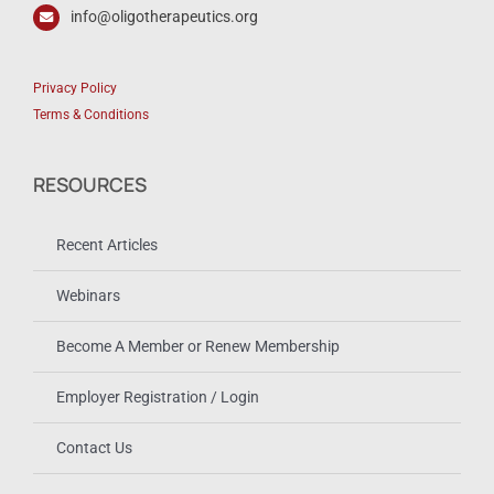
info@oligotherapeutics.org
Privacy Policy
Terms & Conditions
RESOURCES
Recent Articles
Webinars
Become A Member or Renew Membership
Employer Registration / Login
Contact Us