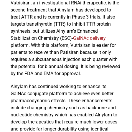
Vutrisiran, an investigational RNAi therapeutic, is the
second treatment that Alnylam has developed to
treat ATTR and is currently in Phase 3 trials. It also
targets transthyretin (TTR) to inhibit TTR protein
synthesis, but utilizes Alnylam’s Enhanced
Stabilization Chemistry (ESC)-
GalNAc delivery
platform. With this platform, Vutrisiran is easier for
patients to receive than Patisiran because it only
requires a subcutaneous injection each quarter with
the potential for biannual dosing. It is being reviewed
by the FDA and EMA for approval.
Alnylam has continued working to enhance its
GalNAc conjugate platform to achieve even better
pharmacodynamic effects. These enhancements
include changing chemistry such as backbone and
nucleotide chemistry which has enabled Alnylam to
develop therapeutics that require much lower doses
and provide far longer durability using identical