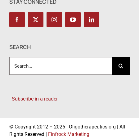
STAY CONNECTED
SEARCH
Search
for:
Subscribe in a reader
© Copyright 2012 – 2026 | Oligotherapeutics.org | All
Rights Reserved |
Finfrock Marketing