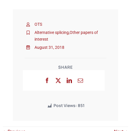
Events
OTS
Alternative splicing
,
Other papers of
interest
August 31, 2018
SHARE
Post Views:
851