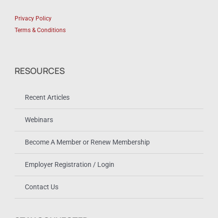
Privacy Policy
Terms & Conditions
RESOURCES
Recent Articles
Webinars
Become A Member or Renew Membership
Employer Registration / Login
Contact Us