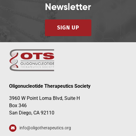
Newsletter
SIGN UP
Oligonucleotide Therapeutics Society
3960 W Point Loma Blvd, Suite H
Box 346
San Diego, CA 92110
info@oligotherapeutics.org