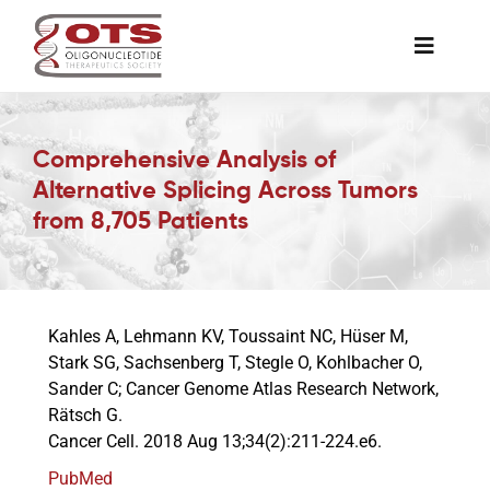
Skip
to
Toggle
content
Naviga
The Society
Comprehensive Analysis of
Alternative Splicing Across Tumors
Awards & Grants
from 8,705 Patients
Science News
Kahles A, Lehmann KV, Toussaint NC, Hüser M,
Job Board
Stark SG, Sachsenberg T, Stegle O, Kohlbacher O,
Sander C; Cancer Genome Atlas Research Network,
Rätsch G.
Membership
Cancer Cell. 2018 Aug 13;34(2):211-224.e6.
PubMed
Support a Student