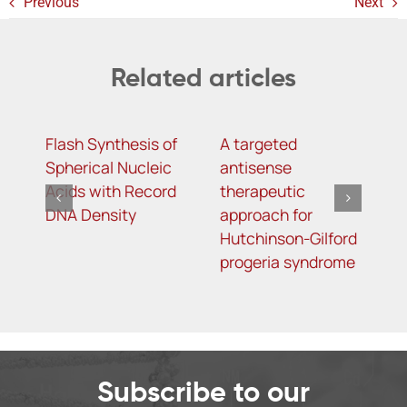
Previous
Next
Related articles
Flash Synthesis of
A targeted
S
Spherical Nucleic
antisense
R
Acids with Record
therapeutic
a
DNA Density
approach for
b
Hutchinson-Gilford
w
progeria syndrome
k
Subscribe to our