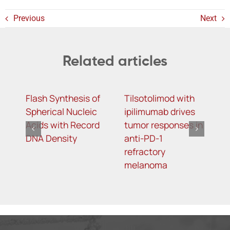
Previous
Next
Related articles
Flash Synthesis of
Tilsotolimod with
Y
Spherical Nucleic
ipilimumab drives
m
Acids with Record
tumor responses in
m
DNA Density
anti-PD-1
d
refractory
s
melanoma
t
o
t