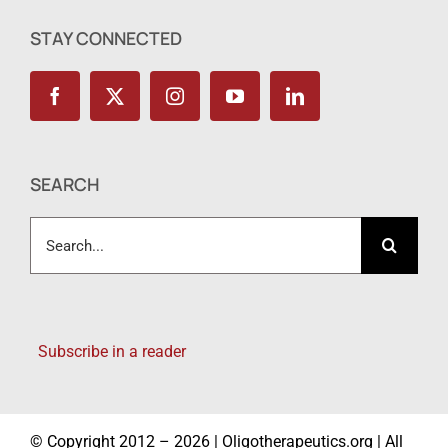
STAY CONNECTED
SEARCH
Search
for:
Subscribe in a reader
© Copyright 2012 – 2026 | Oligotherapeutics.org | All