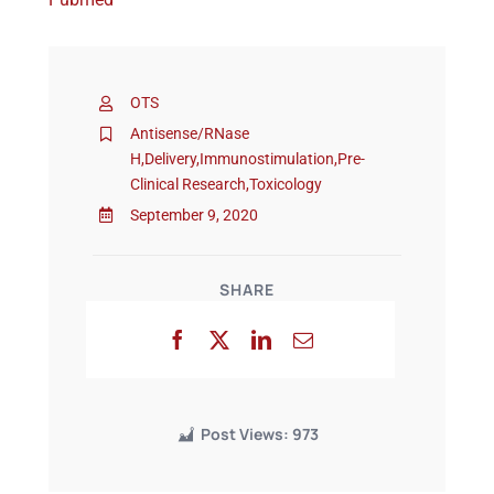
Events
OTS
Antisense/RNase
H
,
Delivery
,
Immunostimulation
,
Pre-
Clinical Research
,
Toxicology
September 9, 2020
SHARE
Post Views:
973