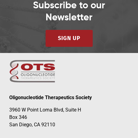
Subscribe to our
Newsletter
SIGN UP
Oligonucleotide Therapeutics Society
3960 W Point Loma Blvd, Suite H
Box 346
San Diego, CA 92110