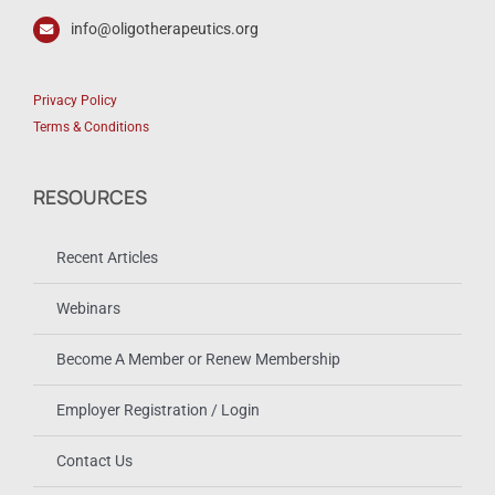
info@oligotherapeutics.org
Privacy Policy
Terms & Conditions
RESOURCES
Recent Articles
Webinars
Become A Member or Renew Membership
Employer Registration / Login
Contact Us