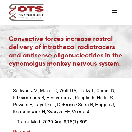
Skip
to
Toggle
content
Naviga
The Society
Convective forces increase rostral
delivery of intrathecal radiotracers
Awards & Grants
and antisense oligonucleotides in the
cynomolgus monkey nervous system.
Science News
Sullivan JM, Mazur C, Wolf DA, Horky L, Currier N,
Job Board
Fitzsimmons B, Hesterman J, Pauplis R, Haller S,
Powers B, Tayefeh L, DeBrosse-Serra B, Hoppin J,
Kordasiewicz H, Swayze EE, Verma A.
Membership
J Transl Med. 2020 Aug 8;18(1):309.
Support a Student
Pubmed