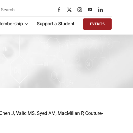
rch
embership
Support a Student
EVENTS
Chen J, Valic MS, Syed AM, MacMillan P, Couture-