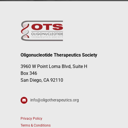
Oligonucleotide Therapeutics Society
3960 W Point Loma Blvd, Suite H
Box 346
San Diego, CA 92110
info@oligotherapeutics.org
Privacy Policy
Terms & Conditions