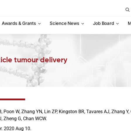
Sea
for:
Awards & Grants
Science News
Job Board
M
icle tumour delivery
, Poon W, Zhang YN, Lin ZP, Kingston BR, Tavares AJ, Zhang Y, 
J, Zheng G, Chan WCW.
r. 2020 Aug 10.