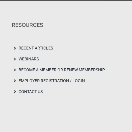
RESOURCES
RECENT ARTICLES
WEBINARS
BECOME A MEMBER OR RENEW MEMBERSHIP
EMPLOYER REGISTRATION / LOGIN
CONTACT US