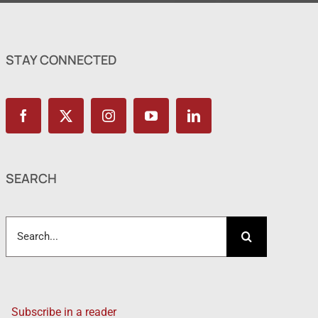
STAY CONNECTED
SEARCH
Search
for:
Subscribe in a reader