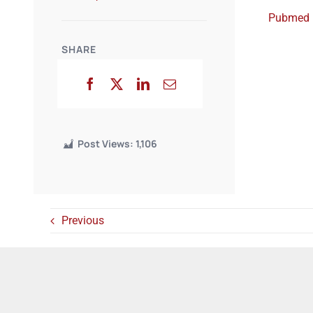
Pubmed
SHARE
Post Views:
1,106
Previous