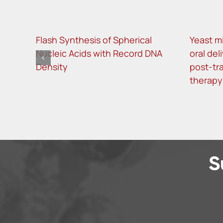
Flash Synthesis of Spherical
Yeast m
Nucleic Acids with Record DNA
oral del
Density
post-tra
therapy
S