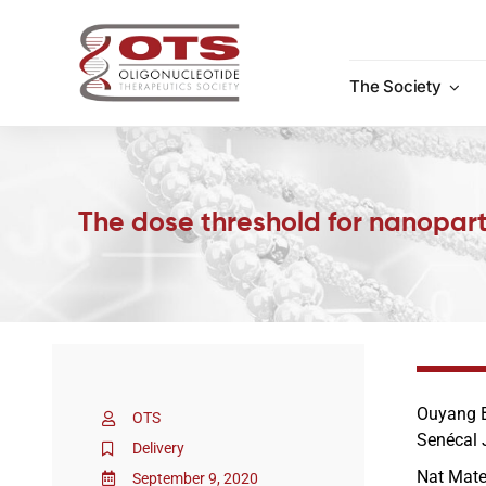
Skip
to
content
The Society
The dose threshold for nanopart
Ouyang B
OTS
Senécal 
Delivery
Nat Mate
September 9, 2020