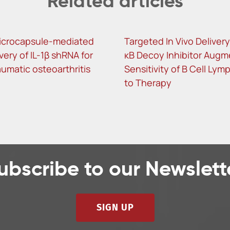
Related articles
icrocapsule-mediated
Targeted In Vivo Delivery
ivery of IL-1β shRNA for
κB Decoy Inhibitor Augm
umatic osteoarthritis
Sensitivity of B Cell Ly
to Therapy
ubscribe to our Newslett
SIGN UP