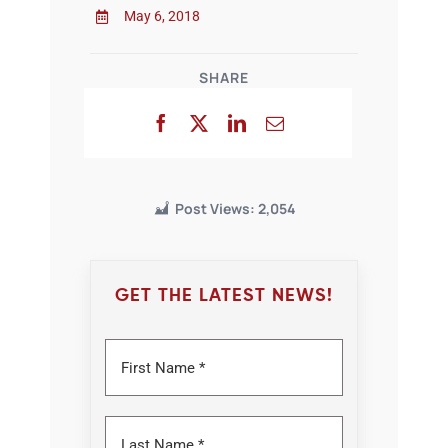
May 6, 2018
SHARE
Post Views:
2,054
GET THE LATEST NEWS!