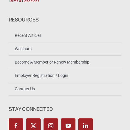
Terms & Conditions
RESOURCES
Recent Articles
Webinars
Become A Member or Renew Membership
Employer Registration / Login
Contact Us
STAY CONNECTED