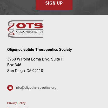
SIGN UP
Oligonucleotide Therapeutics Society
3960 W Point Loma Blvd, Suite H
Box 346
San Diego, CA 92110
info@oligotherapeutics.org
Privacy Policy