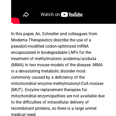
In this paper, An, Schneller and colleagues from
Moderna Therapeutics describe the use of a
pseudoU-modified codon-optimized mRNA
encapsulated in biodegradable LNPs for the
treatment of methylmalonic acidemia/aciduria
(MMA) in two mouse models of the disease. MMA
is a devastating metabolic disorder most
commonly caused by a deficiency of the
mitochondrial enzyme methylmalonyl-CoA mutase
(MUT). Enzyme replacement therapies for
mitochondrial enzymopathies are not available due
to the difficulties of intracellular delivery of
recombinant proteins, so there is a large unmet
medical need.