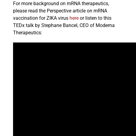
For more background on mRNA therapeutics,
please read the Perspective article on mRNA
vaccination for ZIKA virus
here
or listen to this
TEDx talk by Stephane Bancel, CEO of Moderna
Therapeutics: