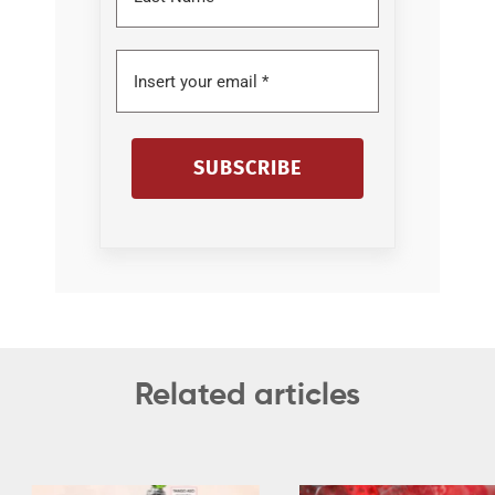
SUBSCRIBE
Related articles