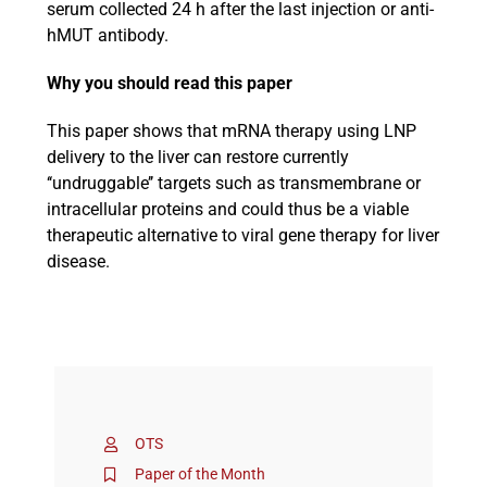
serum collected 24 h after the last injection or anti-
hMUT antibody.
Why you should read this paper
This paper shows that mRNA therapy using LNP
delivery to the liver can restore currently
‘‘undruggable’’ targets such as transmembrane or
intracellular proteins and could thus be a viable
therapeutic alternative to viral gene therapy for liver
disease.
OTS
Paper of the Month