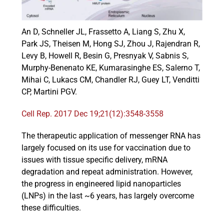
An D, Schneller JL, Frassetto A, Liang S, Zhu X,
Events
Park JS, Theisen M, Hong SJ, Zhou J, Rajendran R,
Levy B, Howell R, Besin G, Presnyak V, Sabnis S,
Murphy-Benenato KE, Kumarasinghe ES, Salerno T,
Mihai C, Lukacs CM, Chandler RJ, Guey LT, Venditti
CP, Martini PGV.
Cell Rep. 2017 Dec 19;21(12):3548-3558
The therapeutic application of messenger RNA has
largely focused on its use for vaccination due to
issues with tissue specific delivery, mRNA
degradation and repeat administration. However,
the progress in engineered lipid nanoparticles
(LNPs) in the last ~6 years, has largely overcome
these difficulties.