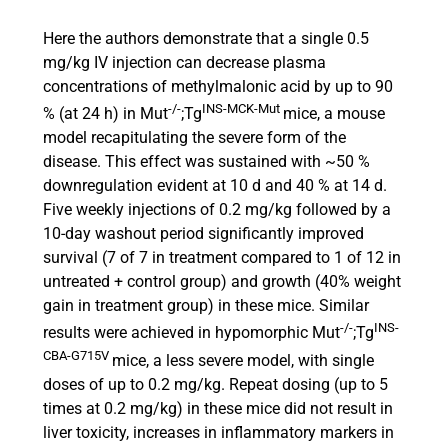
Here the authors demonstrate that a single 0.5
mg/kg IV injection can decrease plasma
concentrations of methylmalonic acid by up to 90
-/-
INS-MCK-Mut
% (at 24 h) in Mut
;Tg
mice, a mouse
model recapitulating the severe form of the
disease. This effect was sustained with ~50 %
downregulation evident at 10 d and 40 % at 14 d.
Five weekly injections of 0.2 mg/kg followed by a
10-day washout period significantly improved
survival (7 of 7 in treatment compared to 1 of 12 in
untreated + control group) and growth (40% weight
gain in treatment group) in these mice. Similar
-/-
INS-
results were achieved in hypomorphic Mut
;Tg
CBA-G715V
mice, a less severe model, with single
doses of up to 0.2 mg/kg. Repeat dosing (up to 5
times at 0.2 mg/kg) in these mice did not result in
liver toxicity, increases in inflammatory markers in