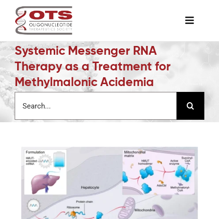
Skip
to
Toggle
content
Naviga
Systemic Messenger RNA
The Society
Therapy as a Treatment for
Methylmalonic Acidemia
Awards & Grants
Search
for:
Science News
Job Board
Membership
Support a Student