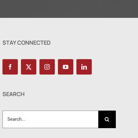
STAY CONNECTED
SEARCH
Search
for: