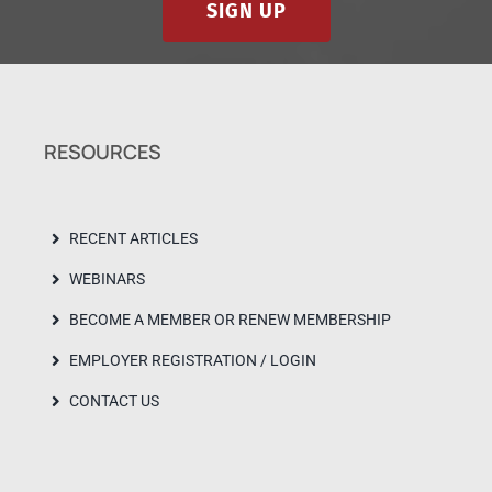
SIGN UP
RESOURCES
RECENT ARTICLES
WEBINARS
BECOME A MEMBER OR RENEW MEMBERSHIP
EMPLOYER REGISTRATION / LOGIN
CONTACT US