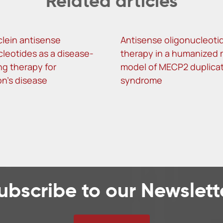
Related articles
lein antisense
Antisense oligonucleoti
cleotides as a disease-
therapy in a humanized
ng therapy for
model of MECP2 duplica
on’s disease
syndrome
ubscribe to our Newslett