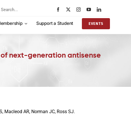
rch
embership
Support a Student
EVENTS
ng of next-generation antisense
 AS, Macleod AR, Norman JC, Ross SJ.