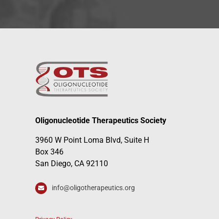
Oligonucleotide Therapeutics Society
3960 W Point Loma Blvd, Suite H
Box 346
San Diego, CA 92110
info@oligotherapeutics.org