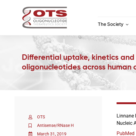
Skip
to
content
The Society
Differential uptake, kinetics an
oligonucleotides across human ca
Linnane 
OTS
Nucleic 
Antisense/RNase H
PubMed
March 31, 2019