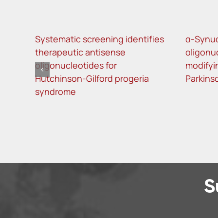
Systematic screening identifies
α-Synuc
therapeutic antisense
oligonu
oligonucleotides for
modifyi
Hutchinson-Gilford progeria
Parkins
syndrome
S