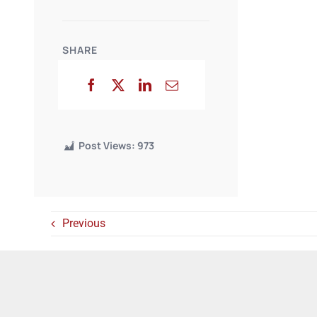
SHARE
Post Views:
973
Previous