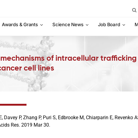
Sea
for:
Awards & Grants
Science News
Job Board
M
d mechanisms of intracellular trafficki
ncer cell lines
E, Davey P, Zhang P, Puri S, Edbrooke M, Chiarparin E, Revenko
Acids Res. 2019 Mar 30.