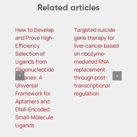
Related articles
How to Develop
Targeted suicide
H
and Prove High-
gene therapy for
r
Efficiency
liver cancer based
c
Selection of
on ribozyme-
f
Ligands from
mediated RNA
l
Oligonucleotide
replacement
Libraries: A
through post-
Universal
transcriptional
Framework for
regulation
Aptamers and
DNA-Encoded
Small-Molecule
Ligands