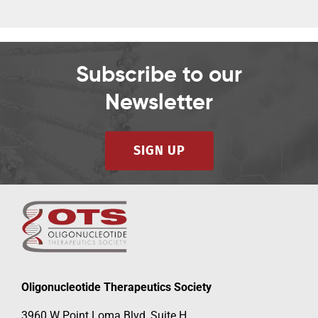
Subscribe to our
Newsletter
SIGN UP
Oligonucleotide Therapeutics Society
3960 W Point Loma Blvd, Suite H