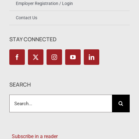
Employer Registration / Login
Contact Us
STAY CONNECTED
SEARCH
Search
for:
Subscribe in a reader