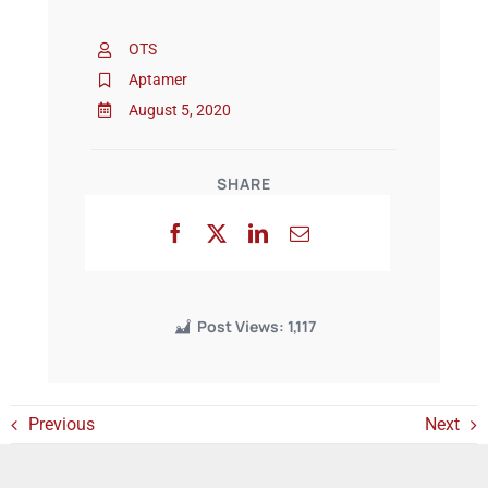
OTS
Events
Aptamer
August 5, 2020
SHARE
Post Views:
1,117
Previous
Next