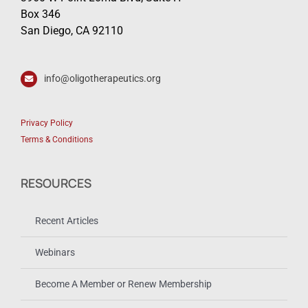
Box 346
San Diego, CA 92110
info@oligotherapeutics.org
Privacy Policy
Terms & Conditions
RESOURCES
Recent Articles
Webinars
Become A Member or Renew Membership