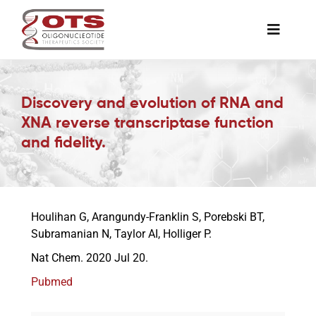
Skip
to
Toggle
content
Naviga
The Society
Discovery and evolution of RNA and
XNA reverse transcriptase function
Awards & Grants
and fidelity.
Science News
Houlihan G, Arangundy-Franklin S, Porebski BT,
Job Board
Subramanian N, Taylor AI, Holliger P.
Nat Chem. 2020 Jul 20.
Membership
Pubmed
Support a Student