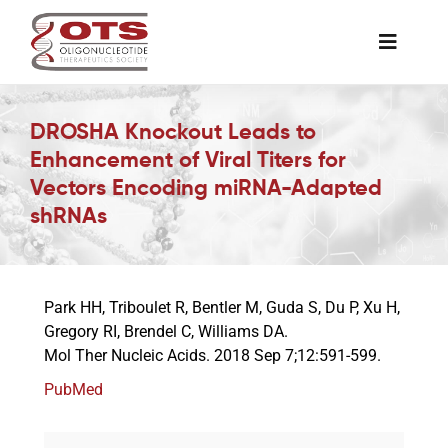
Skip
to
Toggle
content
Naviga
The Society
DROSHA Knockout Leads to
Enhancement of Viral Titers for
Awards & Grants
Vectors Encoding miRNA-Adapted
shRNAs
Science News
Park HH, Triboulet R, Bentler M, Guda S, Du P, Xu H,
Job Board
Gregory RI, Brendel C, Williams DA.
Mol Ther Nucleic Acids. 2018 Sep 7;12:591-599.
Membership
PubMed
Support a Student