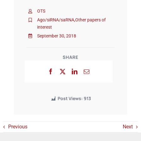
OTS
Events
Ago/siRNA/saRNA
,
Other papers of
interest
September 30, 2018
SHARE
Post Views:
913
Previous
Next