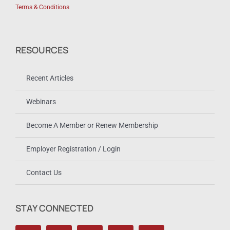
Terms & Conditions
RESOURCES
Recent Articles
Webinars
Become A Member or Renew Membership
Employer Registration / Login
Contact Us
STAY CONNECTED