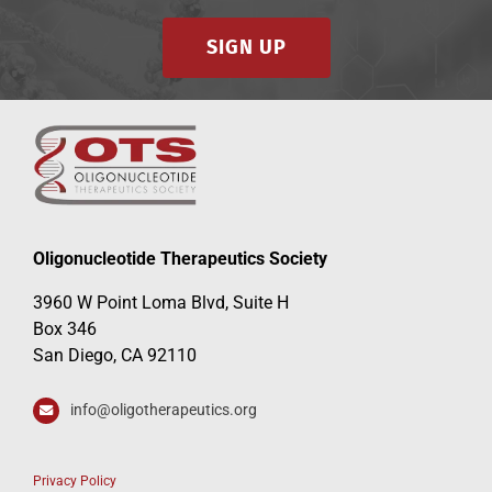
SIGN UP
Oligonucleotide Therapeutics Society
3960 W Point Loma Blvd, Suite H
Box 346
San Diego, CA 92110
info@oligotherapeutics.org
Privacy Policy