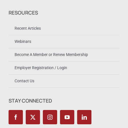
RESOURCES
Recent Articles
Webinars
Become A Member or Renew Membership
Employer Registration / Login
Contact Us
STAY CONNECTED