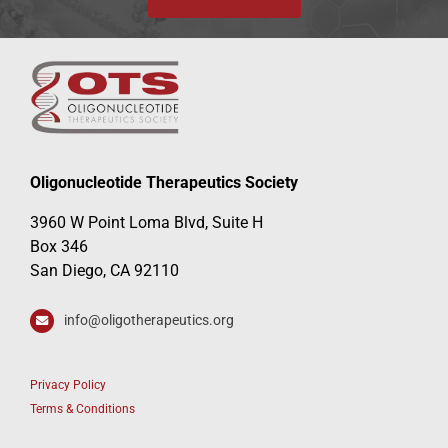
Oligonucleotide Therapeutics Society
3960 W Point Loma Blvd, Suite H
Box 346
San Diego, CA 92110
info@oligotherapeutics.org
Privacy Policy
Terms & Conditions