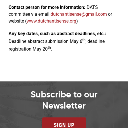
Contact person for more information:
DATS
committee via email
dutchantisense@gmail.com
or
website (
www.dutchantisense.org
)
Any key dates, such as abstract deadlines, etc.:
th
Deadline abstract submission May 6
, deadline
th
registration May 20
.
Subscribe to our
Newsletter
SIGN UP