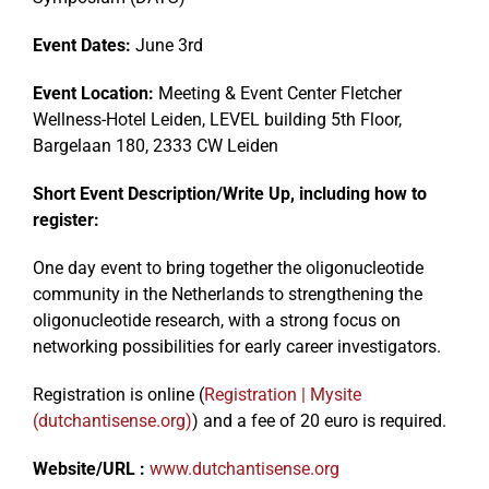
Event Dates:
June 3rd
Events
Event Location:
Meeting & Event Center Fletcher
Wellness-Hotel Leiden, LEVEL building 5th Floor,
Bargelaan 180, 2333 CW Leiden
Short Event Description/Write Up, including how to
register:
One day event to bring together the oligonucleotide
community in the Netherlands to strengthening the
oligonucleotide research, with a strong focus on
networking possibilities for early career investigators.
Registration is online (
Registration | Mysite
(dutchantisense.org)
) and a fee of 20 euro is required.
Website/URL :
www.dutchantisense.org