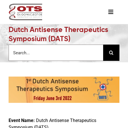
Skip
to
Toggle
content
Naviga
Dutch Antisense Therapeutics
The Society
Symposium (DATS)
Search
Awards & Grants
for:
Science News
Job Board
Membership
Event Name:
Dutch Antisense Therapeutics
Support a Student
Symposium (DATS)